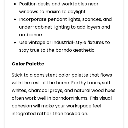
Position desks and worktables near
windows to maximize daylight.
Incorporate pendant lights, sconces, and
under-cabinet lighting to add layers and
ambiance.
Use vintage or industrial-style fixtures to
stay true to the barndo aesthetic.
Color Palette
Stick to a consistent color palette that flows
with the rest of the home. Earthy tones, soft
whites, charcoal grays, and natural wood hues
often work well in barndominiums. This visual
cohesion will make your workspace feel
integrated rather than tacked on.