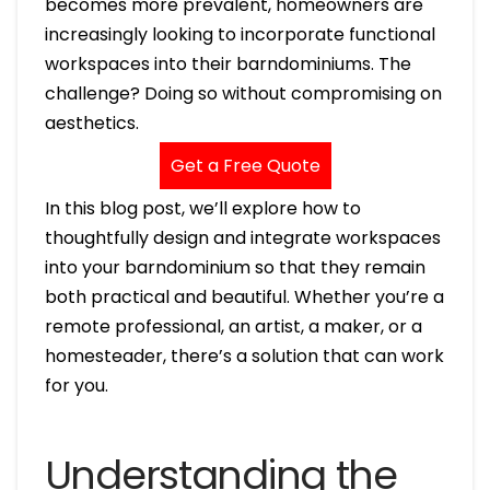
becomes more prevalent, homeowners are
increasingly looking to incorporate functional
workspaces into their barndominiums. The
challenge? Doing so without compromising on
aesthetics.
Get a Free Quote
In this blog post, we’ll explore how to
thoughtfully design and integrate workspaces
into your barndominium so that they remain
both practical and beautiful. Whether you’re a
remote professional, an artist, a maker, or a
homesteader, there’s a solution that can work
for you.
Understanding the