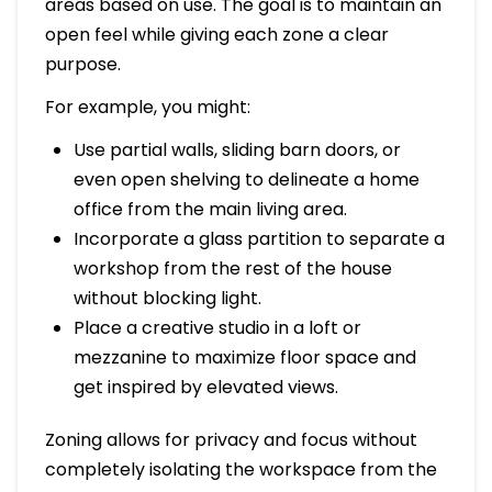
areas based on use. The goal is to maintain an
open feel while giving each zone a clear
purpose.
For example, you might:
Use partial walls, sliding barn doors, or
even open shelving to delineate a home
office from the main living area.
Incorporate a glass partition to separate a
workshop from the rest of the house
without blocking light.
Place a creative studio in a loft or
mezzanine to maximize floor space and
get inspired by elevated views.
Zoning allows for privacy and focus without
completely isolating the workspace from the