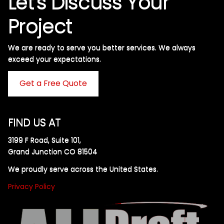
Let's Discuss Your
Project
We are ready to serve you better services. We always
exceed your expectations. ​
Get a Free Quote
FIND US AT
3199 F Road, Suite 101,
Grand Junction CO 81504
We proudly serve across the United States.
Privacy Policy