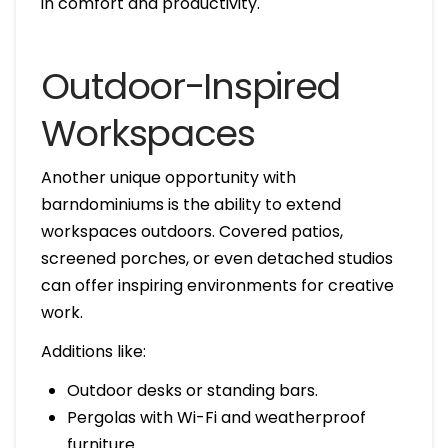
in comfort and productivity.
Outdoor-Inspired
Workspaces
Another unique opportunity with
barndominiums is the ability to extend
workspaces outdoors. Covered patios,
screened porches, or even detached studios
can offer inspiring environments for creative
work.
Additions like:
Outdoor desks or standing bars.
Pergolas with Wi-Fi and weatherproof
furniture.