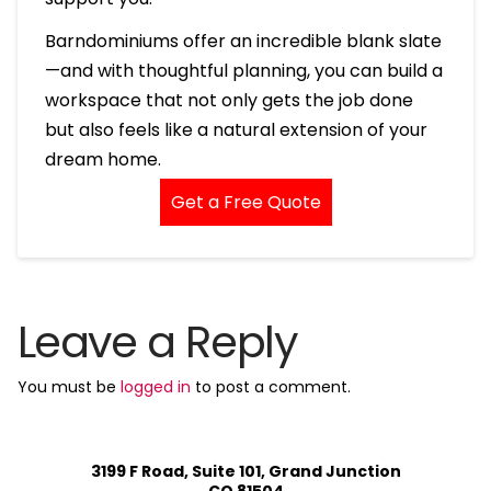
Barndominiums offer an incredible blank slate
—and with thoughtful planning, you can build a
workspace that not only gets the job done
but also feels like a natural extension of your
dream home.
Get a Free Quote
Leave a Reply
You must be
logged in
to post a comment.
3199 F Road, Suite 101, Grand Junction
CO 81504