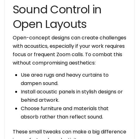
Sound Control in
Open Layouts
Open-concept designs can create challenges
with acoustics, especially if your work requires
focus or frequent Zoom calls. To combat this
without compromising aesthetics:
Use area rugs and heavy curtains to
dampen sound.
Install acoustic panels in stylish designs or
behind artwork.
Choose furniture and materials that
absorb rather than reflect sound.
These small tweaks can make a big difference