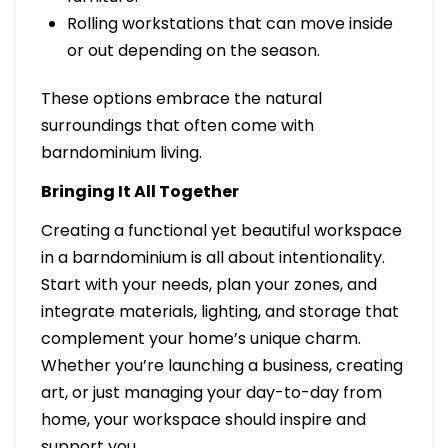
Rolling workstations that can move inside
or out depending on the season.
These options embrace the natural
surroundings that often come with
barndominium living.
Bringing It All Together
Creating a functional yet beautiful workspace
in a barndominium is all about intentionality.
Start with your needs, plan your zones, and
integrate materials, lighting, and storage that
complement your home’s unique charm.
Whether you’re launching a business, creating
art, or just managing your day-to-day from
home, your workspace should inspire and
support you.