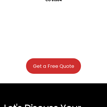
Get a Free Quote