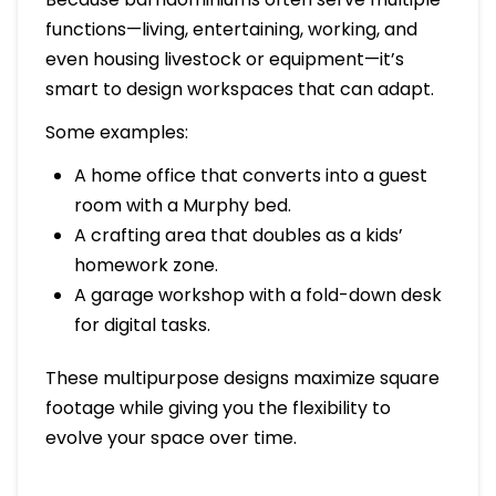
functions—living, entertaining, working, and
even housing livestock or equipment—it’s
smart to design workspaces that can adapt.
Some examples:
A home office that converts into a guest
room with a Murphy bed.
A crafting area that doubles as a kids’
homework zone.
A garage workshop with a fold-down desk
for digital tasks.
These multipurpose designs maximize square
footage while giving you the flexibility to
evolve your space over time.