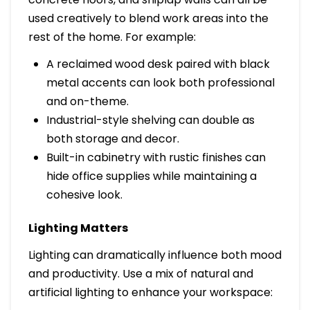
used creatively to blend work areas into the
rest of the home. For example:
A reclaimed wood desk paired with black
metal accents can look both professional
and on-theme.
Industrial-style shelving can double as
both storage and decor.
Built-in cabinetry with rustic finishes can
hide office supplies while maintaining a
cohesive look.
Lighting Matters
Lighting can dramatically influence both mood
and productivity. Use a mix of natural and
artificial lighting to enhance your workspace: