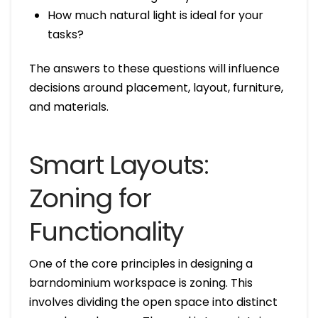
How much natural light is ideal for your
tasks?
The answers to these questions will influence
decisions around placement, layout, furniture,
and materials.
Smart Layouts:
Zoning for
Functionality
One of the core principles in designing a
barndominium workspace is zoning. This
involves dividing the open space into distinct