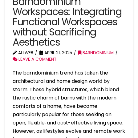
Barndominium
Workspaces: Integrating
Functional Workspaces
without Sacrificing
Aesthetics
ALLWEB
APRIL 21, 2025
BARNDOMINIUM
LEAVE A COMMENT
The barndominium trend has taken the
architectural and home design world by
storm. These hybrid structures, which blend
the rustic charm of barns with the modern
comforts of a home, have become
particularly popular for those seeking an
open, flexible, and cost-effective living space.
However, as lifestyles evolve and remote work