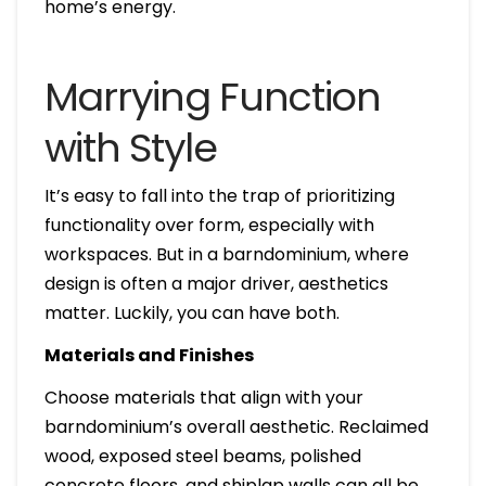
home’s energy.
Marrying Function
with Style
It’s easy to fall into the trap of prioritizing
functionality over form, especially with
workspaces. But in a barndominium, where
design is often a major driver, aesthetics
matter. Luckily, you can have both.
Materials and Finishes
Choose materials that align with your
barndominium’s overall aesthetic. Reclaimed
wood, exposed steel beams, polished
concrete floors, and shiplap walls can all be