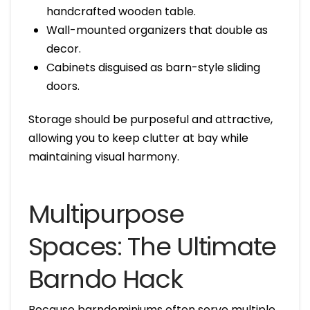
handcrafted wooden table.
Wall-mounted organizers that double as
decor.
Cabinets disguised as barn-style sliding
doors.
Storage should be purposeful and attractive,
allowing you to keep clutter at bay while
maintaining visual harmony.
Multipurpose
Spaces: The Ultimate
Barndo Hack
Because barndominiums often serve multiple