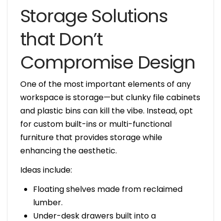
Storage Solutions
that Don’t
Compromise Design
One of the most important elements of any
workspace is storage—but clunky file cabinets
and plastic bins can kill the vibe. Instead, opt
for custom built-ins or multi-functional
furniture that provides storage while
enhancing the aesthetic.
Ideas include:
Floating shelves made from reclaimed
lumber.
Under-desk drawers built into a