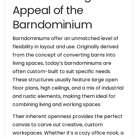
Appeal of the
Barndominium
Barndominiums offer an unmatched level of
flexibility in layout and use. Originally derived
from the concept of converting barns into
living spaces, today’s barndominiums are
often custom-built to suit specific needs.
These structures usually feature large open
floor plans, high ceilings, and a mix of industrial
and rustic elements, making them ideal for
combining living and working spaces.
Their inherent openness provides the perfect
canvas to carve out creative, custom
workspaces. Whether it’s a cozy office nook, a