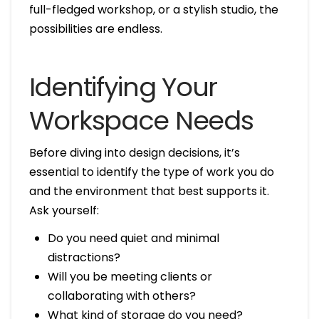
full-fledged workshop, or a stylish studio, the
possibilities are endless.
Identifying Your
Workspace Needs
Before diving into design decisions, it’s
essential to identify the type of work you do
and the environment that best supports it.
Ask yourself:
Do you need quiet and minimal
distractions?
Will you be meeting clients or
collaborating with others?
What kind of storage do you need?