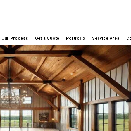
Our Process
Get a Quote
Portfolio
Service Area
Co