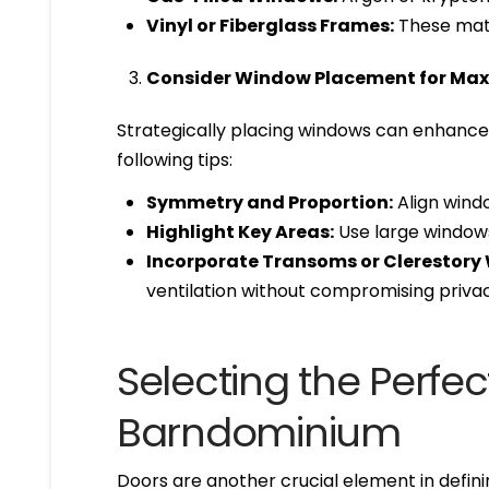
Vinyl or Fiberglass Frames:
These mater
Consider Window Placement for Ma
Strategically placing windows can enhance 
following tips:
Symmetry and Proportion:
Align windo
Highlight Key Areas:
Use large windows i
Incorporate Transoms or Clerestory
ventilation without compromising privac
Selecting the Perfec
Barndominium
Doors are another crucial element in defin