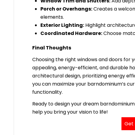
Window Trim and Shutters:
Add depth 
Porch or Overhangs:
Creates a welcom
elements.
Exterior Lighting:
Highlight architectura
Coordinated Hardware:
Choose matchi
Final Thoughts
Choosing the right windows and doors for yo
appealing, energy-efficient, and durable h
architectural design, prioritizing energy eff
you can maximize your barndominium’s cur
functionality.
Ready to design your dream barndominium? C
help you bring your vision to life!
Get 