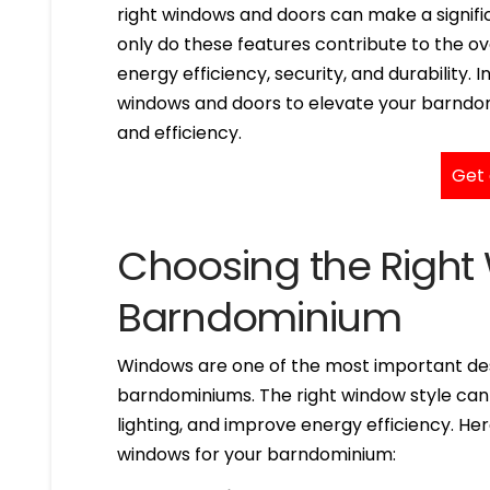
right windows and doors can make a signifi
only do these features contribute to the over
energy efficiency, security, and durability. I
windows and doors to elevate your barndomi
and efficiency.
Get 
Choosing the Right
Barndominium
Windows are one of the most important des
barndominiums. The right window style can
lighting, and improve energy efficiency. H
windows for your barndominium: