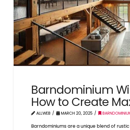
Barndominium Wi
How to Create M
ALLWEB
MARCH 20, 2025
BARNDOMINIU
Barndominiums are a unique blend of rusti