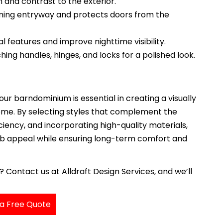
and contrast to the exterior.
ing entryway and protects doors from the
l features and improve nighttime visibility.
ng handles, hinges, and locks for a polished look.
ur barndominium is essential in creating a visually
ome. By selecting styles that complement the
iciency, and incorporating high-quality materials,
b appeal while ensuring long-term comfort and
ontact us at Alldraft Design Services, and we’ll
a Free Quote