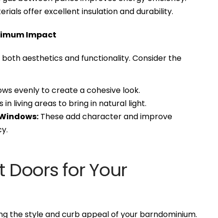
ials offer excellent insulation and durability.
ximum Impact
both aesthetics and functionality. Consider the
ws evenly to create a cohesive look.
n living areas to bring in natural light.
 Windows:
These add character and improve
y.
t Doors for Your
ing the style and curb appeal of your barndominium.