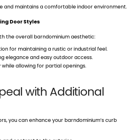
e and maintains a comfortable indoor environment.
ing Door Styles
th the overall barndominium aesthetic:
ion for maintaining a rustic or industrial feel.
ring elegance and easy outdoor access.
while allowing for partial openings.
eal with Additional
ors, you can enhance your barndominium’s curb