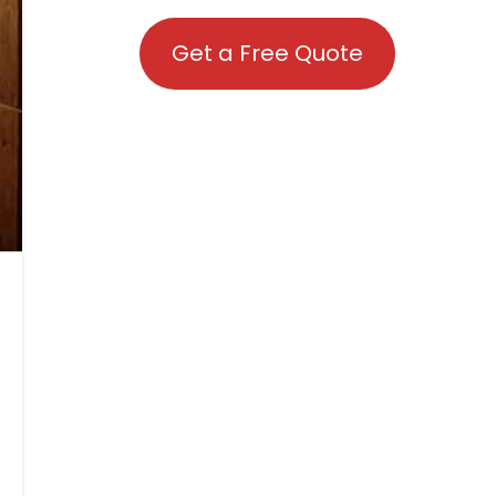
Get a Free Quote