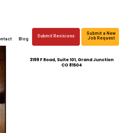
Submit a New
Submit Revisions
Job Request
ntact
Blog
3199 F Road, Suite 101, Grand Junction
CO 81504