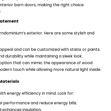
 interior barn doors, making the right choice
.
Statement
barndominium’s exterior. Here are some stylish and
appeal and can be customized with stains or paints.
 durability while maintaining a sleek look.
ption that can mimic the appearance of wood.
odern touch while allowing more natural light inside.
Materials
th energy efficiency in mind. Look for:
 performance and reduce energy bills.
 enhances insulation.