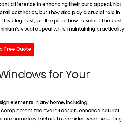
cant difference in enhancing their curb appeal. Not
all aesthetics, but they also play a crucial role in
n this blog post, we’ll explore how to select the best
nium’s visual appeal while maintaining practicality
a Free Quote
 Windows for Your
ign elements in any home, including
 complement the overall design, enhance natural
ere are some key factors to consider when selecting