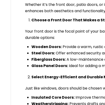
Whether it’s the front door, patio doors, or
enhances both aesthetics and functionality
Choose a Front Door That Makes a 
Your front door is the focal point of your 
durable options:
Wooden Doors:
Provide a warm, rustic 
Steel Doors:
Offer enhanced security and
Fiberglass Doors:
A low-maintenance o
Glass Panel Doors:
Ideal for adding a m
Select Energy-Efficient and Durable 
Just like windows, doors should be chosen wi
Insulated Core Doors:
Improve thermal
Weatherstripping:
Prevents drafts and