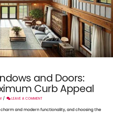
ndows and Doors:
aximum Curb Appeal
M
LEAVE A COMMENT
c charm and modern functionality, and choosing the