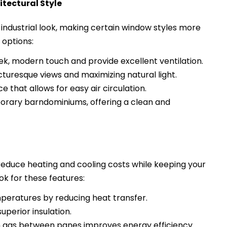
tectural Style
 industrial look, making certain window styles more
 options:
ek, modern touch and provide excellent ventilation.
turesque views and maximizing natural light.
e that allows for easy air circulation.
rary barndominiums, offering a clean and
 reduce heating and cooling costs while keeping your
k for these features:
peratures by reducing heat transfer.
uperior insulation.
 gas between panes improves energy efficiency.