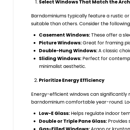
Select Windows That Match the Archi
Barndominiums typically feature a rustic or
suitable than others. Consider the following
Casement Windows:
These offer a sle
Picture Windows:
Great for framing pic
Double-Hung Windows:
A classic choic
Sliding Windows:
Perfect for contempo
minimalist aesthetic.
Prioritize Energy Efficiency
Energy-efficient windows can significantly
barndominium comfortable year-round. Loo
Low-E Glass:
Helps regulate indoor tem
Double or Triple Pane Glass:
Provides s
Gas-Filled Windows:
Argon or krypton