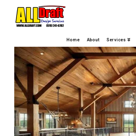
Home
About
Services