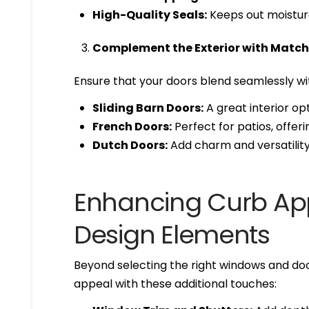
High-Quality Seals:
Keeps out moistur
Complement the Exterior with Match
Ensure that your doors blend seamlessly wi
Sliding Barn Doors:
A great interior opt
French Doors:
Perfect for patios, offe
Dutch Doors:
Add charm and versatility 
Enhancing Curb App
Design Elements
Beyond selecting the right windows and do
appeal with these additional touches: