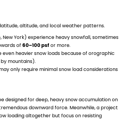
atitude, altitude, and local weather patterns.
ne, New York) experience heavy snowfall, sometimes
upwards of
60–100 psf
or more.
 even heavier snow loads because of orographic
d by mountains).
 may only require minimal snow load considerations
be designed for deep, heavy snow accumulation on
t tremendous downward force. Meanwhile, a project
snow loading altogether but focus on resisting