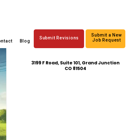
Submit a New
Submit Revisions
Job Request
ntact
Blog
3199 F Road, Suite 101, Grand Junction
CO 81504