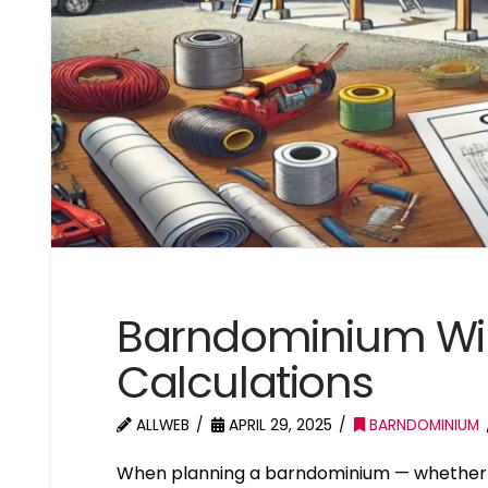
Barndominium Wi
Calculations
ALLWEB
APRIL 29, 2025
BARNDOMINIUM
When planning a barndominium — whether it