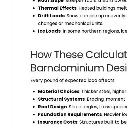
Roof Slope
: Steeper roofs shed snow ea
Thermal Effects
: Heated buildings mel
Drift Loads
: Snow can pile up unevenly 
changes or mechanical units.
Ice Loads
: In some northern regions, ic
How These Calculat
Barndominium Des
Every pound of expected load affects:
Material Choices
: Thicker steel, high
Structural Systems
: Bracing, moment 
Roof Design
: Slope angles, truss spacing
Foundation Requirements
: Heavier l
Insurance Costs
: Structures built to b