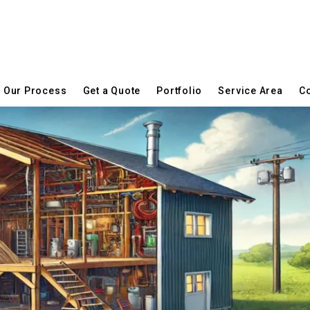
Our Process
Get a Quote
Portfolio
Service Area
Co