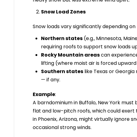
Snow Load Zones
Snow loads vary significantly depending on l
Northern states
(e.g., Minnesota, Mai
requiring roofs to support snow loads 
Rocky Mountain areas
can experience
lifting (where moist air is forced upwar
Southern states
like Texas or Georgia
— if any.
Example
:
A barndominium in Buffalo, New York must 
flat and low-pitch roofs, which could exer
in Phoenix, Arizona, might virtually ignore 
occasional strong winds.