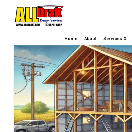
Home
About
Services