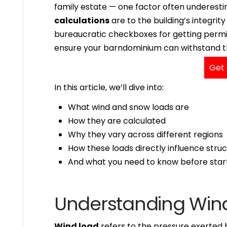
family estate — one factor often underesti
calculations
are to the building’s integrit
bureaucratic checkboxes for getting permit
ensure your barndominium can withstand the
Get 
In this article, we’ll dive into:
What wind and snow loads are
How they are calculated
Why they vary across different regions
How these loads directly influence struc
And what you need to know before start
Understanding Win
Wind load
refers to the pressure exerted 