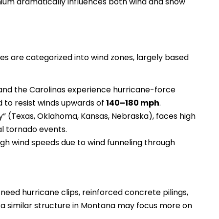
ium dramatically influences both wind and snow
ies are categorized into wind zones, largely based
a, and the Carolinas experience hurricane-force
 to resist winds upwards of
140–180 mph
.
ey” (Texas, Oklahoma, Kansas, Nebraska), faces high
l tornado events.
gh wind speeds due to wind funneling through
need hurricane clips, reinforced concrete pilings,
 a similar structure in Montana may focus more on