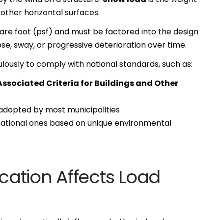
other horizontal surfaces.
re foot (psf) and must be factored into the design
pse, sway, or progressive deterioration over time.
lously to comply with national standards, such as:
sociated Criteria for Buildings and Other
dopted by most municipalities
ational ones based on unique environmental
ation Affects Load