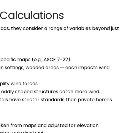
 Calculations
ds, they consider a range of variables beyond just
pecific maps (e.g., ASCE 7-22).
ban settings, wooded areas — each impacts wind
mplify wind forces.
nd oddly shaped structures catch more wind.
pitals have stricter standards than private homes.
taken from maps and adjusted for elevation.