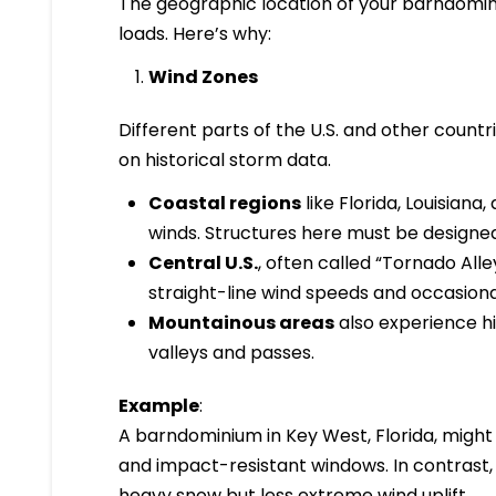
The geographic location of your barndomin
loads. Here’s why:
Wind Zones
Different parts of the U.S. and other countr
on historical storm data.
Coastal regions
like Florida, Louisian
winds. Structures here must be designed
Central U.S.
, often called “Tornado All
straight-line wind speeds and occasiona
Mountainous areas
also experience hi
valleys and passes.
Example
:
A barndominium in Key West, Florida, might 
and impact-resistant windows. In contrast,
heavy snow but less extreme wind uplift.