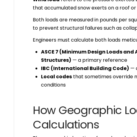
that accumulated snow exerts on a roof or 
Both loads are measured in pounds per squa
to prevent structural failures such as colla
Engineers must calculate both loads meticu
ASCE 7 (Minimum Design Loads and As
Structures)
— a primary reference
IBC (International Building Code)
— a
Local codes
that sometimes override n
conditions
How Geographic Loc
Calculations