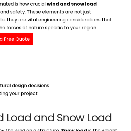
mated is how crucial
wind and snow load
y and safety. These elements are not just
s; they are vital engineering considerations that
 forces of nature specific to your region.
a Free Quote
tural design decisions
ing your project
d Load and Snow Load
by the wind on a structure.
Snow load
is the weight