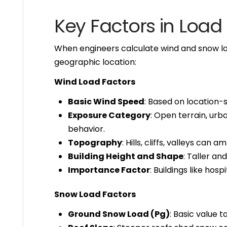
Key Factors in Load
When engineers calculate wind and snow loa
geographic location:
Wind Load Factors
Basic Wind Speed
: Based on location-s
Exposure Category
: Open terrain, ur
behavior.
Topography
: Hills, cliffs, valleys can a
Building Height and Shape
: Taller a
Importance Factor
: Buildings like hos
Snow Load Factors
Ground Snow Load (Pg)
: Basic value 