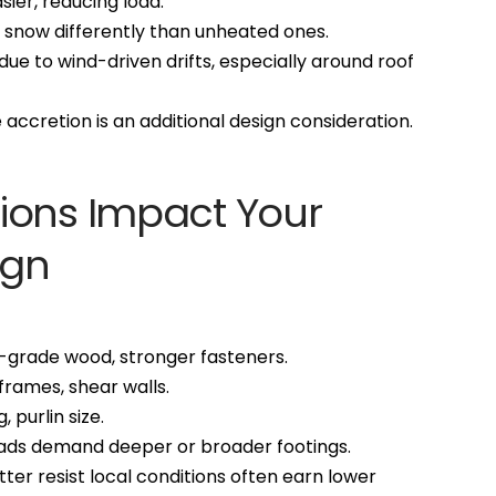
sier, reducing load.
t snow differently than unheated ones.
due to wind-driven drifts, especially around roof
e accretion is an additional design consideration.
ions Impact Your
ign
er-grade wood, stronger fasteners.
frames, shear walls.
, purlin size.
oads demand deeper or broader footings.
etter resist local conditions often earn lower