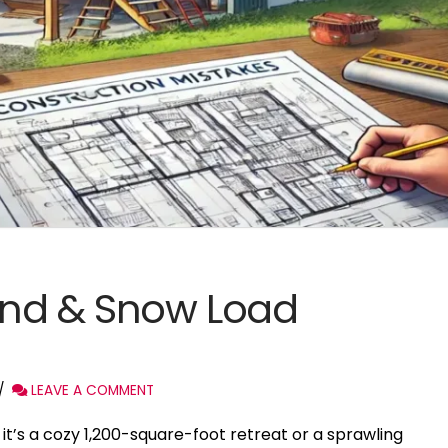
nd & Snow Load
LEAVE A COMMENT
’s a cozy 1,200-square-foot retreat or a sprawling