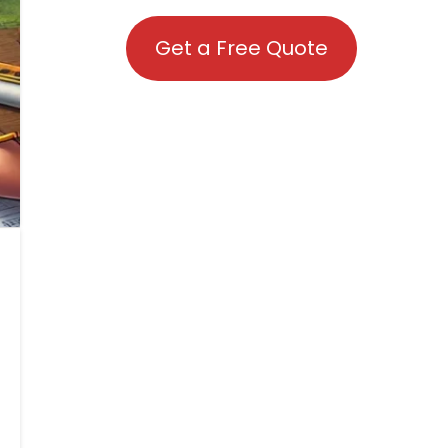
Get a Free Quote