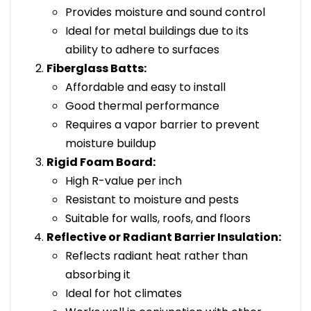
Provides moisture and sound control
Ideal for metal buildings due to its
ability to adhere to surfaces
Fiberglass Batts:
Affordable and easy to install
Good thermal performance
Requires a vapor barrier to prevent
moisture buildup
Rigid Foam Board:
High R-value per inch
Resistant to moisture and pests
Suitable for walls, roofs, and floors
Reflective or Radiant Barrier Insulation:
Reflects radiant heat rather than
absorbing it
Ideal for hot climates