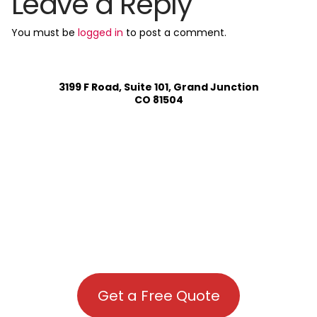
Leave a Reply
You must be
logged in
to post a comment.
3199 F Road, Suite 101, Grand Junction
CO 81504
Get a Free Quote