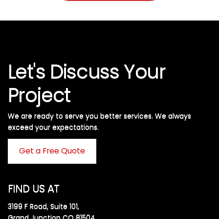
Let's Discuss Your
Project
We are ready to serve you better services. We always
exceed your expectations. ​
Get a Free Quote
FIND US AT
3199 F Road, Suite 101,
Grand Junction CO 81504