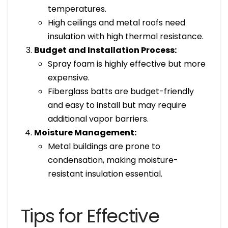
temperatures.
High ceilings and metal roofs need
insulation with high thermal resistance.
Budget and Installation Process:
Spray foam is highly effective but more
expensive.
Fiberglass batts are budget-friendly
and easy to install but may require
additional vapor barriers.
Moisture Management:
Metal buildings are prone to
condensation, making moisture-
resistant insulation essential.
Tips for Effective