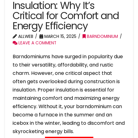
Insulation: Why It’s
Critical for Comfort and
Energy Efficiency
ALLWEB
MARCH 15, 2025
BARNDOMINIUM
LEAVE A COMMENT
Barndominiums have surged in popularity due
to their versatility, affordability, and rustic
charm. However, one critical aspect that
often gets overlooked during construction is
insulation. Proper insulation is essential for
maintaining comfort and maximizing energy
efficiency. Without it, your barndominium can
become a furnace in the summer and an
icebox in the winter, leading to discomfort and
skyrocketing energy bills.