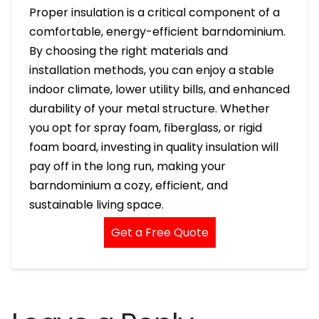
Proper insulation is a critical component of a
comfortable, energy-efficient barndominium.
By choosing the right materials and
installation methods, you can enjoy a stable
indoor climate, lower utility bills, and enhanced
durability of your metal structure. Whether
you opt for spray foam, fiberglass, or rigid
foam board, investing in quality insulation will
pay off in the long run, making your
barndominium a cozy, efficient, and
sustainable living space.
Get a Free Quote