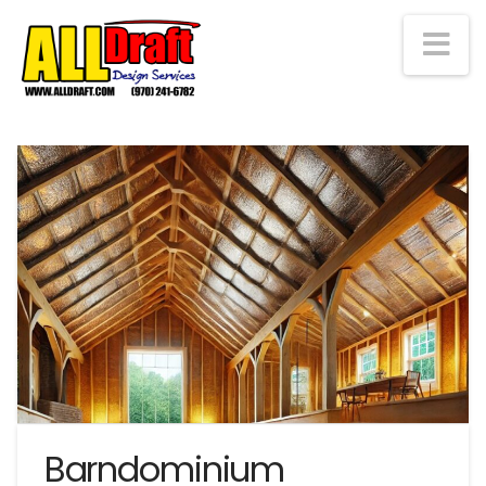
Na
Barndominium