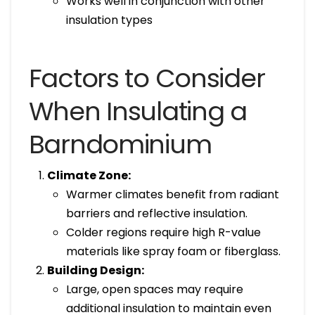
Works well in conjunction with other
insulation types
Factors to Consider
When Insulating a
Barndominium
Climate Zone:
Warmer climates benefit from radiant
barriers and reflective insulation.
Colder regions require high R-value
materials like spray foam or fiberglass.
Building Design:
Large, open spaces may require
additional insulation to maintain even