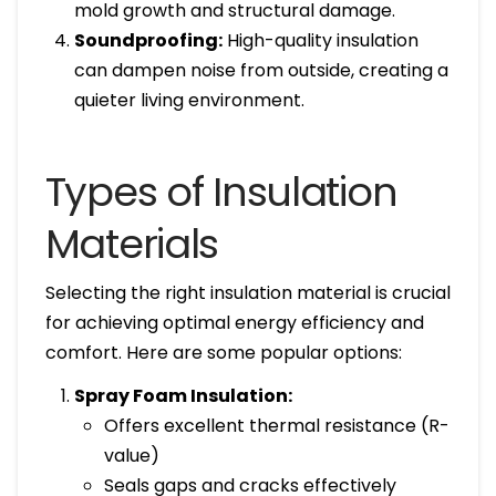
mold growth and structural damage.
Soundproofing:
High-quality insulation
can dampen noise from outside, creating a
quieter living environment.
Types of Insulation
Materials
Selecting the right insulation material is crucial
for achieving optimal energy efficiency and
comfort. Here are some popular options:
Spray Foam Insulation:
Offers excellent thermal resistance (R-
value)
Seals gaps and cracks effectively