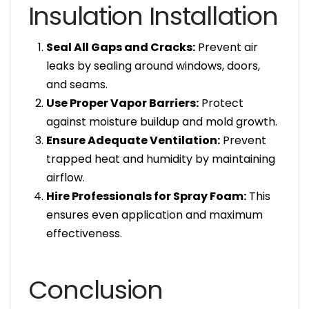
Insulation Installation
Seal All Gaps and Cracks:
Prevent air
leaks by sealing around windows, doors,
and seams.
Use Proper Vapor Barriers:
Protect
against moisture buildup and mold growth.
Ensure Adequate Ventilation:
Prevent
trapped heat and humidity by maintaining
airflow.
Hire Professionals for Spray Foam:
This
ensures even application and maximum
effectiveness.
Conclusion