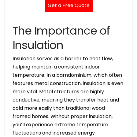
Get a Free Quote
The Importance of
Insulation
Insulation serves as a barrier to heat flow,
helping maintain a consistent indoor
temperature. In a barndominium, which often
features metal construction, insulation is even
more vital. Metal structures are highly
conductive, meaning they transfer heat and
cold more easily than traditional wood-
framed homes. Without proper insulation,
you’ll experience extreme temperature
fluctuations and increased energy