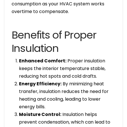
consumption as your HVAC system works
overtime to compensate.
Benefits of Proper
Insulation
Enhanced Comfort:
Proper insulation
keeps the interior temperature stable,
reducing hot spots and cold drafts.
Energy Efficiency:
By minimizing heat
transfer, insulation reduces the need for
heating and cooling, leading to lower
energy bills.
Moisture Control:
Insulation helps
prevent condensation, which can lead to