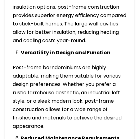
insulation options, post-frame construction
provides superior energy efficiency compared
to stick-built homes. The large wall cavities
allow for better insulation, reducing heating
and cooling costs year-round.
Versatility in Design and Function
Post-frame barndominiums are highly
adaptable, making them suitable for various
design preferences. Whether you prefer a
rustic farmhouse aesthetic, an industrial loft
style, or a sleek modern look, post-frame
construction allows for a wide range of
finishes and materials to achieve the desired
appearance.
Reduced Maintenance Requirements