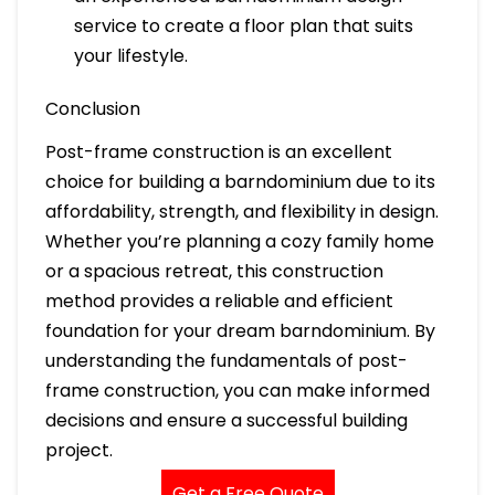
service to create a floor plan that suits
your lifestyle.
Conclusion
Post-frame construction is an excellent
choice for building a barndominium due to its
affordability, strength, and flexibility in design.
Whether you’re planning a cozy family home
or a spacious retreat, this construction
method provides a reliable and efficient
foundation for your dream barndominium. By
understanding the fundamentals of post-
frame construction, you can make informed
decisions and ensure a successful building
project.
Get a Free Quote