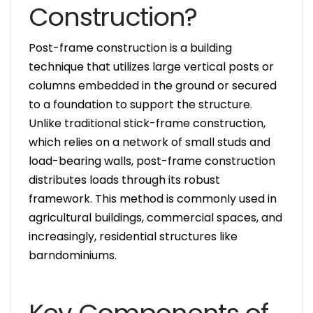
Construction?
Post-frame construction is a building
technique that utilizes large vertical posts or
columns embedded in the ground or secured
to a foundation to support the structure.
Unlike traditional stick-frame construction,
which relies on a network of small studs and
load-bearing walls, post-frame construction
distributes loads through its robust
framework. This method is commonly used in
agricultural buildings, commercial spaces, and
increasingly, residential structures like
barndominiums.