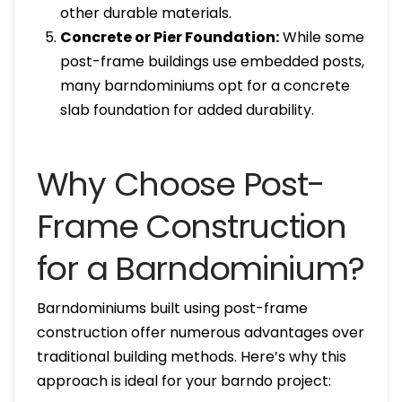
other durable materials.
Concrete or Pier Foundation:
While some
post-frame buildings use embedded posts,
many barndominiums opt for a concrete
slab foundation for added durability.
Why Choose Post-
Frame Construction
for a Barndominium?
Barndominiums built using post-frame
construction offer numerous advantages over
traditional building methods. Here’s why this
approach is ideal for your barndo project: