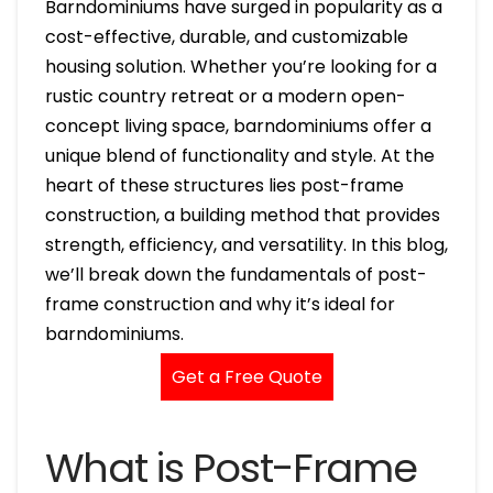
Barndominiums have surged in popularity as a
cost-effective, durable, and customizable
housing solution. Whether you’re looking for a
rustic country retreat or a modern open-
concept living space, barndominiums offer a
unique blend of functionality and style. At the
heart of these structures lies post-frame
construction, a building method that provides
strength, efficiency, and versatility. In this blog,
we’ll break down the fundamentals of post-
frame construction and why it’s ideal for
barndominiums.
Get a Free Quote
What is Post-Frame