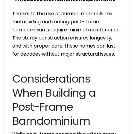
Thanks to the use of durable materials like
metal siding and roofing, post-frame
barndominiums require minimal maintenance.
The sturdy construction ensures longevity,
and with proper care, these homes can last
for decades without major structural issues.
Considerations
When Building a
Post-Frame
Barndominium