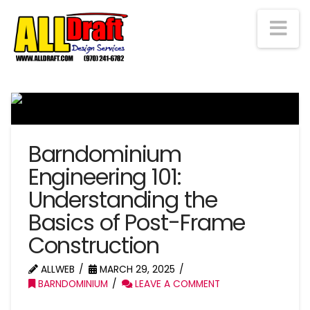
Na
Barndominium
Engineering 101:
Understanding the
Basics of Post-Frame
Construction
ALLWEB
MARCH 29, 2025
BARNDOMINIUM
LEAVE A COMMENT