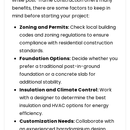
While post-frame construction offers many
benefits, there are some factors to keep in
mind before starting your project:
Zoning and Permits:
Check local building
codes and zoning regulations to ensure
compliance with residential construction
standards.
Foundation Options:
Decide whether you
prefer a traditional post-in-ground
foundation or a concrete slab for
additional stability.
Insulation and Climate Control:
Work
with a designer to determine the best
insulation and HVAC options for energy
efficiency.
Customization Needs:
Collaborate with
an experienced barndominium design