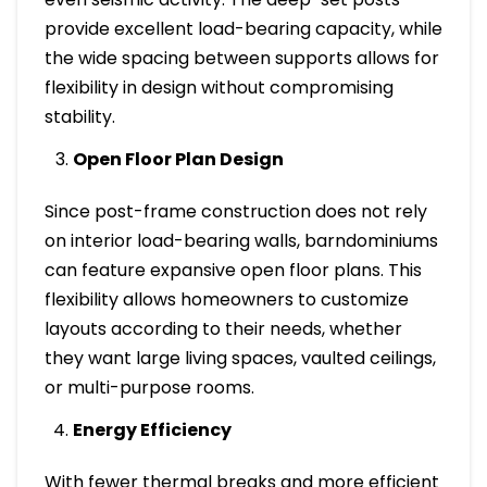
provide excellent load-bearing capacity, while
the wide spacing between supports allows for
flexibility in design without compromising
stability.
Open Floor Plan Design
Since post-frame construction does not rely
on interior load-bearing walls, barndominiums
can feature expansive open floor plans. This
flexibility allows homeowners to customize
layouts according to their needs, whether
they want large living spaces, vaulted ceilings,
or multi-purpose rooms.
Energy Efficiency
With fewer thermal breaks and more efficient