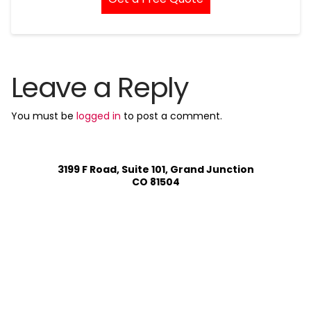
Leave a Reply
You must be
logged in
to post a comment.
3199 F Road, Suite 101, Grand Junction
CO 81504