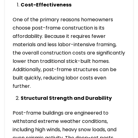
Cost-Effectiveness
One of the primary reasons homeowners
choose post-frame construction is its
affordability. Because it requires fewer
materials and less labor-intensive framing,
the overall construction costs are significantly
lower than traditional stick-built homes.
Additionally, post-frame structures can be
built quickly, reducing labor costs even
further.
Structural Strength and Durability
Post-frame buildings are engineered to
withstand extreme weather conditions,
including high winds, heavy snow loads, and
even seismic activity. The deep-set posts