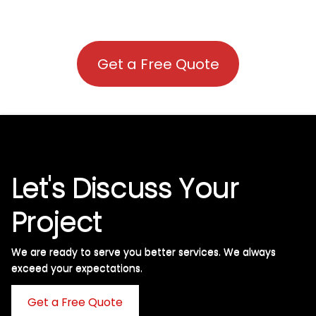
Get a Free Quote
Let's Discuss Your
Project
We are ready to serve you better services. We always
exceed your expectations. ​
Get a Free Quote