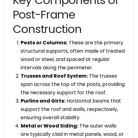
Key Components of
Post-Frame
Construction
Posts or Columns:
These are the primary
structural supports, often made of treated
wood or steel, and spaced at regular
intervals along the perimeter.
Trusses and Roof System:
The trusses
span across the top of the posts, providing
the necessary support for the roof.
Purlins and Girts:
Horizontal beams that
support the roof and walls, respectively,
ensuring overall stability.
Metal or Wood Siding:
The outer walls
are typically clad in metal panels, wood, or