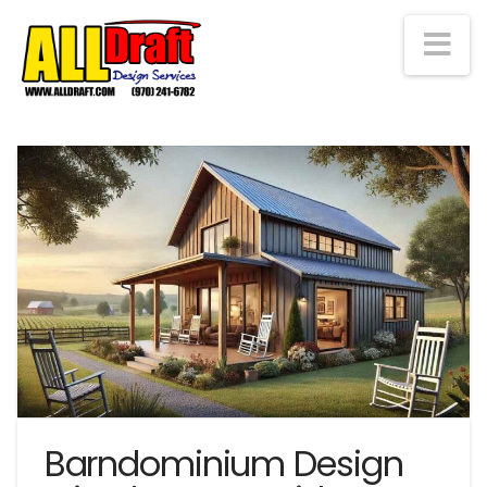
Na
Barndominium Design