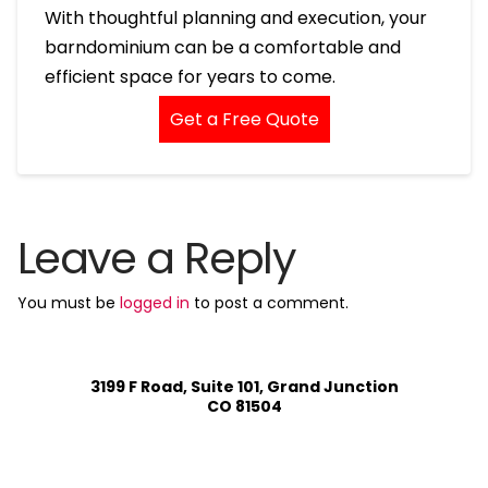
With thoughtful planning and execution, your
barndominium can be a comfortable and
efficient space for years to come.
Get a Free Quote
Leave a Reply
You must be
logged in
to post a comment.
3199 F Road, Suite 101, Grand Junction
CO 81504