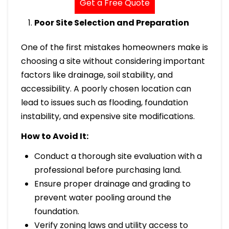
Get a Free Quote
Poor Site Selection and Preparation
One of the first mistakes homeowners make is
choosing a site without considering important
factors like drainage, soil stability, and
accessibility. A poorly chosen location can
lead to issues such as flooding, foundation
instability, and expensive site modifications.
How to Avoid It:
Conduct a thorough site evaluation with a
professional before purchasing land.
Ensure proper drainage and grading to
prevent water pooling around the
foundation.
Verify zoning laws and utility access to