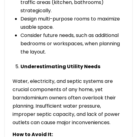
traffic areas (kitchen, bathrooms)
strategically.
Design multi-purpose rooms to maximize
usable space.
Consider future needs, such as additional
bedrooms or workspaces, when planning
the layout.
Underestimating Utility Needs
Water, electricity, and septic systems are
crucial components of any home, yet
barndominium owners often overlook their
planning. Insufficient water pressure,
improper septic capacity, and lack of power
outlets can cause major inconveniences.
How to Avoid It: