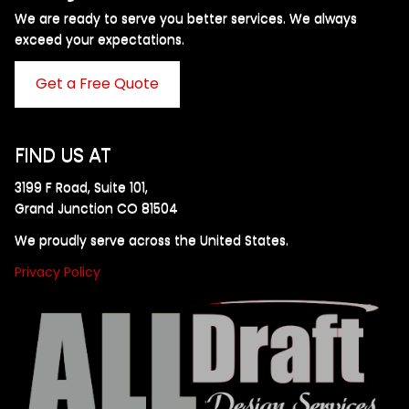
We are ready to serve you better services. We always
exceed your expectations. ​
Get a Free Quote
FIND US AT
3199 F Road, Suite 101,
Grand Junction CO 81504
We proudly serve across the United States.
Privacy Policy