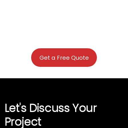
Get a Free Quote
Let's Discuss Your
Project