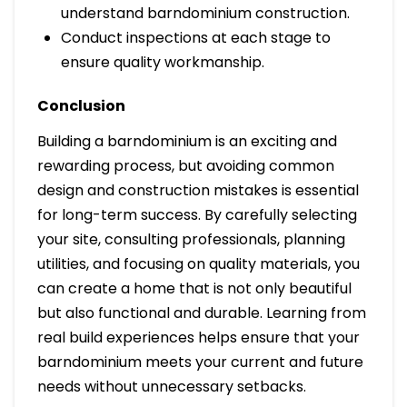
understand barndominium construction.
Conduct inspections at each stage to
ensure quality workmanship.
Conclusion
Building a barndominium is an exciting and
rewarding process, but avoiding common
design and construction mistakes is essential
for long-term success. By carefully selecting
your site, consulting professionals, planning
utilities, and focusing on quality materials, you
can create a home that is not only beautiful
but also functional and durable. Learning from
real build experiences helps ensure that your
barndominium meets your current and future
needs without unnecessary setbacks.