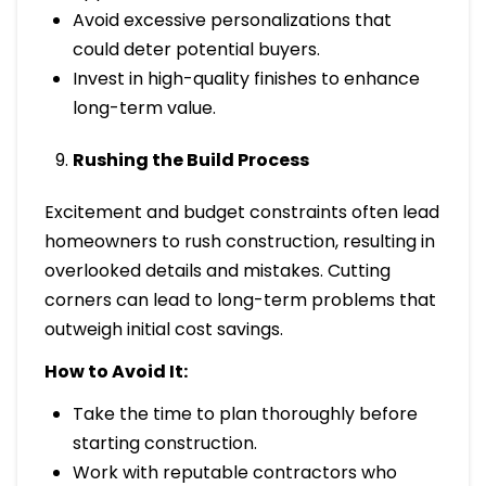
Avoid excessive personalizations that
could deter potential buyers.
Invest in high-quality finishes to enhance
long-term value.
Rushing the Build Process
Excitement and budget constraints often lead
homeowners to rush construction, resulting in
overlooked details and mistakes. Cutting
corners can lead to long-term problems that
outweigh initial cost savings.
How to Avoid It:
Take the time to plan thoroughly before
starting construction.
Work with reputable contractors who