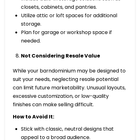
closets, cabinets, and pantries.
Utilize attic or loft spaces for additional
storage.
Plan for garage or workshop space if
needed.
Not Considering Resale Value
While your barndominium may be designed to
suit your needs, neglecting resale potential
can limit future marketability. Unusual layouts,
excessive customization, or low-quality
finishes can make selling difficult.
How to Avoid It:
Stick with classic, neutral designs that
appeal to a broad audience.