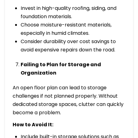
Invest in high-quality roofing, siding, and
foundation materials.
Choose moisture-resistant materials,
especially in humid climates.
Consider durability over cost savings to
avoid expensive repairs down the road.
Failing to Plan for Storage and
Organization
An open floor plan can lead to storage
challenges if not planned properly. Without
dedicated storage spaces, clutter can quickly
become a problem.
How to Avoid It:
Include built-in storage solutions such as