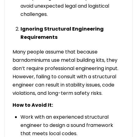
avoid unexpected legal and logistical
challenges.
Ignoring Structural Engineering
Requirements
Many people assume that because
barndominiums use metal building kits, they
don’t require professional engineering input.
However, failing to consult with a structural
engineer can result in stability issues, code
violations, and long-term safety risks.
How to Avoid It:
Work with an experienced structural
engineer to design a sound framework
that meets local codes.