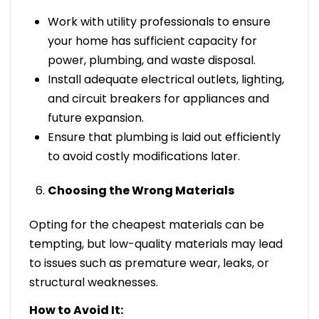
Work with utility professionals to ensure
your home has sufficient capacity for
power, plumbing, and waste disposal.
Install adequate electrical outlets, lighting,
and circuit breakers for appliances and
future expansion.
Ensure that plumbing is laid out efficiently
to avoid costly modifications later.
Choosing the Wrong Materials
Opting for the cheapest materials can be
tempting, but low-quality materials may lead
to issues such as premature wear, leaks, or
structural weaknesses.
How to Avoid It: