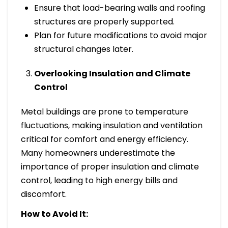
Ensure that load-bearing walls and roofing
structures are properly supported.
Plan for future modifications to avoid major
structural changes later.
Overlooking Insulation and Climate
Control
Metal buildings are prone to temperature
fluctuations, making insulation and ventilation
critical for comfort and energy efficiency.
Many homeowners underestimate the
importance of proper insulation and climate
control, leading to high energy bills and
discomfort.
How to Avoid It: