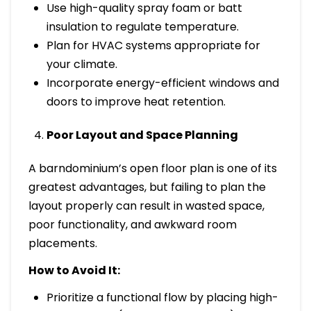
Use high-quality spray foam or batt
insulation to regulate temperature.
Plan for HVAC systems appropriate for
your climate.
Incorporate energy-efficient windows and
doors to improve heat retention.
Poor Layout and Space Planning
A barndominium’s open floor plan is one of its
greatest advantages, but failing to plan the
layout properly can result in wasted space,
poor functionality, and awkward room
placements.
How to Avoid It:
Prioritize a functional flow by placing high-