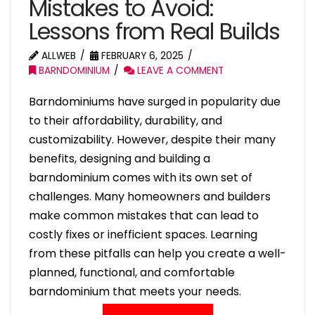
Mistakes to Avoid:
Lessons from Real Builds
ALLWEB
FEBRUARY 6, 2025
BARNDOMINIUM
LEAVE A COMMENT
Barndominiums have surged in popularity due
to their affordability, durability, and
customizability. However, despite their many
benefits, designing and building a
barndominium comes with its own set of
challenges. Many homeowners and builders
make common mistakes that can lead to
costly fixes or inefficient spaces. Learning
from these pitfalls can help you create a well-
planned, functional, and comfortable
barndominium that meets your needs.