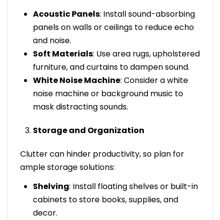
Acoustic Panels
: Install sound-absorbing
panels on walls or ceilings to reduce echo
and noise.
Soft Materials
: Use area rugs, upholstered
furniture, and curtains to dampen sound.
White Noise Machine
: Consider a white
noise machine or background music to
mask distracting sounds.
Storage and Organization
Clutter can hinder productivity, so plan for
ample storage solutions:
Shelving
: Install floating shelves or built-in
cabinets to store books, supplies, and
decor.