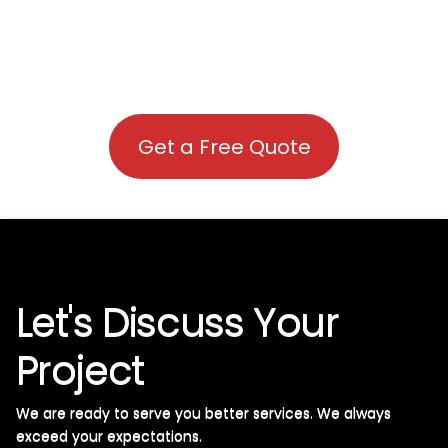
Get a Free Quote
Let's Discuss Your
Project
We are ready to serve you better services. We always
exceed your expectations. ​