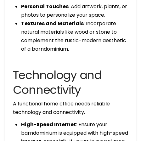
Personal Touches
: Add artwork, plants, or
photos to personalize your space.
Textures and Materials
: Incorporate
natural materials like wood or stone to
complement the rustic-modern aesthetic
of a barndominium.
Technology and
Connectivity
A functional home office needs reliable
technology and connectivity.
High-Speed Internet
: Ensure your
barndominium is equipped with high-speed