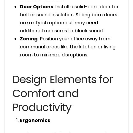
Door Options
: Install a solid-core door for
better sound insulation. Sliding barn doors
are a stylish option but may need
additional measures to block sound.
Zoning
: Position your office away from
communal areas like the kitchen or living
room to minimize disruptions.
Design Elements for
Comfort and
Productivity
Ergonomics