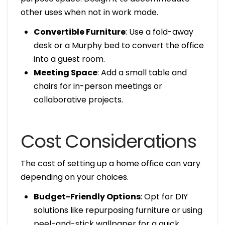
other uses when not in work mode.
Convertible Furniture
: Use a fold-away
desk or a Murphy bed to convert the office
into a guest room.
Meeting Space
: Add a small table and
chairs for in-person meetings or
collaborative projects.
Cost Considerations
The cost of setting up a home office can vary
depending on your choices.
Budget-Friendly Options
: Opt for DIY
solutions like repurposing furniture or using
peel-and-stick wallpaper for a quick