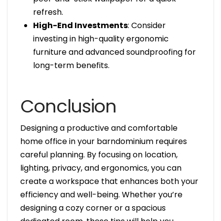
refresh.
High-End Investments
: Consider
investing in high-quality ergonomic
furniture and advanced soundproofing for
long-term benefits.
Conclusion
Designing a productive and comfortable
home office in your barndominium requires
careful planning. By focusing on location,
lighting, privacy, and ergonomics, you can
create a workspace that enhances both your
efficiency and well-being. Whether you’re
designing a cozy corner or a spacious