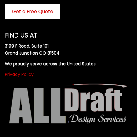
Get a Free Quote
FIND US AT
3199 F Road, Suite 101,
Grand Junction CO 81504
We proudly serve across the United States.
Privacy Policy