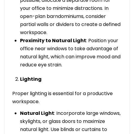
possible, allocate a separate room for
your office to minimize distractions. In
open-plan barndominiums, consider
partial walls or dividers to create a defined
workspace.
Proximity to Natural Light
: Position your
office near windows to take advantage of
natural light, which can improve mood and
reduce eye strain.
Lighting
Proper lighting is essential for a productive
workspace.
Natural Light
: Incorporate large windows,
skylights, or glass doors to maximize
natural light. Use blinds or curtains to