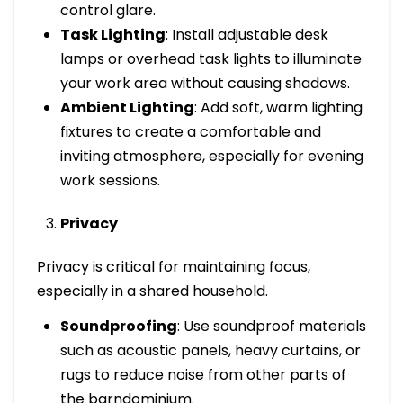
control glare.
Task Lighting
: Install adjustable desk
lamps or overhead task lights to illuminate
your work area without causing shadows.
Ambient Lighting
: Add soft, warm lighting
fixtures to create a comfortable and
inviting atmosphere, especially for evening
work sessions.
Privacy
Privacy is critical for maintaining focus,
especially in a shared household.
Soundproofing
: Use soundproof materials
such as acoustic panels, heavy curtains, or
rugs to reduce noise from other parts of
the barndominium.