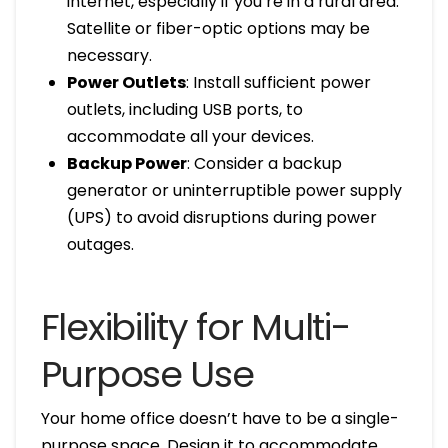
internet, especially if you’re in a rural area.
Satellite or fiber-optic options may be
necessary.
Power Outlets
: Install sufficient power
outlets, including USB ports, to
accommodate all your devices.
Backup Power
: Consider a backup
generator or uninterruptible power supply
(UPS) to avoid disruptions during power
outages.
Flexibility for Multi-
Purpose Use
Your home office doesn’t have to be a single-
purpose space. Design it to accommodate