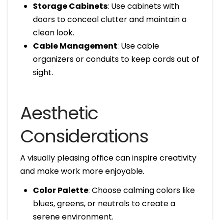
Storage Cabinets
: Use cabinets with
doors to conceal clutter and maintain a
clean look.
Cable Management
: Use cable
organizers or conduits to keep cords out of
sight.
Aesthetic
Considerations
A visually pleasing office can inspire creativity
and make work more enjoyable.
Color Palette
: Choose calming colors like
blues, greens, or neutrals to create a
serene environment.