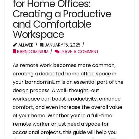
for Home Offices:
Creating a Productive
and Comfortable
Workspace
ALLWEB
JANUARY 15, 2025
BARNDOMINIUM
LEAVE A COMMENT
As remote work becomes more common,
creating a dedicated home office space in
your barndominium is an essential part of the
design process. A well-thought-out
workspace can boost productivity, enhance
comfort, and even increase the overall value
of your home. Whether you’re a full-time
remote worker or just need a space for
occasional projects, this guide will help you