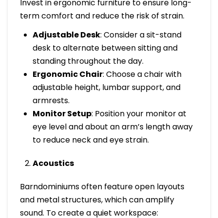
Invest in ergonomic furniture to ensure long-
term comfort and reduce the risk of strain.
Adjustable Desk
: Consider a sit-stand
desk to alternate between sitting and
standing throughout the day.
Ergonomic Chair
: Choose a chair with
adjustable height, lumbar support, and
armrests.
Monitor Setup
: Position your monitor at
eye level and about an arm’s length away
to reduce neck and eye strain.
Acoustics
Barndominiums often feature open layouts
and metal structures, which can amplify
sound. To create a quiet workspace: