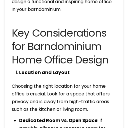
design a functional and inspiring home office
in your barndominium.
Key Considerations
for Barndominium
Home Office Design
Location and Layout
Choosing the right location for your home
office is crucial. Look for a space that offers
privacy and is away from high-traffic areas
such as the kitchen or living room.
Dedicated Room vs. Open Space
: If