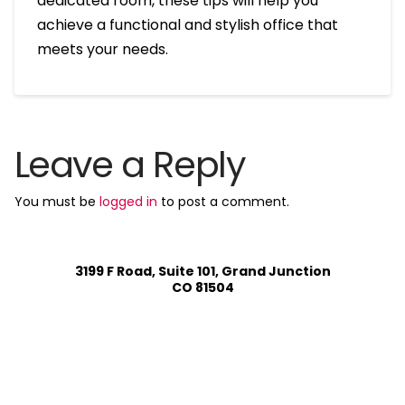
dedicated room, these tips will help you
achieve a functional and stylish office that
meets your needs.
Leave a Reply
You must be
logged in
to post a comment.
3199 F Road, Suite 101, Grand Junction
CO 81504