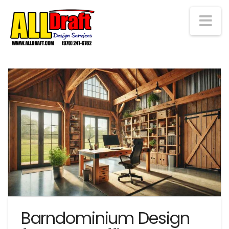
Na
Barndominium Design