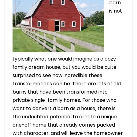
barn
is not
typically what one would imagine as a cozy
family dream house, but you would be quite
surprised to see how incredible these
transformations can be. There are lots of old
barns that have been transformed into
private single-family homes. For those who
want to convert a barn as a house, there is
the undoubted potential to create a unique
one-off home that already comes packed
with character, and will leave the homeowner