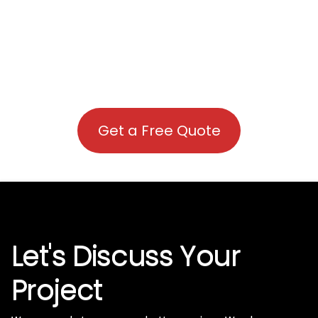
Get a Free Quote
Let's Discuss Your
Project