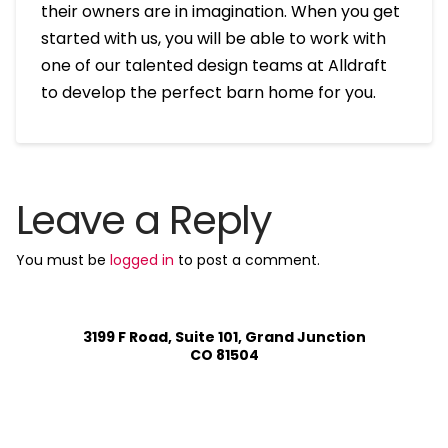
their owners are in imagination. When you get
started with us, you will be able to work with
one of our talented design teams at Alldraft
to develop the perfect barn home for you.
Leave a Reply
You must be
logged in
to post a comment.
3199 F Road, Suite 101, Grand Junction
CO 81504