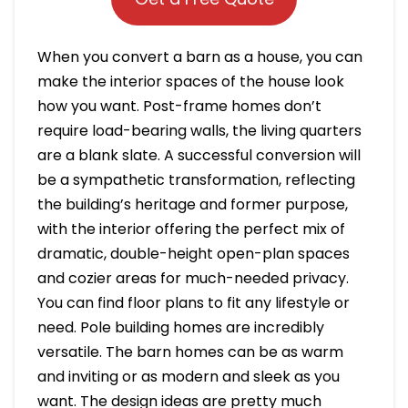
When you convert a barn as a house, you can
make the interior spaces of the house look
how you want. Post-frame homes don’t
require load-bearing walls, the living quarters
are a blank slate. A successful conversion will
be a sympathetic transformation, reflecting
the building’s heritage and former purpose,
with the interior offering the perfect mix of
dramatic, double-height open-plan spaces
and cozier areas for much-needed privacy.
You can find floor plans to fit any lifestyle or
need. Pole building homes are incredibly
versatile. The barn homes can be as warm
and inviting or as modern and sleek as you
want. The design ideas are pretty much