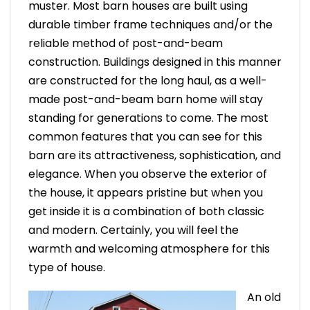
muster. Most barn houses are built using
durable timber frame techniques and/or the
reliable method of post-and-beam
construction. Buildings designed in this manner
are constructed for the long haul, as a well-
made post-and-beam barn home will stay
standing for generations to come. The most
common features that you can see for this
barn are its attractiveness, sophistication, and
elegance. When you observe the exterior of
the house, it appears pristine but when you
get inside it is a combination of both classic
and modern. Certainly, you will feel the
warmth and welcoming atmosphere for this
type of house.
An old