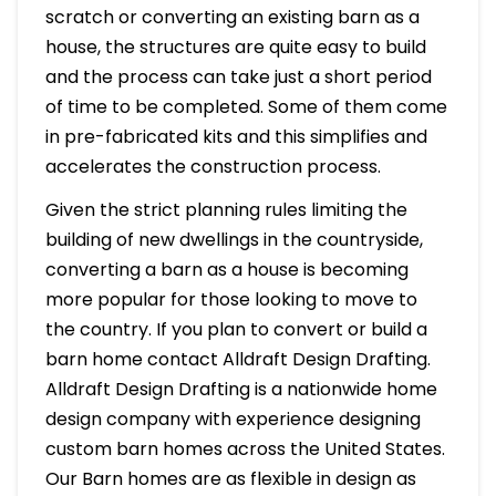
scratch or converting an existing barn as a
house, the structures are quite easy to build
and the process can take just a short period
of time to be completed. Some of them come
in pre-fabricated kits and this simplifies and
accelerates the construction process.
Given the strict planning rules limiting the
building of new dwellings in the countryside,
converting a barn as a house is becoming
more popular for those looking to move to
the country. If you plan to convert or build a
barn home contact Alldraft Design Drafting.
Alldraft Design Drafting is a nationwide home
design company with experience designing
custom barn homes across the United States.
Our Barn homes are as flexible in design as