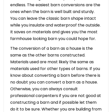
endless. The easiest barn conversions are the
ones when the barn is well built and sturdy.
You can leave the classic barn shape intact
while you insulate and waterproof the outside.
It saves on materials and gives you the most
farmhouse looking barn you could hope for.
The conversion of a barn as a house is the
same as the other barns constructed.
Materials used are most likely the same as
materials used for other types of barns. If you
know about converting a barn before there is
no doubt you can convert a barn as a house.
Otherwise, you can always consult
professional carpenters if you are not good at
constructing a barn and if possible let them
do it to be sure. Whether you are building from