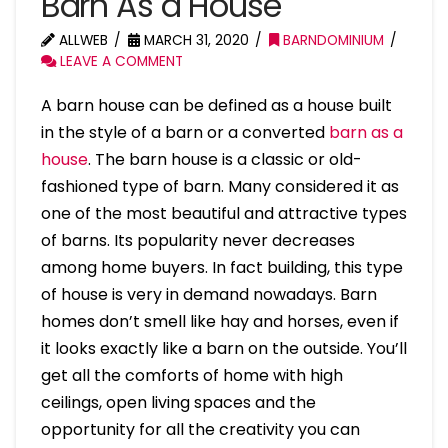
Barn As a House
ALLWEB
MARCH 31, 2020
BARNDOMINIUM
LEAVE A COMMENT
A barn house can be defined as a house built
in the style of a barn or a converted
barn as a
house
. The barn house is a classic or old-
fashioned type of barn. Many considered it as
one of the most beautiful and attractive types
of barns. Its popularity never decreases
among home buyers. In fact building, this type
of house is very in demand nowadays. Barn
homes don’t smell like hay and horses, even if
it looks exactly like a barn on the outside. You’ll
get all the comforts of home with high
ceilings, open living spaces and the
opportunity for all the creativity you can