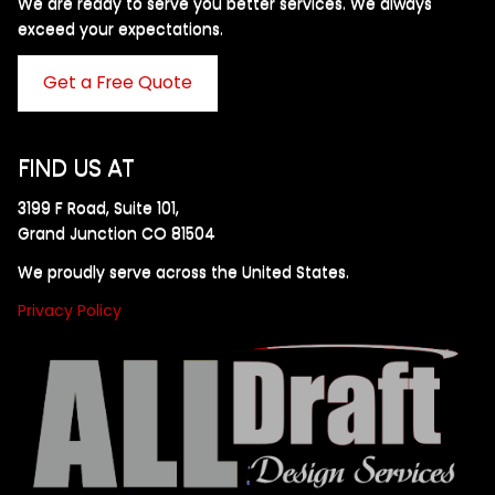
We are ready to serve you better services. We always
exceed your expectations. ​
Get a Free Quote
FIND US AT
3199 F Road, Suite 101,
Grand Junction CO 81504
We proudly serve across the United States.
Privacy Policy