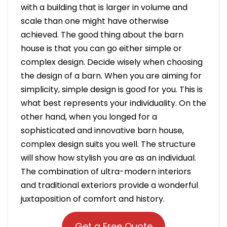
with a building that is larger in volume and
scale than one might have otherwise
achieved. The good thing about the barn
house is that you can go either simple or
complex design. Decide wisely when choosing
the design of a barn. When you are aiming for
simplicity, simple design is good for you. This is
what best represents your individuality. On the
other hand, when you longed for a
sophisticated and innovative barn house,
complex design suits you well. The structure
will show how stylish you are as an individual.
The combination of ultra-modern interiors
and traditional exteriors provide a wonderful
juxtaposition of comfort and history.
Get a Free Quote