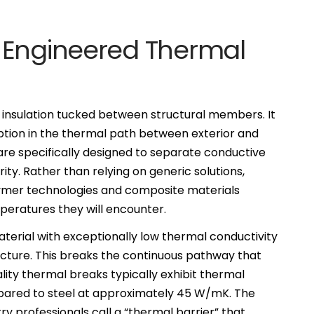
 Engineered Thermal
 insulation tucked between structural members. It
uption in the thermal path between exterior and
re specifically designed to separate conductive
rity. Rather than relying on generic solutions,
mer technologies and composite materials
peratures they will encounter.
material with exceptionally low thermal conductivity
ructure. This breaks the continuous pathway that
ality thermal breaks typically exhibit thermal
pared to steel at approximately 45 W/mK. The
ry professionals call a “thermal barrier” that