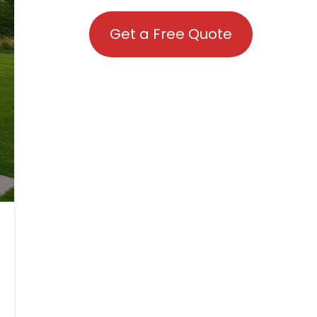
Get a Free Quote