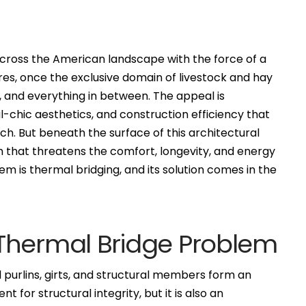
oss the American landscape with the force of a
res, once the exclusive domain of livestock and hay
, and everything in between. The appeal is
l-chic aesthetics, and construction efficiency that
ch. But beneath the surface of this architectural
em that threatens the comfort, longevity, and energy
m is thermal bridging, and its solution comes in the
Thermal Bridge Problem
l purlins, girts, and structural members form an
nt for structural integrity, but it is also an