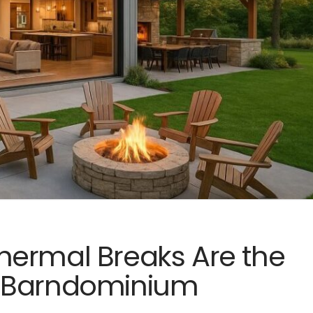
hermal Breaks Are the
f Barndominium