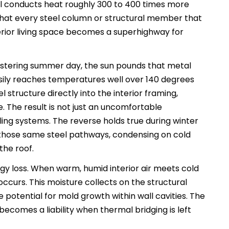
eel conducts heat roughly 300 to 400 times more
that every steel column or structural member that
terior living space becomes a superhighway for
listering summer day, the sun pounds that metal
asily reaches temperatures well over 140 degrees
 structure directly into the interior framing,
. The result is not just an uncomfortable
ing systems. The reverse holds true during winter
those same steel pathways, condensing on cold
the roof.
y loss. When warm, humid interior air meets cold
occurs. This moisture collects on the structural
 potential for mold growth within wall cavities. The
, becomes a liability when thermal bridging is left