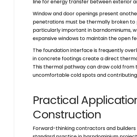
line for energy transfer between exterior an
Window and door openings present another 
penetrations must be thermally broken to p
particularly important in barndominiums, 
expansive windows to maintain the open feel
The foundation interface is frequently ove
in concrete footings create a direct therma
This thermal pathway can draw cold from the
uncomfortable cold spots and contributing
Practical Applicati
Construction
Forward-thinking contractors and builder
standard practice in barndominium projects.