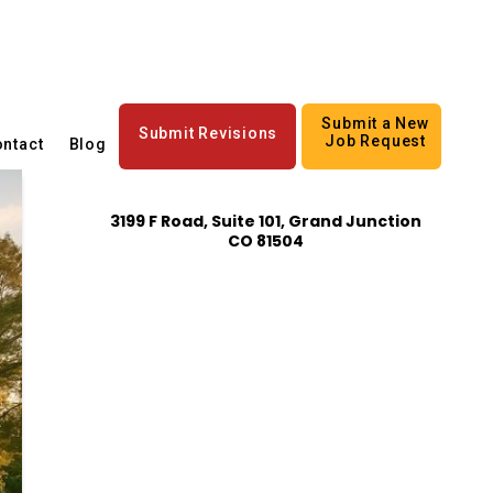
Submit a New
Submit Revisions
Job Request
ntact
Blog
3199 F Road, Suite 101, Grand Junction
CO 81504