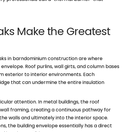
ks Make the Greatest
eaks in barndominium construction are where
envelope. Roof purlins, wall girts, and column bases
m exterior to interior environments. Each
idge that can undermine the entire insulation
ular attention. In metal buildings, the roof
e wall framing, creating a continuous pathway for
the walls and ultimately into the interior space.
, the building envelope essentially has a direct