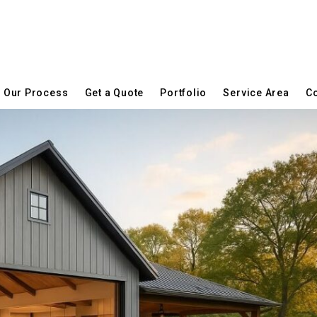
Our Process
Get a Quote
Portfolio
Service Area
Co