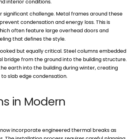
d interior conditions.
significant challenge. Metal frames around these
revent condensation and energy loss. This is
which often feature large overhead doors and
ing that defines the style.
rlooked but equally critical. Steel columns embedded
l bridge from the ground into the building structure.
 earth into the building during winter, creating
 to slab edge condensation.
ons in Modern
s now incorporate engineered thermal breaks as
 The installation process requires careful planning