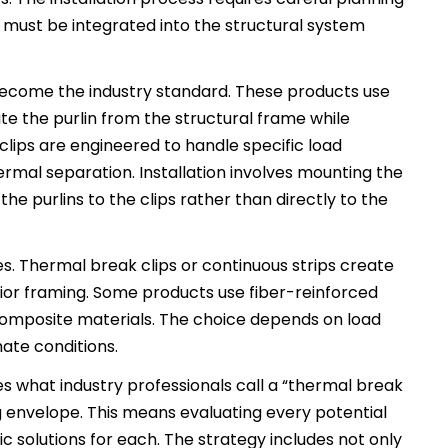
 must be integrated into the structural system
 become the industry standard. These products use
e the purlin from the structural frame while
clips are engineered to handle specific load
rmal separation. Installation involves mounting the
 the purlins to the clips rather than directly to the
ples. Thermal break clips or continuous strips create
rior framing. Some products use fiber-reinforced
omposite materials. The choice depends on load
mate conditions.
what industry professionals call a “thermal break
g envelope. This means evaluating every potential
c solutions for each. The strategy includes not only