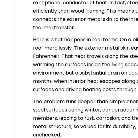
exceptional conductor of heat. In fact, st
efficiently than wood framing. This means 
connects the exterior metal skin to the in
thermal transfer.
Here is what happens in real terms. On a b
roof mercilessly. The exterior metal skin e
Fahrenheit. That heat travels along the steel
warming the surfaces inside the living space
environment but a substantial drain on cool
months, when interior heat escapes along 
surfaces and driving heating costs through 
The problem runs deeper than simple energ
steel surfaces during winter, condensation 
members, leading to rust, corrosion, and the
metal structure, so valued for its durability
unchecked.