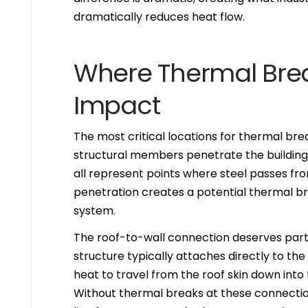
dramatically reduces heat flow.
Where Thermal Brea
Impact
The most critical locations for thermal br
structural members penetrate the building 
all represent points where steel passes fro
penetration creates a potential thermal br
system.
The roof-to-wall connection deserves partic
structure typically attaches directly to th
heat to travel from the roof skin down into 
Without thermal breaks at these connections