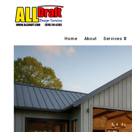
Home
About
Services