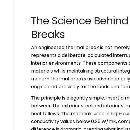
The Science Behind
Breaks
An engineered thermal break is not merely
represents a deliberate, calculated interr
interior environments. These components a
materials while maintaining structural integ
modern thermal breaks use advanced poly
engineered precisely for the loads and tem
The principle is elegantly simple. Insert a 
between the exterior steel and interior st
heat follows. The materials used in high-qu
conductivity values below 0.25 W/mK, com
difference is dramatic, creating what indust