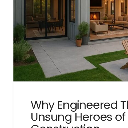
Why Engineered T
Unsung Heroes o