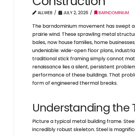
Construction
ALLWEB
JULY 2, 2026
BARNDOMINIUM
The barndominium movement has swept acr
prairie wind. These sprawling metal structu
bales, now house families, home businesses
undeniable: wide-open floor plans, industria
traditional stick framing simply cannot mat
renaissance lies a silent, persistent probl
performance of these buildings. That proble
form of engineered thermal breaks.
Understanding the 
Picture a typical metal building frame. Stee
incredibly robust skeleton. Steel is magnifice