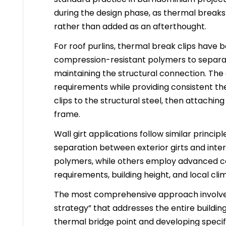
during the design phase, as thermal breaks
rather than added as an afterthought.
For roof purlins, thermal break clips have
compression-resistant polymers to separat
maintaining the structural connection. The 
requirements while providing consistent the
clips to the structural steel, then attaching
frame.
Wall girt applications follow similar princi
separation between exterior girts and inte
polymers, while others employ advanced c
requirements, building height, and local cli
The most comprehensive approach involves 
strategy” that addresses the entire buildin
thermal bridge point and developing specifi