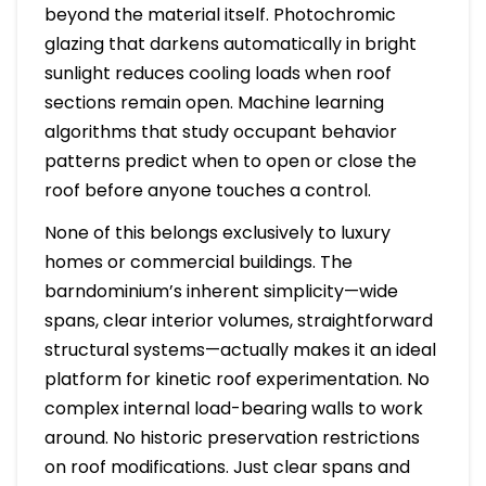
beyond the material itself. Photochromic
glazing that darkens automatically in bright
sunlight reduces cooling loads when roof
sections remain open. Machine learning
algorithms that study occupant behavior
patterns predict when to open or close the
roof before anyone touches a control.
None of this belongs exclusively to luxury
homes or commercial buildings. The
barndominium’s inherent simplicity—wide
spans, clear interior volumes, straightforward
structural systems—actually makes it an ideal
platform for kinetic roof experimentation. No
complex internal load-bearing walls to work
around. No historic preservation restrictions
on roof modifications. Just clear spans and