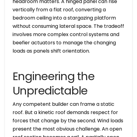
headroom matters. A hinged panel can rise
vertically from a flat roof, converting a
bedroom ceiling into a stargazing platform
without consuming lateral space. The tradeoff
involves more complex control systems and
beefier actuators to manage the changing
loads as panels shift orientation.
Engineering the
Unpredictable
Any competent builder can frame a static
roof. But a kinetic roof demands respect for
forces that change by the second. Wind loads
present the most obvious challenge. An open