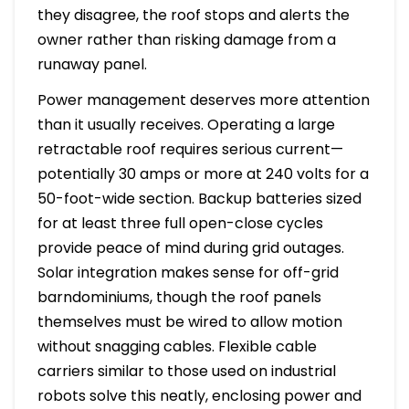
they disagree, the roof stops and alerts the
owner rather than risking damage from a
runaway panel.
Power management deserves more attention
than it usually receives. Operating a large
retractable roof requires serious current—
potentially 30 amps or more at 240 volts for a
50-foot-wide section. Backup batteries sized
for at least three full open-close cycles
provide peace of mind during grid outages.
Solar integration makes sense for off-grid
barndominiums, though the roof panels
themselves must be wired to allow motion
without snagging cables. Flexible cable
carriers similar to those used on industrial
robots solve this neatly, enclosing power and