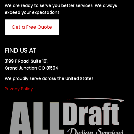
We are ready to serve you better services. We always
exceed your expectations. ​
Get a Free Quote
FIND US AT
3199 F Road, Suite 101,
Grand Junction CO 81504
We proudly serve across the United States.
Privacy Policy