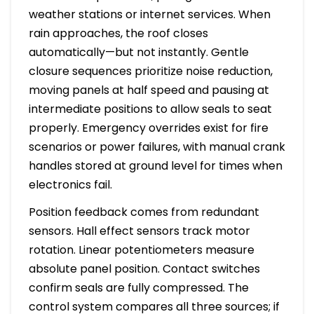
weather stations or internet services. When
rain approaches, the roof closes
automatically—but not instantly. Gentle
closure sequences prioritize noise reduction,
moving panels at half speed and pausing at
intermediate positions to allow seals to seat
properly. Emergency overrides exist for fire
scenarios or power failures, with manual crank
handles stored at ground level for times when
electronics fail.
Position feedback comes from redundant
sensors. Hall effect sensors track motor
rotation. Linear potentiometers measure
absolute panel position. Contact switches
confirm seals are fully compressed. The
control system compares all three sources; if