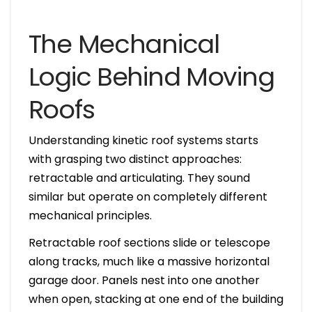
The Mechanical
Logic Behind Moving
Roofs
Understanding kinetic roof systems starts
with grasping two distinct approaches:
retractable and articulating. They sound
similar but operate on completely different
mechanical principles.
Retractable roof sections slide or telescope
along tracks, much like a massive horizontal
garage door. Panels nest into one another
when open, stacking at one end of the building