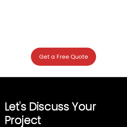
Get a Free Quote
Let's Discuss Your
Project