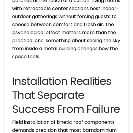
porches at the touch of a button. Living rooms
with retractable center sections host indoor-
outdoor gatherings without forcing guests to
choose between comfort and fresh air. The
psychological effect matters more than the
practical one; something about seeing the sky
from inside a metal building changes how the
space feels.
Installation Realities
That Separate
Success From Failure
Field installation of kinetic roof components
demands precision that most barndominium