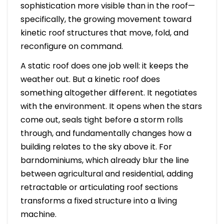
sophistication more visible than in the roof—
specifically, the growing movement toward
kinetic roof structures that move, fold, and
reconfigure on command.
A static roof does one job well: it keeps the
weather out. But a kinetic roof does
something altogether different. It negotiates
with the environment. It opens when the stars
come out, seals tight before a storm rolls
through, and fundamentally changes how a
building relates to the sky above it. For
barndominiums, which already blur the line
between agricultural and residential, adding
retractable or articulating roof sections
transforms a fixed structure into a living
machine.