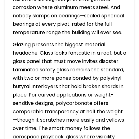
corrosion where aluminum meets steel. And
nobody skimps on bearings—sealed spherical
bearings at every pivot, rated for the full
temperature range the building will ever see.
Glazing presents the biggest material
headache. Glass looks fantastic in a roof, but a
glass panel that must move invites disaster.
Laminated safety glass remains the standard,
with two or more panes bonded by polyvinyl
butyral interlayers that hold broken shards in
place. For curved applications or weight-
sensitive designs, polycarbonate offers
comparable transparency at half the weight
—though it scratches more easily and yellows
over time. The smart money follows the
aerospace playbook: glass where visibility