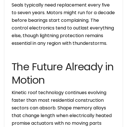
Seals typically need replacement every five
to seven years. Motors might run for a decade
before bearings start complaining. The
control electronics tend to outlast everything
else, though lightning protection remains
essential in any region with thunderstorms.
The Future Already in
Motion
Kinetic roof technology continues evolving
faster than most residential construction
sectors can absorb. Shape memory alloys
that change length when electrically heated
promise actuators with no moving parts