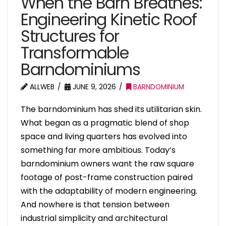
When the Barn Breathes:
Engineering Kinetic Roof
Structures for
Transformable
Barndominiums
ALLWEB
JUNE 9, 2026
BARNDOMINIUM
The barndominium has shed its utilitarian skin.
What began as a pragmatic blend of shop
space and living quarters has evolved into
something far more ambitious. Today’s
barndominium owners want the raw square
footage of post-frame construction paired
with the adaptability of modern engineering.
And nowhere is that tension between
industrial simplicity and architectural