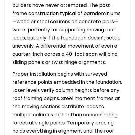
builders have never attempted. The post-
frame construction typical of barndominiums
—wood or steel columns on concrete piers—
works perfectly for supporting moving roof
loads, but only if the foundation doesn’t settle
unevenly. A differential movement of even a
quarter-inch across a 40-foot span will bind
sliding panels or twist hinge alignments.
Proper installation begins with surveyed
reference points embedded in the foundation.
Laser levels verify column heights before any
roof framing begins. Steel moment frames at
the moving sections distribute loads to
multiple columns rather than concentrating
forces at single points. Temporary bracing
holds everything in alignment until the roof