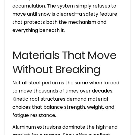
accumulation. The system simply refuses to
move until snow is cleared—a safety feature
that protects both the mechanism and
everything beneath it.
Materials That Move
Without Breaking
Not all steel performs the same when forced
to move thousands of times over decades.
Kinetic roof structures demand material
choices that balance strength, weight, and
fatigue resistance.
Aluminum extrusions dominate the high-end