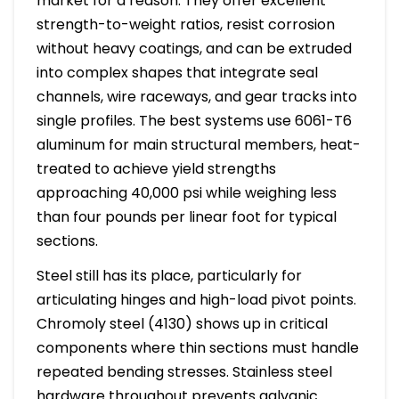
market for a reason. They offer excellent
strength-to-weight ratios, resist corrosion
without heavy coatings, and can be extruded
into complex shapes that integrate seal
channels, wire raceways, and gear tracks into
single profiles. The best systems use 6061-T6
aluminum for main structural members, heat-
treated to achieve yield strengths
approaching 40,000 psi while weighing less
than four pounds per linear foot for typical
sections.
Steel still has its place, particularly for
articulating hinges and high-load pivot points.
Chromoly steel (4130) shows up in critical
components where thin sections must handle
repeated bending stresses. Stainless steel
hardware throughout prevents galvanic