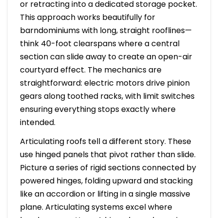
or retracting into a dedicated storage pocket.
This approach works beautifully for
barndominiums with long, straight rooflines—
think 40-foot clearspans where a central
section can slide away to create an open-air
courtyard effect. The mechanics are
straightforward: electric motors drive pinion
gears along toothed racks, with limit switches
ensuring everything stops exactly where
intended.
Articulating roofs tell a different story. These
use hinged panels that pivot rather than slide.
Picture a series of rigid sections connected by
powered hinges, folding upward and stacking
like an accordion or lifting in a single massive
plane. Articulating systems excel where