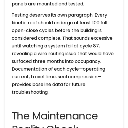
panels are mounted and tested.
Testing deserves its own paragraph. Every
kinetic roof should undergo at least 100 full
open-close cycles before the building is
considered complete. That sounds excessive
until watching a system fail at cycle 87,
revealing a wire routing issue that would have
surfaced three months into occupancy.
Documentation of each cycle—operating
current, travel time, seal compression—
provides baseline data for future
troubleshooting.
The Maintenance