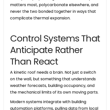
matters most, polycarbonate elsewhere, and
never the two bonded together in ways that
complicate thermal expansion.
Control Systems That
Anticipate Rather
Than React
A kinetic roof needs a brain. Not just a switch
on the wall, but something that understands
weather forecasts, building occupancy, and
the mechanical limits of its own moving parts.
Modern systems integrate with building
automation platforms, pulling data from local