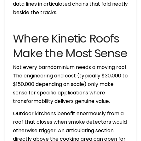
data lines in articulated chains that fold neatly
beside the tracks.
Where Kinetic Roofs
Make the Most Sense
Not every barndominium needs a moving roof.
The engineering and cost (typically $30,000 to
$150,000 depending on scale) only make
sense for specific applications where
transformability delivers genuine value.
Outdoor kitchens benefit enormously from a
roof that closes when smoke detectors would
otherwise trigger. An articulating section
directly above the cooking area can open for