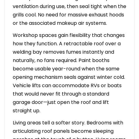
ventilation during use, then seal tight when the
grills cool. No need for massive exhaust hoods
or the associated makeup air systems.
Workshop spaces gain flexibility that changes
how they function. A retractable roof over a
welding bay removes fumes instantly and
naturally, no fans required. Paint booths
become usable year-round when the same
opening mechanism seals against winter cold.
Vehicle lifts can accommodate RVs or boats
that would never fit through a standard
garage door—just open the roof and lift
straight up.
Living areas tell a softer story. Bedrooms with
articulating roof panels become sleeping