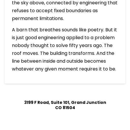
the sky above, connected by engineering that
refuses to accept fixed boundaries as
permanent limitations.
A barn that breathes sounds like poetry. But it
is just good engineering applied to a problem
nobody thought to solve fifty years ago. The
roof moves. The building transforms. And the
line between inside and outside becomes
whatever any given moment requires it to be.
3199 F Road, Suite 101, Grand Junction
CO 81504