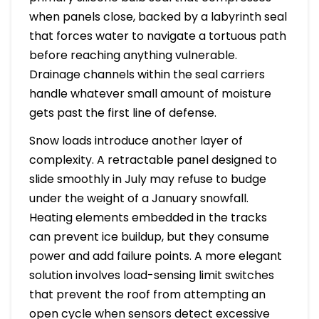
when panels close, backed by a labyrinth seal
that forces water to navigate a tortuous path
before reaching anything vulnerable.
Drainage channels within the seal carriers
handle whatever small amount of moisture
gets past the first line of defense.
Snow loads introduce another layer of
complexity. A retractable panel designed to
slide smoothly in July may refuse to budge
under the weight of a January snowfall.
Heating elements embedded in the tracks
can prevent ice buildup, but they consume
power and add failure points. A more elegant
solution involves load-sensing limit switches
that prevent the roof from attempting an
open cycle when sensors detect excessive