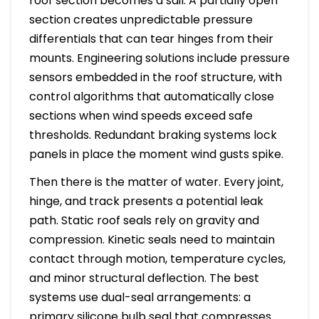
roof section becomes a sail. A partially open
section creates unpredictable pressure
differentials that can tear hinges from their
mounts. Engineering solutions include pressure
sensors embedded in the roof structure, with
control algorithms that automatically close
sections when wind speeds exceed safe
thresholds. Redundant braking systems lock
panels in place the moment wind gusts spike.
Then there is the matter of water. Every joint,
hinge, and track presents a potential leak
path. Static roof seals rely on gravity and
compression. Kinetic seals need to maintain
contact through motion, temperature cycles,
and minor structural deflection. The best
systems use dual-seal arrangements: a
primary silicone bulb seal that compresses