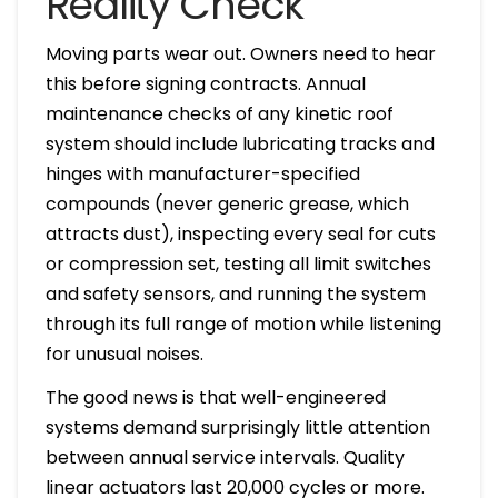
Reality Check
Moving parts wear out. Owners need to hear
this before signing contracts. Annual
maintenance checks of any kinetic roof
system should include lubricating tracks and
hinges with manufacturer-specified
compounds (never generic grease, which
attracts dust), inspecting every seal for cuts
or compression set, testing all limit switches
and safety sensors, and running the system
through its full range of motion while listening
for unusual noises.
The good news is that well-engineered
systems demand surprisingly little attention
between annual service intervals. Quality
linear actuators last 20,000 cycles or more.