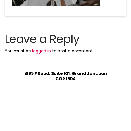
Leave a Reply
You must be
logged in
to post a comment.
3199 F Road, Suite 101, Grand Junction
CO 81504