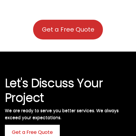
Get a Free Quote
Let's Discuss Your
Project
We are ready to serve you better services. We always
exceed your expectations. ​
Get a Free Quote