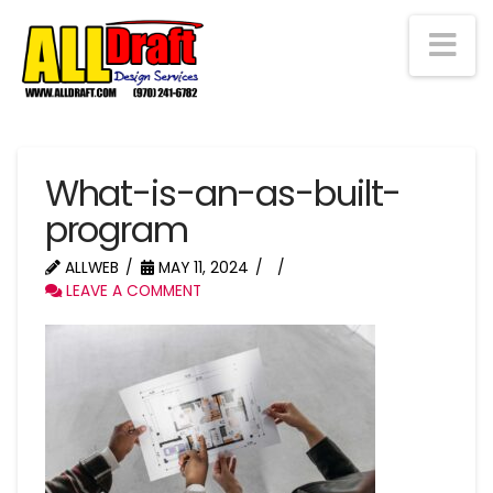
Na
What-is-an-as-built-
program
ALLWEB
MAY 11, 2024
LEAVE A COMMENT