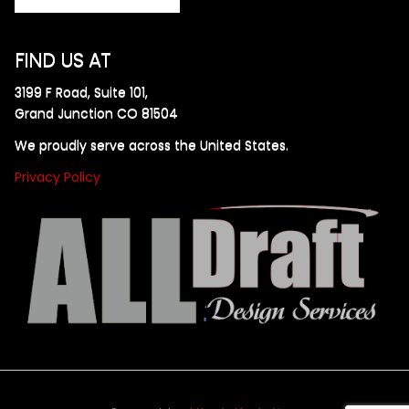
FIND US AT
3199 F Road, Suite 101,
Grand Junction CO 81504
We proudly serve across the United States.
Privacy Policy