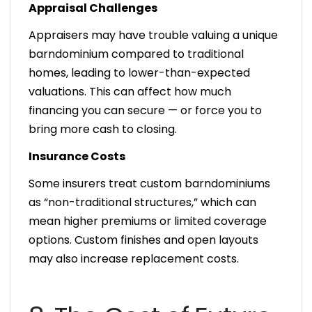
Appraisal Challenges
Appraisers may have trouble valuing a unique
barndominium compared to traditional
homes, leading to lower-than-expected
valuations. This can affect how much
financing you can secure — or force you to
bring more cash to closing.
Insurance Costs
Some insurers treat custom barndominiums
as “non-traditional structures,” which can
mean higher premiums or limited coverage
options. Custom finishes and open layouts
may also increase replacement costs.