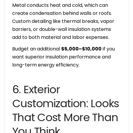
Metal conducts heat and cold, which can
create condensation behind walls or roofs.
Custom detailing like thermal breaks, vapor
barriers, or double-wall insulation systems
add to both material and labor expenses.
Budget an additional
$5,000–$10,000
if you
want superior insulation performance and
long-term energy efficiency.
6. Exterior
Customization: Looks
That Cost More Than
You Think