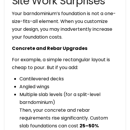
Site Work Surprises
Your barndominium’s foundation is not a one-
size-fits-all element. When you customize
your design, you may inadvertently increase
your foundation costs.
Concrete and Rebar Upgrades
For example, a simple rectangular layout is
cheap to pour. But if you add:
Cantilevered decks
Angled wings
Multiple slab levels (for a split-level
barndominium)
Then, your concrete and rebar
requirements rise significantly. Custom
slab foundations can cost
25–50%