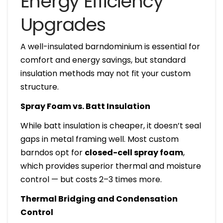
Energy Efficiency
Upgrades
A well-insulated barndominium is essential for
comfort and energy savings, but standard
insulation methods may not fit your custom
structure.
Spray Foam vs. Batt Insulation
While batt insulation is cheaper, it doesn’t seal
gaps in metal framing well. Most custom
barndos opt for
closed-cell spray foam
,
which provides superior thermal and moisture
control — but costs 2–3 times more.
Thermal Bridging and Condensation
Control