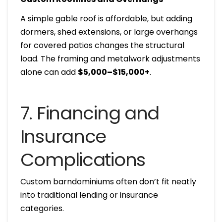
A simple gable roof is affordable, but adding
dormers, shed extensions, or large overhangs
for covered patios changes the structural
load. The framing and metalwork adjustments
alone can add
$5,000–$15,000+
.
7. Financing and
Insurance
Complications
Custom barndominiums often don’t fit neatly
into traditional lending or insurance
categories.