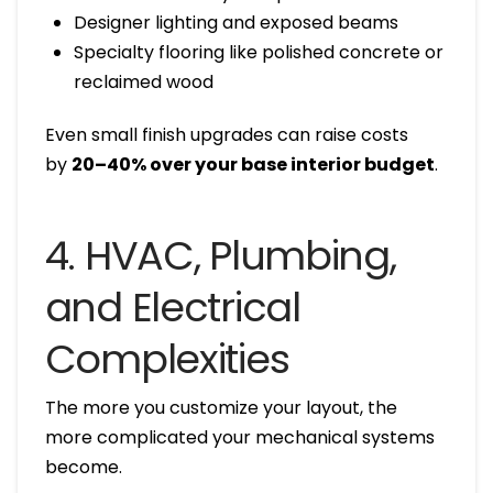
Designer lighting and exposed beams
Specialty flooring like polished concrete or
reclaimed wood
Even small finish upgrades can raise costs
by
20–40% over your base interior budget
.
4. HVAC, Plumbing,
and Electrical
Complexities
The more you customize your layout, the
more complicated your mechanical systems
become.