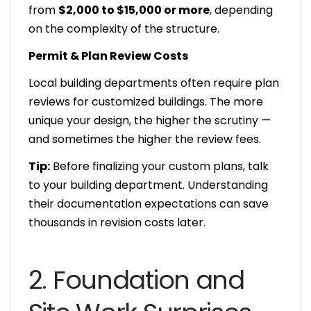
from
$2,000 to $15,000 or more
, depending
on the complexity of the structure.
Permit & Plan Review Costs
Local building departments often require plan
reviews for customized buildings. The more
unique your design, the higher the scrutiny —
and sometimes the higher the review fees.
Tip:
Before finalizing your custom plans, talk
to your building department. Understanding
their documentation expectations can save
thousands in revision costs later.
2. Foundation and