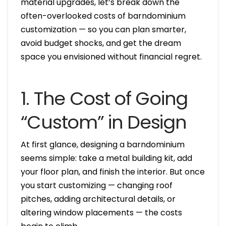
material upgrades, let’s break down the
often-overlooked costs of barndominium
customization — so you can plan smarter,
avoid budget shocks, and get the dream
space you envisioned without financial regret.
1. The Cost of Going
“Custom” in Design
At first glance, designing a barndominium
seems simple: take a metal building kit, add
your floor plan, and finish the interior. But once
you start customizing — changing roof
pitches, adding architectural details, or
altering window placements — the costs