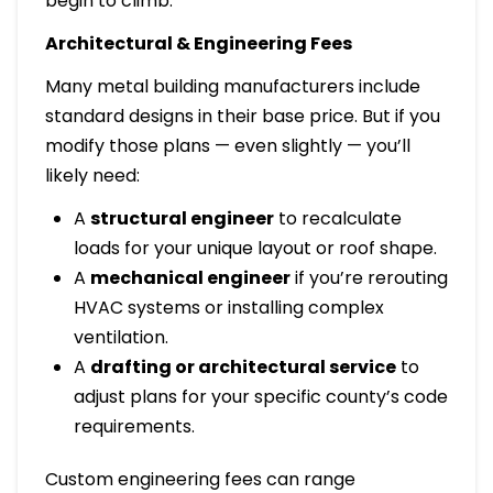
begin to climb.
Architectural & Engineering Fees
Many metal building manufacturers include
standard designs in their base price. But if you
modify those plans — even slightly — you’ll
likely need:
A
structural engineer
to recalculate
loads for your unique layout or roof shape.
A
mechanical engineer
if you’re rerouting
HVAC systems or installing complex
ventilation.
A
drafting or architectural service
to
adjust plans for your specific county’s code
requirements.
Custom engineering fees can range