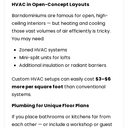
HVAC in Open-Concept Layouts
Barndominiums are famous for open, high-
ceiling interiors — but heating and cooling
those vast volumes of air efficiently is tricky.
You may need:
Zoned HVAC systems
Mini-split units for lofts
Additional insulation or radiant barriers
Custom HVAC setups can easily cost
$3–$6
more per square foot
than conventional
systems.
Plumbing for Unique Floor Plans
If you place bathrooms or kitchens far from
each other — or include a workshop or guest