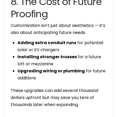
8. The Cost of Future
Proofing
Customization isn’t just about aesthetics — it’s
also about anticipating future needs.
Adding extra conduit runs
for potential
solar or EV chargers
Installing stronger trusses
for a future
loft or mezzanine
Upgrading wiring or plumbing
for future
additions
These upgrades can add several thousand
dollars upfront but may save you tens of
thousands later when expanding.