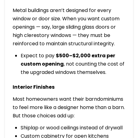
Metal buildings aren’t designed for every
window or door size. When you want custom
openings — say, large sliding glass doors or
high clerestory windows — they must be
reinforced to maintain structural integrity.
Expect to pay
$500–$2,000 extra per
custom opening
, not counting the cost of
the upgraded windows themselves.
Interior Finishes
Most homeowners want their barndominiums
to feel more like a designer home than a barn.
But those choices add up:
Shiplap or wood ceilings instead of drywall
Custom cabinetry for open kitchens