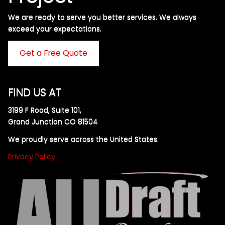
We are ready to serve you better services. We always
exceed your expectations. ​
Get a Free Quote
FIND US AT
3199 F Road, Suite 101,
Grand Junction CO 81504
We proudly serve across the United States.
Privacy Policy