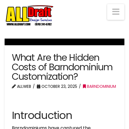
Na
What Are the Hidden
Costs of Barndominium
Customization?
ALLWEB
OCTOBER 23, 2025
BARNDOMINIUM
Introduction
Barndominiums have captured the