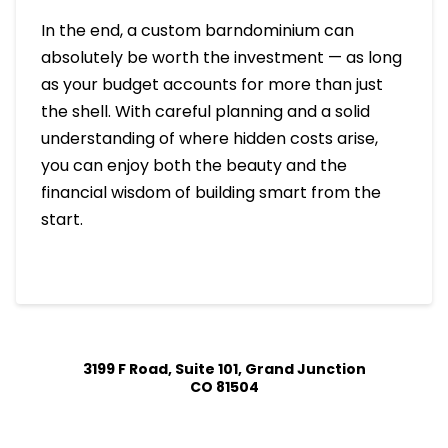
In the end, a custom barndominium can
absolutely be worth the investment — as long
as your budget accounts for more than just
the shell. With careful planning and a solid
understanding of where hidden costs arise,
you can enjoy both the beauty and the
financial wisdom of building smart from the
start.
3199 F Road, Suite 101, Grand Junction
CO 81504