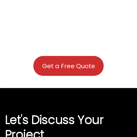
Get a Free Quote
Let's Discuss Your
Project