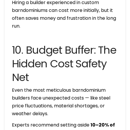
Hiring a builder experienced in custom
barndominiums can cost more initially, but it
often saves money and frustration in the long
run.
10. Budget Buffer: The
Hidden Cost Safety
Net
Even the most meticulous barndominium
builders face unexpected costs — like steel
price fluctuations, material shortages, or
weather delays.
Experts recommend setting aside
10–20% of