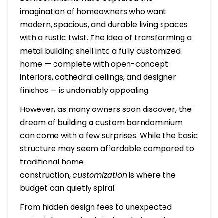
imagination of homeowners who want
modern, spacious, and durable living spaces
with a rustic twist. The idea of transforming a
metal building shell into a fully customized
home — complete with open-concept
interiors, cathedral ceilings, and designer
finishes — is undeniably appealing.
However, as many owners soon discover, the
dream of building a custom barndominium
can come with a few surprises. While the basic
structure may seem affordable compared to
traditional home
construction,
customization
is where the
budget can quietly spiral.
From hidden design fees to unexpected