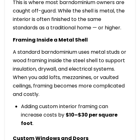
This is where most barndominium owners are
caught off-guard. While the shell is metal, the
interior is often finished to the same
standards as a traditional home — or higher.
Framing Inside a Metal Shell
A standard barndominium uses metal studs or
wood framing inside the steel shell to support
insulation, drywall, and electrical systems.
When you add lofts, mezzanines, or vaulted
ceilings, framing becomes more complicated
and costly.
Adding custom interior framing can
increase costs by
$10–$30 per square
foot
.
Custom Windows and Doors