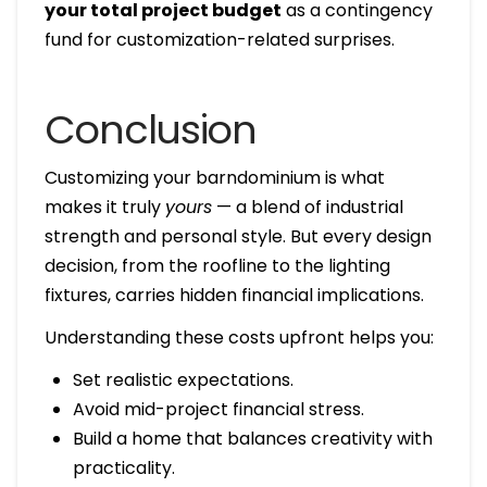
your total project budget
as a contingency
fund for customization-related surprises.
Conclusion
Customizing your barndominium is what
makes it truly
yours
— a blend of industrial
strength and personal style. But every design
decision, from the roofline to the lighting
fixtures, carries hidden financial implications.
Understanding these costs upfront helps you:
Set realistic expectations.
Avoid mid-project financial stress.
Build a home that balances creativity with
practicality.