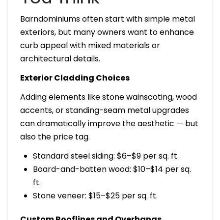
Barndominiums often start with simple metal
exteriors, but many owners want to enhance
curb appeal with mixed materials or
architectural details.
Exterior Cladding Choices
Adding elements like stone wainscoting, wood
accents, or standing-seam metal upgrades
can dramatically improve the aesthetic — but
also the price tag.
Standard steel siding: $6–$9 per sq. ft.
Board-and-batten wood: $10–$14 per sq.
ft.
Stone veneer: $15–$25 per sq. ft.
Custom Rooflines and Overhangs