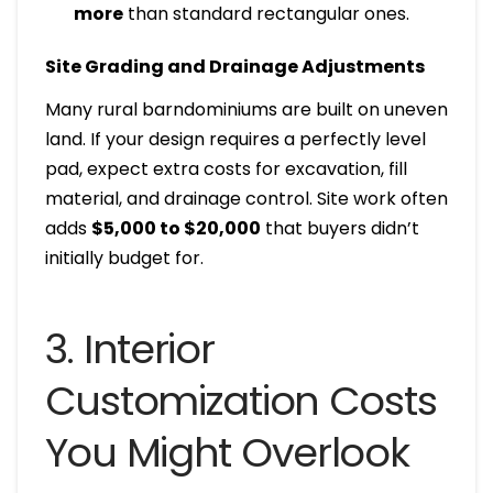
more
than standard rectangular ones.
Site Grading and Drainage Adjustments
Many rural barndominiums are built on uneven
land. If your design requires a perfectly level
pad, expect extra costs for excavation, fill
material, and drainage control. Site work often
adds
$5,000 to $20,000
that buyers didn’t
initially budget for.
3. Interior
Customization Costs
You Might Overlook