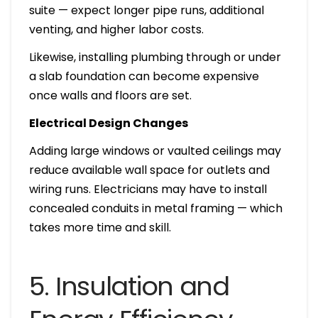
suite — expect longer pipe runs, additional
venting, and higher labor costs.
Likewise, installing plumbing through or under
a slab foundation can become expensive
once walls and floors are set.
Electrical Design Changes
Adding large windows or vaulted ceilings may
reduce available wall space for outlets and
wiring runs. Electricians may have to install
concealed conduits in metal framing — which
takes more time and skill.
5. Insulation and