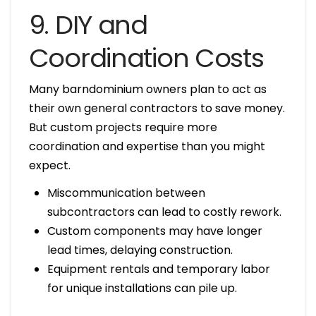
9. DIY and
Coordination Costs
Many barndominium owners plan to act as
their own general contractors to save money.
But custom projects require more
coordination and expertise than you might
expect.
Miscommunication between
subcontractors can lead to costly rework.
Custom components may have longer
lead times, delaying construction.
Equipment rentals and temporary labor
for unique installations can pile up.