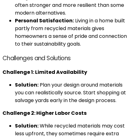
often stronger and more resilient than some
modern alternatives.
Personal Satisfaction:
Living in a home built
partly from recycled materials gives
homeowners a sense of pride and connection
to their sustainability goals.
Challenges and Solutions
Challenge 1: Limited Availability
Solution:
Plan your design around materials
you can realistically source. Start shopping at
salvage yards early in the design process.
Challenge 2: Higher Labor Costs
Solution:
While recycled materials may cost
less upfront, they sometimes require extra