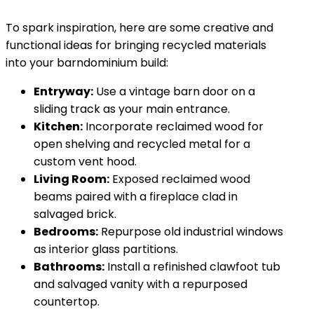
To spark inspiration, here are some creative and
functional ideas for bringing recycled materials
into your barndominium build:
Entryway:
Use a vintage barn door on a
sliding track as your main entrance.
Kitchen:
Incorporate reclaimed wood for
open shelving and recycled metal for a
custom vent hood.
Living Room:
Exposed reclaimed wood
beams paired with a fireplace clad in
salvaged brick.
Bedrooms:
Repurpose old industrial windows
as interior glass partitions.
Bathrooms:
Install a refinished clawfoot tub
and salvaged vanity with a repurposed
countertop.