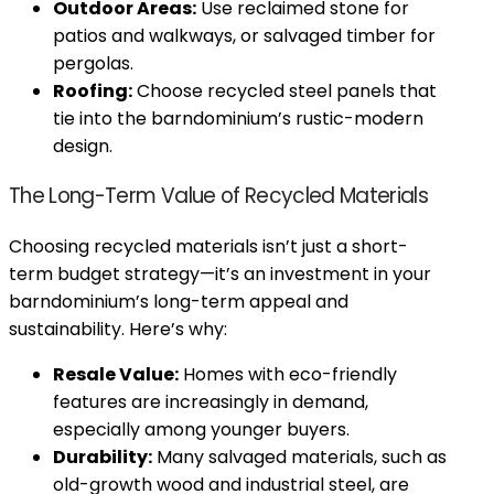
Outdoor Areas:
Use reclaimed stone for
patios and walkways, or salvaged timber for
pergolas.
Roofing:
Choose recycled steel panels that
tie into the barndominium’s rustic-modern
design.
The Long-Term Value of Recycled Materials
Choosing recycled materials isn’t just a short-
term budget strategy—it’s an investment in your
barndominium’s long-term appeal and
sustainability. Here’s why:
Resale Value:
Homes with eco-friendly
features are increasingly in demand,
especially among younger buyers.
Durability:
Many salvaged materials, such as
old-growth wood and industrial steel, are