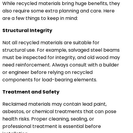
While recycled materials bring huge benefits, they
also require some extra planning and care. Here
are a few things to keep in mind:
Structural Integrity
Not all recycled materials are suitable for
structural use. For example, salvaged steel beams
must be inspected for integrity, and old wood may
need reinforcement. Always consult with a builder
or engineer before relying on recycled
components for load-bearing elements.
Treatment and Safety
Reclaimed materials may contain lead paint,
asbestos, or chemical treatments that can pose
health risks. Proper cleaning, sealing, or
professional treatment is essential before