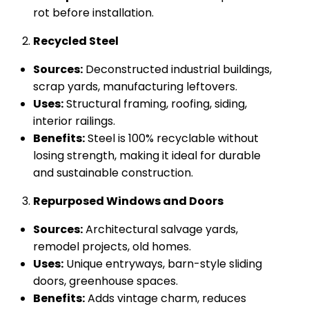
rot before installation.
Recycled Steel
Sources:
Deconstructed industrial buildings,
scrap yards, manufacturing leftovers.
Uses:
Structural framing, roofing, siding,
interior railings.
Benefits:
Steel is 100% recyclable without
losing strength, making it ideal for durable
and sustainable construction.
Repurposed Windows and Doors
Sources:
Architectural salvage yards,
remodel projects, old homes.
Uses:
Unique entryways, barn-style sliding
doors, greenhouse spaces.
Benefits:
Adds vintage charm, reduces