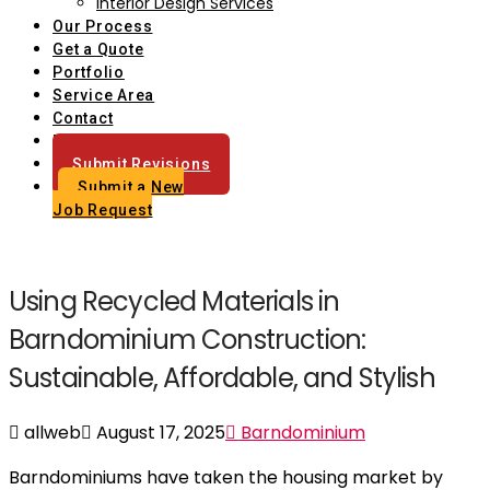
Interior Design Services
Our Process
Get a Quote
Portfolio
Service Area
Contact
Blog
Submit Revisions
Submit a New
Job Request
Using Recycled Materials in
Barndominium Construction:
Sustainable, Affordable, and Stylish
allweb
August 17, 2025
Barndominium
Barndominiums have taken the housing market by