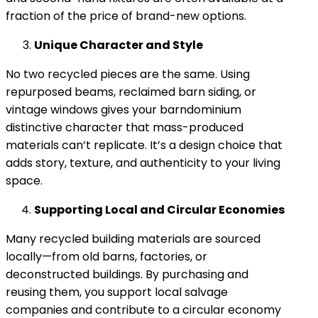
fraction of the price of brand-new options.
Unique Character and Style
No two recycled pieces are the same. Using
repurposed beams, reclaimed barn siding, or
vintage windows gives your barndominium
distinctive character that mass-produced
materials can’t replicate. It’s a design choice that
adds story, texture, and authenticity to your living
space.
Supporting Local and Circular Economies
Many recycled building materials are sourced
locally—from old barns, factories, or
deconstructed buildings. By purchasing and
reusing them, you support local salvage
companies and contribute to a circular economy