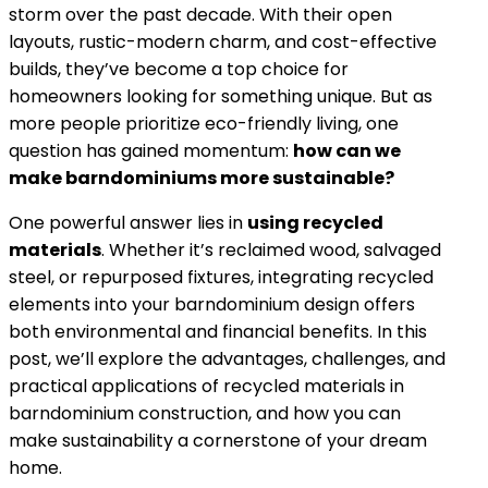
storm over the past decade. With their open
layouts, rustic-modern charm, and cost-effective
builds, they’ve become a top choice for
homeowners looking for something unique. But as
more people prioritize eco-friendly living, one
question has gained momentum:
how can we
make barndominiums more sustainable?
One powerful answer lies in
using recycled
materials
. Whether it’s reclaimed wood, salvaged
steel, or repurposed fixtures, integrating recycled
elements into your barndominium design offers
both environmental and financial benefits. In this
post, we’ll explore the advantages, challenges, and
practical applications of recycled materials in
barndominium construction, and how you can
make sustainability a cornerstone of your dream
home.