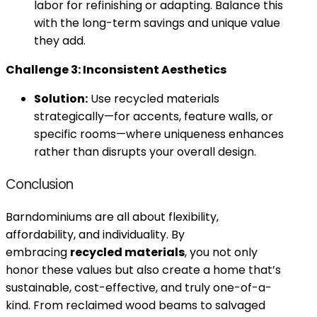
labor for refinishing or adapting. Balance this
with the long-term savings and unique value
they add.
Challenge 3: Inconsistent Aesthetics
Solution:
Use recycled materials
strategically—for accents, feature walls, or
specific rooms—where uniqueness enhances
rather than disrupts your overall design.
Conclusion
Barndominiums are all about flexibility,
affordability, and individuality. By
embracing
recycled materials
, you not only
honor these values but also create a home that’s
sustainable, cost-effective, and truly one-of-a-
kind. From reclaimed wood beams to salvaged