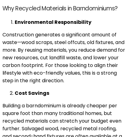
Why Recycled Materials in Barndominiums?
Environmental Responsibility
Construction generates a significant amount of
waste—wood scraps, steel offcuts, old fixtures, and
more. By reusing materials, you reduce demand for
new resources, cut landfill waste, and lower your
carbon footprint. For those looking to align their
lifestyle with eco-friendly values, this is a strong
step in the right direction.
Cost Savings
Building a barndominium is already cheaper per
square foot than many traditional homes, but
recycled materials can stretch your budget even
further. Salvaged wood, recycled metal roofing,
and second-hand fixtures are often available at a