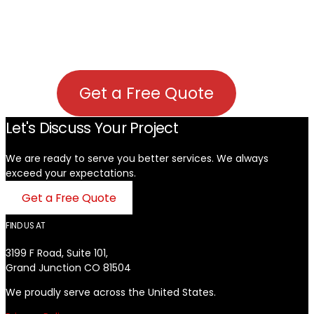
Get a Free Quote
Let's Discuss Your Project
We are ready to serve you better services. We always
exceed your expectations. ​
Get a Free Quote
FIND US AT
3199 F Road, Suite 101,
Grand Junction CO 81504
We proudly serve across the United States.