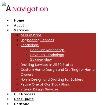
Navigation
Home
About
Services
As Built Plans
Engineering Services
Renderings
Floor Plan Renderings
Elevation Renderings
3D Over View
Drafting Services in All 50 States
Custom Home Design and Drafting for Home
Owners
Home Design and Drafting for Builders
Revise One of Our Stock Plans
Interior Design Services
Our Process
Get a Quote
Portfolio