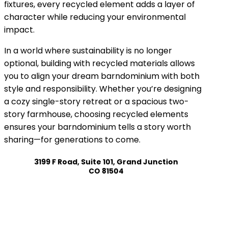
fixtures, every recycled element adds a layer of
character while reducing your environmental
impact.
In a world where sustainability is no longer
optional, building with recycled materials allows
you to align your dream barndominium with both
style and responsibility. Whether you’re designing
a cozy single-story retreat or a spacious two-
story farmhouse, choosing recycled elements
ensures your barndominium tells a story worth
sharing—for generations to come.
3199 F Road, Suite 101, Grand Junction
CO 81504