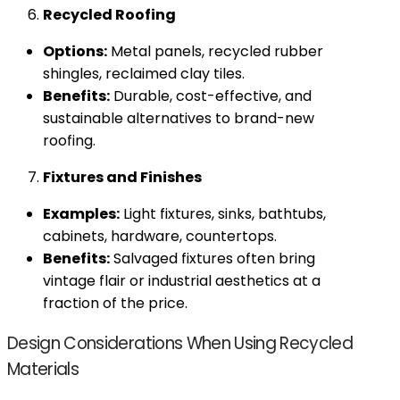
Recycled Roofing
Options:
Metal panels, recycled rubber
shingles, reclaimed clay tiles.
Benefits:
Durable, cost-effective, and
sustainable alternatives to brand-new
roofing.
Fixtures and Finishes
Examples:
Light fixtures, sinks, bathtubs,
cabinets, hardware, countertops.
Benefits:
Salvaged fixtures often bring
vintage flair or industrial aesthetics at a
fraction of the price.
Design Considerations When Using Recycled
Materials