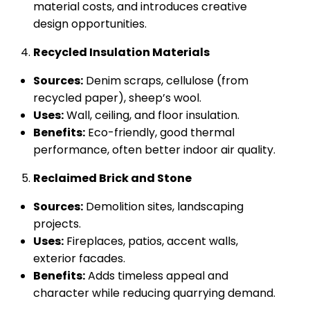
material costs, and introduces creative
design opportunities.
Recycled Insulation Materials
Sources:
Denim scraps, cellulose (from
recycled paper), sheep’s wool.
Uses:
Wall, ceiling, and floor insulation.
Benefits:
Eco-friendly, good thermal
performance, often better indoor air quality.
Reclaimed Brick and Stone
Sources:
Demolition sites, landscaping
projects.
Uses:
Fireplaces, patios, accent walls,
exterior facades.
Benefits:
Adds timeless appeal and
character while reducing quarrying demand.