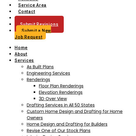
Service Area
Contact
Blog
Submit Revisions
Submit a New
Job Request
Home
About
Services
As Built Plans
Engineering Services
Renderings
Floor Plan Renderings
Elevation Renderings
3D Over View
Drafting Services in All 50 States
Custom Home Design and Drafting for Home
Owners
Home Design and Drafting for Builders
Revise One of Our Stock Plans