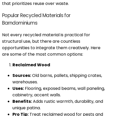
that prioritizes reuse over waste.
Popular Recycled Materials for
Barndominiums
Not every recycled material is practical for
structural use, but there are countless
opportunities to integrate them creatively. Here
are some of the most common options:
Reclaimed Wood
Sources:
Old barns, pallets, shipping crates,
warehouses.
Uses:
Flooring, exposed beams, wall paneling,
cabinetry, accent walls.
Benefits:
Adds rustic warmth, durability, and
unique patina.
Pro Tip:
Treat reclaimed wood for pests and