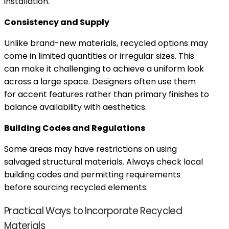
installation.
Consistency and Supply
Unlike brand-new materials, recycled options may
come in limited quantities or irregular sizes. This
can make it challenging to achieve a uniform look
across a large space. Designers often use them
for accent features rather than primary finishes to
balance availability with aesthetics.
Building Codes and Regulations
Some areas may have restrictions on using
salvaged structural materials. Always check local
building codes and permitting requirements
before sourcing recycled elements.
Practical Ways to Incorporate Recycled
Materials