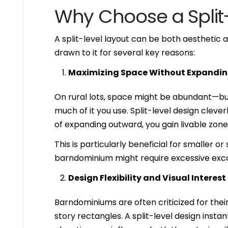
Why Choose a Spli
A split-level layout can be both aesthetic
drawn to it for several key reasons:
Maximizing Space Without Expandin
On rural lots, space might be abundant—but
much of it you use. Split-level design cleve
of expanding outward, you gain livable zones
This is particularly beneficial for smaller o
barndominium might require excessive exca
Design Flexibility and Visual Interest
Barndominiums are often criticized for their
story rectangles. A split-level design insta