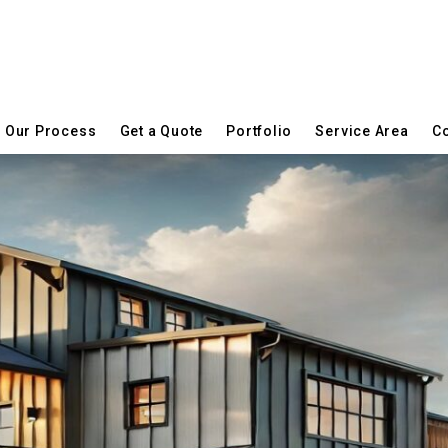
Our Process
Get a Quote
Portfolio
Service Area
Co