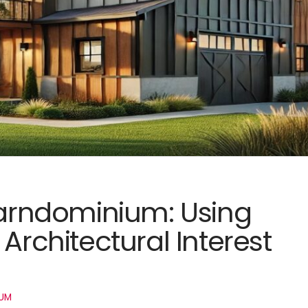
 Barndominium: Using
Architectural Interest
UM