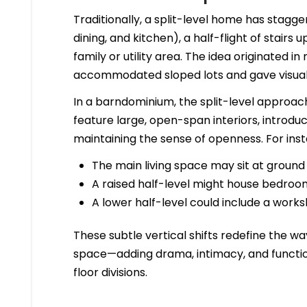
Traditionally, a split-level home has stagger
dining, and kitchen), a half-flight of stairs
family or utility area. The idea originated 
accommodated sloped lots and gave visual de
In a barndominium, the split-level approac
feature large, open-span interiors, introdu
maintaining the sense of openness. For ins
The main living space may sit at ground 
A raised half-level might house bedrooms
A lower half-level could include a work
These subtle vertical shifts redefine the
space—adding drama, intimacy, and function
floor divisions.