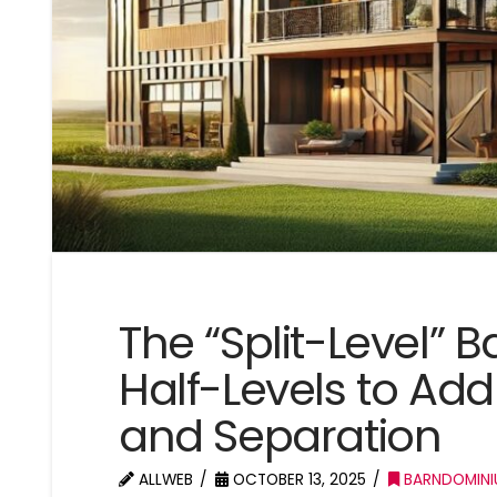
The “Split-Level”
Half-Levels to Add 
and Separation
ALLWEB
OCTOBER 13, 2025
BARNDOMINI