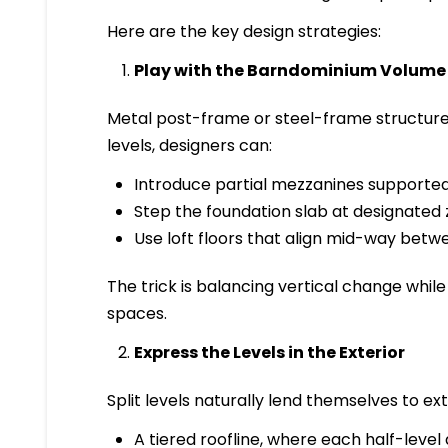
Here are the key design strategies:
Play with the Barndominium Volume
Metal post-frame or steel-frame structures
levels, designers can:
Introduce partial mezzanines supporte
Step the foundation slab at designated 
Use loft floors that align mid-way betwe
The trick is balancing vertical change whi
spaces.
Express the Levels in the Exterior
Split levels naturally lend themselves to ex
A tiered roofline, where each half-level