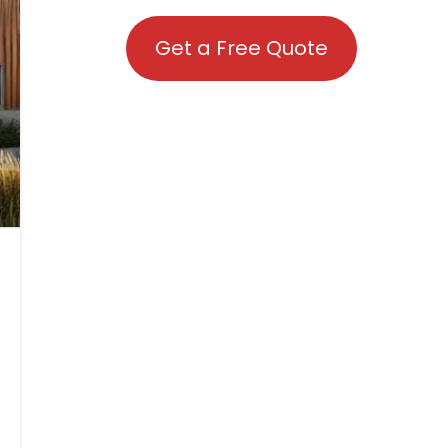
Get a Free Quote