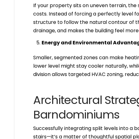
If your property sits on uneven terrain, th
costs. Instead of forcing a perfectly level 
structure to follow the natural contour of 
drainage, and makes the building feel more or
Energy and Environmental Advanta
Smaller, segmented zones can make heating
lower level might stay cooler naturally, wh
division allows targeted HVAC zoning, reduc
Architectural Strateg
Barndominiums
Successfully integrating split levels into 
stairs—it’s a matter of thoughtful spatial p