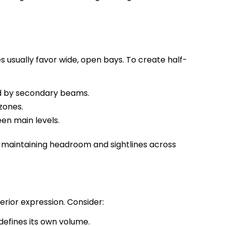
 usually favor wide, open bays. To create half-
d by secondary beams.
zones.
en main levels.
le maintaining headroom and sightlines across
terior expression. Consider:
 defines its own volume.