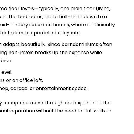
ed floor levels—typically, one main floor (living,
 up to the bedrooms, and a half-flight down to a
in mid-century suburban homes, where it efficiently
finition to open interior layouts.
h adapts beautifully. Since barndominiums often
cing half-levels breaks up the expanse while
tance:
level.
 or an office loft.
shop, garage, or entertainment space.
 way occupants move through and experience the
al separation without the need for full walls or