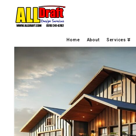
Home
About
Services