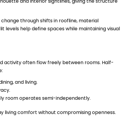
houette and interior sightlines, giving the structure
change through shifts in roofline, material
plit levels help define spaces while maintaining visual
activity often flow freely between rooms. Half-
e:
ning, and living.
vacy.
ily room operates semi-independently.
y living comfort without compromising openness.