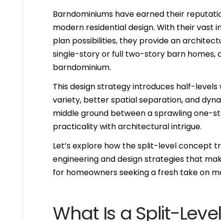
Barndominiums have earned their reputation
modern residential design. With their vast
plan possibilities, they provide an architect
single-story or full two-story barn homes, a
barndominium.
This design strategy introduces half-level
variety, better spatial separation, and dyna
middle ground between a sprawling one-stor
practicality with architectural intrigue.
Let’s explore how the split-level concept 
engineering and design strategies that make
for homeowners seeking a fresh take on mod
What Is a Split-Le