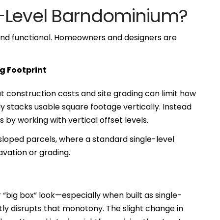
t-Level Barndominium?
 and functional. Homeowners and designers are
g Footprint
 construction costs and site grading can limit how
rly stacks usable square footage vertically. Instead
 by working with vertical offset levels.
r sloped parcels, where a standard single-level
vation or grading.
 “big box” look—especially when built as single-
ntly disrupts that monotony. The slight change in