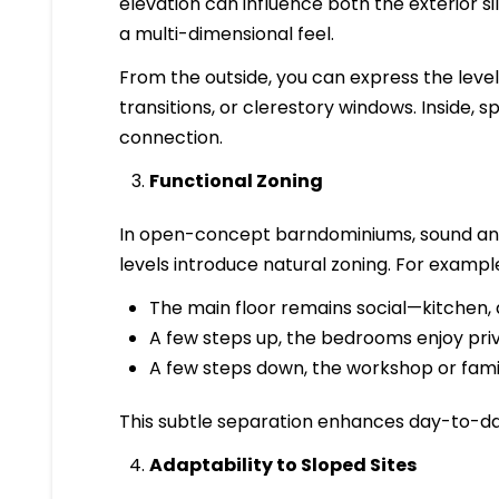
elevation can influence both the exterior sil
a multi-dimensional feel.
From the outside, you can express the level 
transitions, or clerestory windows. Inside, s
connection.
Functional Zoning
In open-concept barndominiums, sound and 
levels introduce natural zoning. For exampl
The main floor remains social—kitchen, di
A few steps up, the bedrooms enjoy pri
A few steps down, the workshop or fam
This subtle separation enhances day-to-da
Adaptability to Sloped Sites