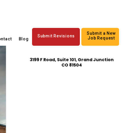
Submit a New
Submit Revisions
Job Request
ntact
Blog
3199 F Road, Suite 101, Grand Junction
CO 81504