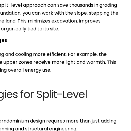
e split-level approach can save thousands in grading
foundation, you can work with the slope, stepping the
the land. This minimizes excavation, improves
ganically tied to its site.
ges
 and cooling more efficient. For example, the
ile upper zones receive more light and warmth. This
ing overall energy use.
ies for Split-Level
a barndominium design requires more than just adding
lanning and structural engineering.