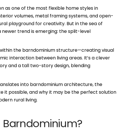
 as one of the most flexible home styles in
 interior volumes, metal framing systems, and open-
ural playground for creativity. But in the sea of
 newer trend is emerging: the split-level
s within the barndominium structure—creating visual
mic interaction between living areas. It’s a clever
y and a tall two-story design, blending
translates into barndominium architecture, the
 it possible, and why it may be the perfect solution
ern rural living.
vel Barndominium?