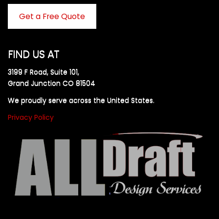
Get a Free Quote
FIND US AT
3199 F Road, Suite 101,
Grand Junction CO 81504
We proudly serve across the United States.
Privacy Policy