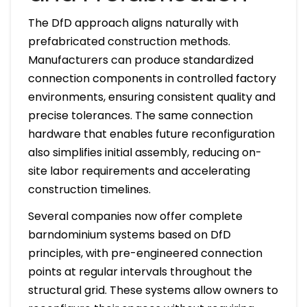
The DfD approach aligns naturally with
prefabricated construction methods.
Manufacturers can produce standardized
connection components in controlled factory
environments, ensuring consistent quality and
precise tolerances. The same connection
hardware that enables future reconfiguration
also simplifies initial assembly, reducing on-
site labor requirements and accelerating
construction timelines.
Several companies now offer complete
barndominium systems based on DfD
principles, with pre-engineered connection
points at regular intervals throughout the
structural grid. These systems allow owners to