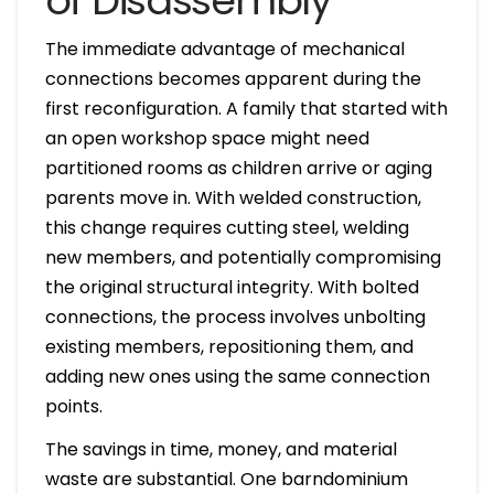
of Disassembly
The immediate advantage of mechanical
connections becomes apparent during the
first reconfiguration. A family that started with
an open workshop space might need
partitioned rooms as children arrive or aging
parents move in. With welded construction,
this change requires cutting steel, welding
new members, and potentially compromising
the original structural integrity. With bolted
connections, the process involves unbolting
existing members, repositioning them, and
adding new ones using the same connection
points.
The savings in time, money, and material
waste are substantial. One barndominium