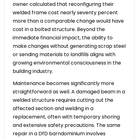
owner calculated that reconfiguring their
welded frame cost nearly seventy percent
more than a comparable change would have
cost in a bolted structure. Beyond the
immediate financial impact, the ability to
make changes without generating scrap steel
or sending materials to landfills aligns with
growing environmental consciousness in the
building industry.
Maintenance becomes significantly more
straightforward as well. A damaged beam in a
welded structure requires cutting out the
affected section and welding in a
replacement, often with temporary shoring
and extensive safety precautions. The same
repair in a DfD barndominium involves