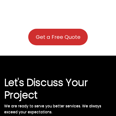
Get a Free Quote
Let's Discuss Your
Project
We are ready to serve you better services. We always
exceed your expectations. ​