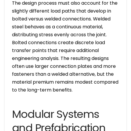
The design process must also account for the
slightly different load paths that develop in
bolted versus welded connections. Welded
steel behaves as a continuous material,
distributing stress evenly across the joint.
Bolted connections create discrete load
transfer points that require additional
engineering analysis. The resulting designs
often use larger connection plates and more
fasteners than a welded alternative, but the
material premium remains modest compared
to the long-term benefits.
Modular Systems
and Prefabrication