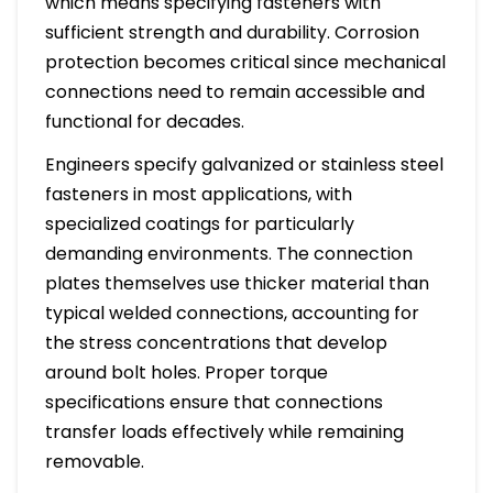
which means specifying fasteners with
sufficient strength and durability. Corrosion
protection becomes critical since mechanical
connections need to remain accessible and
functional for decades.
Engineers specify galvanized or stainless steel
fasteners in most applications, with
specialized coatings for particularly
demanding environments. The connection
plates themselves use thicker material than
typical welded connections, accounting for
the stress concentrations that develop
around bolt holes. Proper torque
specifications ensure that connections
transfer loads effectively while remaining
removable.