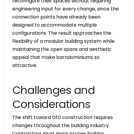
reconfigure their spaces without requiring
engineering input for every change, since the
connection points have already been
designed to accommodate multiple
configurations. The result approaches the
flexibility of a modular building system while
maintaining the open spans and aesthetic
appeal that make barndominiums so
attractive.
Challenges and
Considerations
The shift toward DfD construction requires
changes throughout the building industry.
Contractors must learn proper bolting