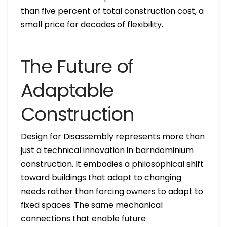
than five percent of total construction cost, a
small price for decades of flexibility.
The Future of
Adaptable
Construction
Design for Disassembly represents more than
just a technical innovation in barndominium
construction. It embodies a philosophical shift
toward buildings that adapt to changing
needs rather than forcing owners to adapt to
fixed spaces. The same mechanical
connections that enable future