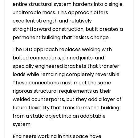
entire structural system hardens into a single,
unalterable mass. This approach offers
excellent strength and relatively
straightforward construction, but it creates a
permanent building that resists change.
The DfD approach replaces welding with
bolted connections, pinned joints, and
specially engineered brackets that transfer
loads while remaining completely reversible.
These connections must meet the same
rigorous structural requirements as their
welded counterparts, but they add a layer of
future flexibility that transforms the building
from a static object into an adaptable
system.
Engineers working in this space have