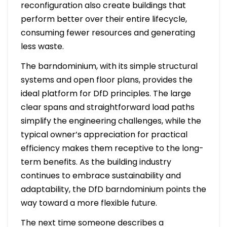
reconfiguration also create buildings that
perform better over their entire lifecycle,
consuming fewer resources and generating
less waste.
The barndominium, with its simple structural
systems and open floor plans, provides the
ideal platform for DfD principles. The large
clear spans and straightforward load paths
simplify the engineering challenges, while the
typical owner’s appreciation for practical
efficiency makes them receptive to the long-
term benefits. As the building industry
continues to embrace sustainability and
adaptability, the DfD barndominium points the
way toward a more flexible future.
The next time someone describes a