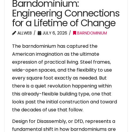
Barndominium:
Engineering Connections
for a Lifetime of Change
ALLWEB
JULY 6, 2026
BARNDOMINIUM
The barndominium has captured the
American imagination as the ultimate
expression of practical living. Steel frames,
wide-open spaces, and the flexibility to use
every square foot exactly as needed. But
there is a quiet revolution happening within
this already-flexible building type, one that
looks past the initial construction and toward
the decades of use that follow.
Design for Disassembly, or DfD, represents a
fundamental shift in how barndominiums are