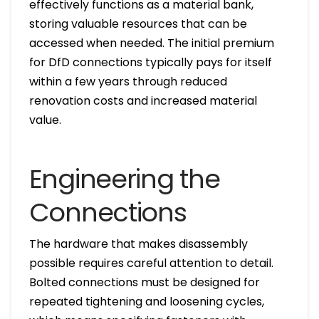
effectively functions as a material bank,
storing valuable resources that can be
accessed when needed. The initial premium
for DfD connections typically pays for itself
within a few years through reduced
renovation costs and increased material
value.
Engineering the
Connections
The hardware that makes disassembly
possible requires careful attention to detail.
Bolted connections must be designed for
repeated tightening and loosening cycles,