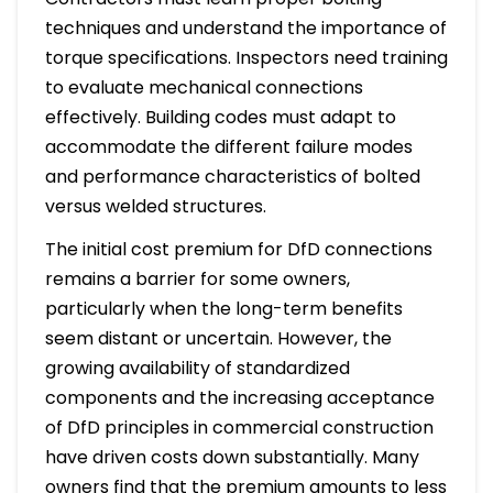
techniques and understand the importance of
torque specifications. Inspectors need training
to evaluate mechanical connections
effectively. Building codes must adapt to
accommodate the different failure modes
and performance characteristics of bolted
versus welded structures.
The initial cost premium for DfD connections
remains a barrier for some owners,
particularly when the long-term benefits
seem distant or uncertain. However, the
growing availability of standardized
components and the increasing acceptance
of DfD principles in commercial construction
have driven costs down substantially. Many
owners find that the premium amounts to less