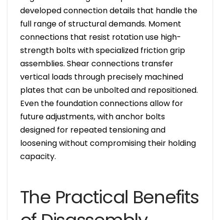
developed connection details that handle the
full range of structural demands. Moment
connections that resist rotation use high-
strength bolts with specialized friction grip
assemblies. Shear connections transfer
vertical loads through precisely machined
plates that can be unbolted and repositioned.
Even the foundation connections allow for
future adjustments, with anchor bolts
designed for repeated tensioning and
loosening without compromising their holding
capacity.
The Practical Benefits