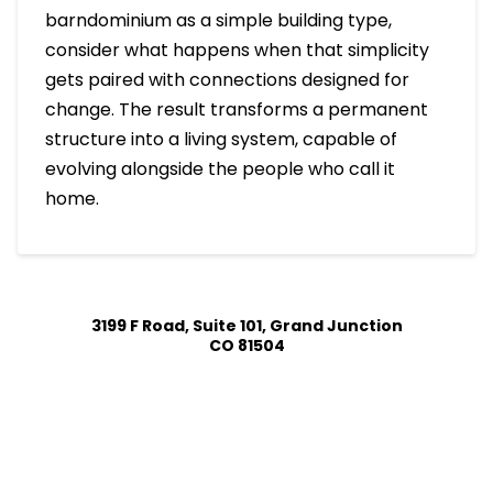
barndominium as a simple building type,
consider what happens when that simplicity
gets paired with connections designed for
change. The result transforms a permanent
structure into a living system, capable of
evolving alongside the people who call it
home.
3199 F Road, Suite 101, Grand Junction
CO 81504