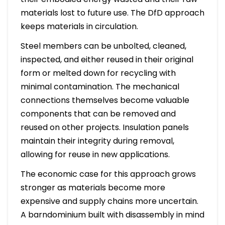
materials lost to future use. The DfD approach
keeps materials in circulation.
Steel members can be unbolted, cleaned,
inspected, and either reused in their original
form or melted down for recycling with
minimal contamination. The mechanical
connections themselves become valuable
components that can be removed and
reused on other projects. Insulation panels
maintain their integrity during removal,
allowing for reuse in new applications.
The economic case for this approach grows
stronger as materials become more
expensive and supply chains more uncertain.
A barndominium built with disassembly in mind