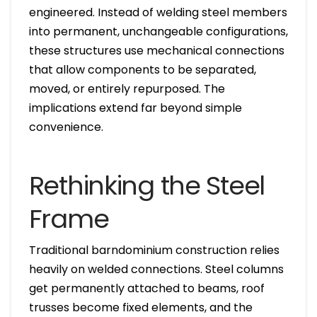
engineered. Instead of welding steel members
into permanent, unchangeable configurations,
these structures use mechanical connections
that allow components to be separated,
moved, or entirely repurposed. The
implications extend far beyond simple
convenience.
Rethinking the Steel
Frame
Traditional barndominium construction relies
heavily on welded connections. Steel columns
get permanently attached to beams, roof
trusses become fixed elements, and the