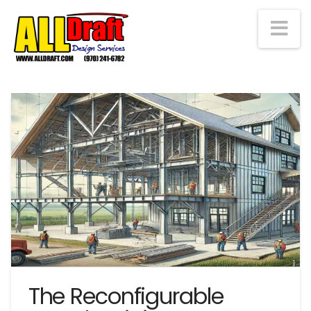
Na
The Reconfigurable