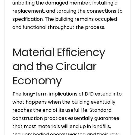
unbolting the damaged member, installing a
replacement, and torquing the connections to
specification. The building remains occupied
and functional throughout the process.
Material Efficiency
and the Circular
Economy
The long-term implications of DfD extend into
what happens when the building eventually
reaches the end of its useful life. Standard
construction practices essentially guarantee
that most materials will end up in landfills,
their embodied energy wasted and their raw