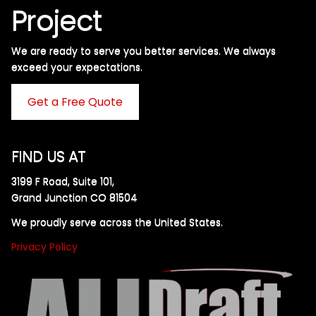
Project
We are ready to serve you better services. We always
exceed your expectations. ​
Get a Free Quote
FIND US AT
3199 F Road, Suite 101,
Grand Junction CO 81504
We proudly serve across the United States.
Privacy Policy