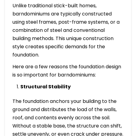
Unlike traditional stick-built homes,
barndominiums are typically constructed
using steel frames, post-frame systems, or a
combination of steel and conventional
building methods. This unique construction
style creates specific demands for the
foundation.
Here are a few reasons the foundation design
is so important for barndominiums:
Structural Stability
The foundation anchors your building to the
ground and distributes the load of the walls,
roof, and contents evenly across the soil.
Without a stable base, the structure can shift,
settle unevenly, or even crack under pressure.