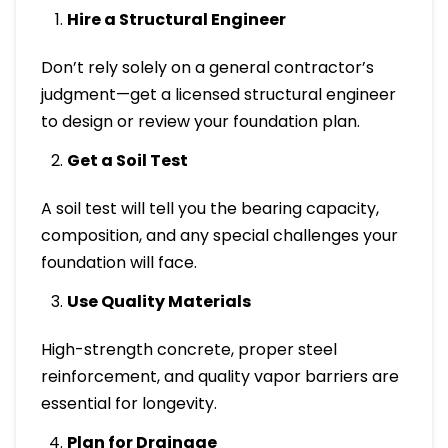
Hire a Structural Engineer
Don’t rely solely on a general contractor’s
judgment—get a licensed structural engineer
to design or review your foundation plan.
Get a Soil Test
A soil test will tell you the bearing capacity,
composition, and any special challenges your
foundation will face.
Use Quality Materials
High-strength concrete, proper steel
reinforcement, and quality vapor barriers are
essential for longevity.
Plan for Drainage