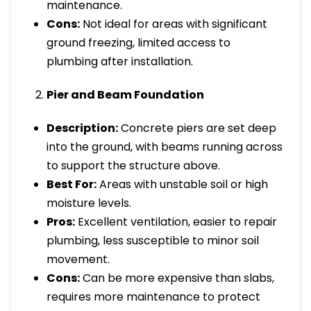
maintenance.
Cons:
Not ideal for areas with significant
ground freezing, limited access to
plumbing after installation.
Pier and Beam Foundation
Description:
Concrete piers are set deep
into the ground, with beams running across
to support the structure above.
Best For:
Areas with unstable soil or high
moisture levels.
Pros:
Excellent ventilation, easier to repair
plumbing, less susceptible to minor soil
movement.
Cons:
Can be more expensive than slabs,
requires more maintenance to protect