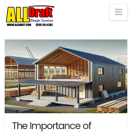
Na
The Importance of