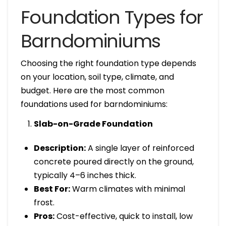
Foundation Types for
Barndominiums
Choosing the right foundation type depends
on your location, soil type, climate, and
budget. Here are the most common
foundations used for barndominiums:
Slab-on-Grade Foundation
Description:
A single layer of reinforced
concrete poured directly on the ground,
typically 4–6 inches thick.
Best For:
Warm climates with minimal
frost.
Pros:
Cost-effective, quick to install, low