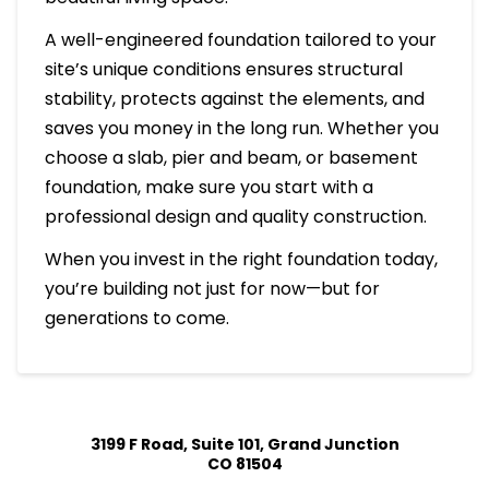
A well-engineered foundation tailored to your
site’s unique conditions ensures structural
stability, protects against the elements, and
saves you money in the long run. Whether you
choose a slab, pier and beam, or basement
foundation, make sure you start with a
professional design and quality construction.
When you invest in the right foundation today,
you’re building not just for now—but for
generations to come.
3199 F Road, Suite 101, Grand Junction
CO 81504