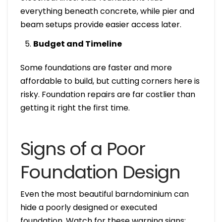
everything beneath concrete, while pier and
beam setups provide easier access later.
Budget and Timeline
Some foundations are faster and more
affordable to build, but cutting corners here is
risky. Foundation repairs are far costlier than
getting it right the first time.
Signs of a Poor
Foundation Design
Even the most beautiful barndominium can
hide a poorly designed or executed
foundation. Watch for these warning signs: