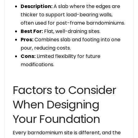
Description:
A slab where the edges are
thicker to support load-bearing walls,
often used for post-frame barndominiums.
Best For:
Flat, well-draining sites.
Pros:
Combines slab and footing into one
pour, reducing costs.
Cons:
Limited flexibility for future
modifications.
Factors to Consider
When Designing
Your Foundation
Every barndominium site is different, and the