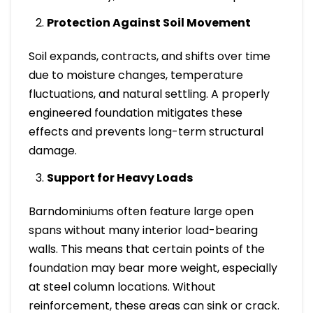
Protection Against Soil Movement
Soil expands, contracts, and shifts over time
due to moisture changes, temperature
fluctuations, and natural settling. A properly
engineered foundation mitigates these
effects and prevents long-term structural
damage.
Support for Heavy Loads
Barndominiums often feature large open
spans without many interior load-bearing
walls. This means that certain points of the
foundation may bear more weight, especially
at steel column locations. Without
reinforcement, these areas can sink or crack.