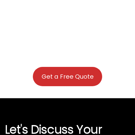
Get a Free Quote
Let's Discuss Your