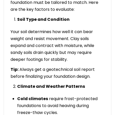
foundation must be tailored to match. Here
are the key factors to evaluate:
Soil Type and Condition
Your soil determines how well it can bear
weight and resist movement. Clay soils
expand and contract with moisture, while
sandy soils drain quickly but may require
deeper footings for stability.
Tip:
Always get a geotechnical soil report
before finalizing your foundation design.
Climate and Weather Patterns
Cold climates
require frost-protected
foundations to avoid heaving during
freeze-thaw cycles.