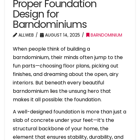
Proper Foundation
Design for
Barndominiums
ALLWEB
AUGUST 14, 2025
BARNDOMINIUM
When people think of building a
barndominium, their minds often jump to the
fun parts—choosing floor plans, picking out
finishes, and dreaming about the open, airy
interiors. But beneath every beautiful
barndominium lies the unsung hero that
makes it all possible: the foundation.
A well-designed foundation is more than just a
slab of concrete under your feet—it’s the
structural backbone of your home, the
element that ensures stability, durability, and