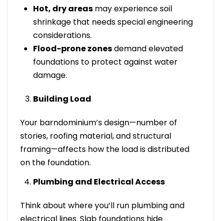
Hot, dry areas
may experience soil
shrinkage that needs special engineering
considerations.
Flood-prone zones
demand elevated
foundations to protect against water
damage.
Building Load
Your barndominium’s design—number of
stories, roofing material, and structural
framing—affects how the load is distributed
on the foundation.
Plumbing and Electrical Access
Think about where you’ll run plumbing and
electrical lines. Slab foundations hide