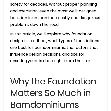
safety for decades. Without proper planning
and execution, even the most well-designed
barndominium can face costly and dangerous
problems down the road.
In this article, we’ll explore why foundation
design is so critical, what types of foundations
are best for barndominiums, the factors that
influence design decisions, and tips for
ensuring yours is done right from the start.
Why the Foundation
Matters So Much in
Barndominiums