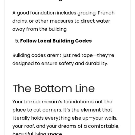
A good foundation includes grading, French
drains, or other measures to direct water
away from the building.
Follow Local Building Codes
Building codes aren’t just red tape—they’re
designed to ensure safety and durability.
The Bottom Line
Your barndominium’s foundation is not the
place to cut corners. It’s the element that
literally holds everything else up—your walls,
your roof, and your dreams of a comfortable,
beautiful living space.