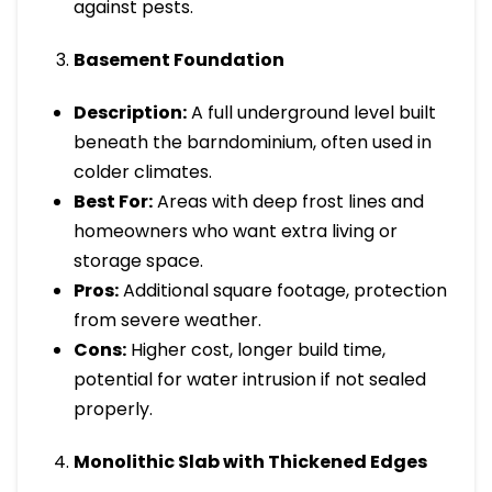
against pests.
Basement Foundation
Description:
A full underground level built
beneath the barndominium, often used in
colder climates.
Best For:
Areas with deep frost lines and
homeowners who want extra living or
storage space.
Pros:
Additional square footage, protection
from severe weather.
Cons:
Higher cost, longer build time,
potential for water intrusion if not sealed
properly.
Monolithic Slab with Thickened Edges