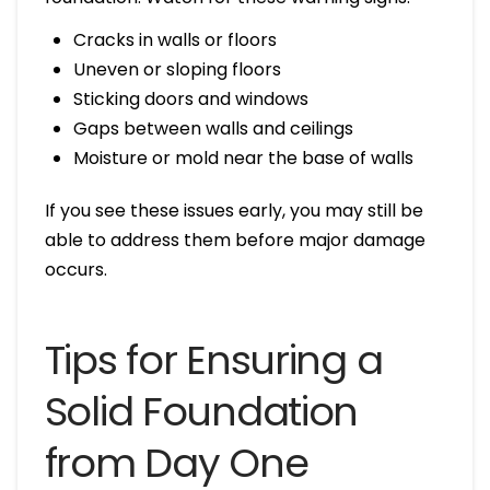
Cracks in walls or floors
Uneven or sloping floors
Sticking doors and windows
Gaps between walls and ceilings
Moisture or mold near the base of walls
If you see these issues early, you may still be
able to address them before major damage
occurs.
Tips for Ensuring a
Solid Foundation
from Day One