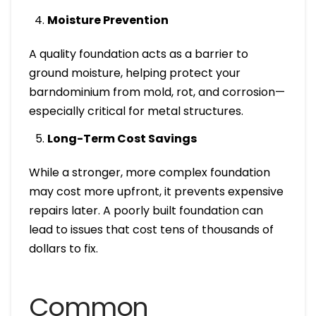
Moisture Prevention
A quality foundation acts as a barrier to
ground moisture, helping protect your
barndominium from mold, rot, and corrosion—
especially critical for metal structures.
Long-Term Cost Savings
While a stronger, more complex foundation
may cost more upfront, it prevents expensive
repairs later. A poorly built foundation can
lead to issues that cost tens of thousands of
dollars to fix.
Common