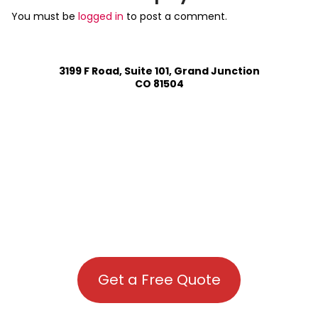
You must be
logged in
to post a comment.
3199 F Road, Suite 101, Grand Junction
CO 81504
Get a Free Quote