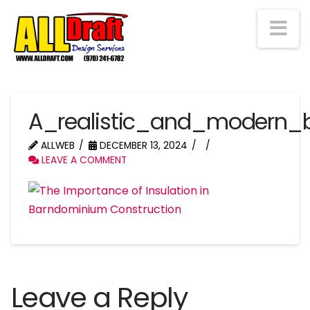
Na
A_realistic_and_modern_
ALLWEB
DECEMBER 13, 2024
LEAVE A COMMENT
Leave a Reply