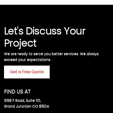
Let's Discuss Your
Project
We are ready to serve you better services. We always
exceed your expectations. ​
Get a Free Quote
FIND US AT
3199 F Road, Suite 101,
Grand Junction CO 81504