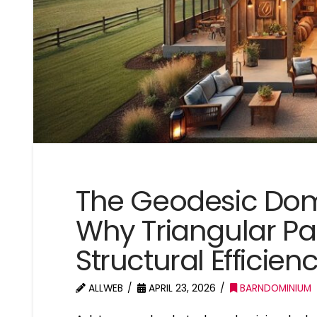
The Geodesic Do
Why Triangular Pa
Structural Efficien
ALLWEB
APRIL 23, 2026
BARNDOMINIUM