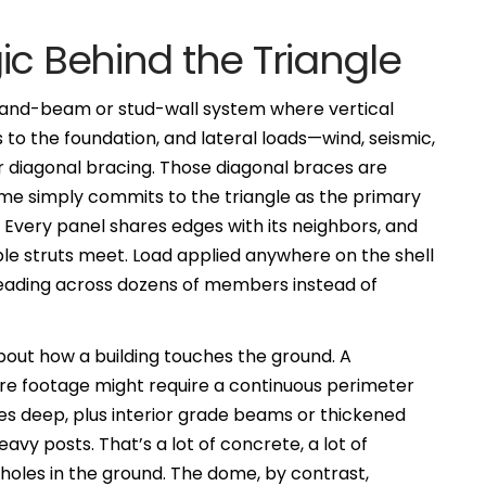
ic Behind the Triangle
t-and-beam or stud-wall system where vertical
to the foundation, and lateral loads—wind, seismic,
r diagonal bracing. Those diagonal braces are
 dome simply commits to the triangle as the primary
. Every panel shares edges with its neighbors, and
e struts meet. Load applied anywhere on the shell
preading across dozens of members instead of
bout how a building touches the ground. A
re footage might require a continuous perimeter
hes deep, plus interior grade beams or thickened
avy posts. That’s a lot of concrete, a lot of
holes in the ground. The dome, by contrast,