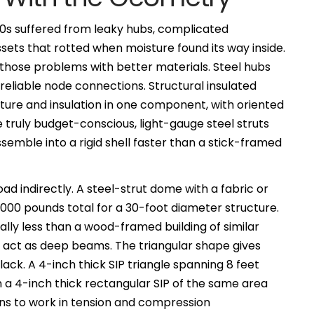
0s suffered from leaky hubs, complicated
sets that rotted when moisture found its way inside.
ose problems with better materials. Steel hubs
reliable node connections. Structural insulated
cture and insulation in one component, with oriented
 truly budget-conscious, light-gauge steel struts
emble into a rigid shell faster than a stick-framed
ad indirectly. A steel-strut dome with a fabric or
,000 pounds total for a 30-foot diameter structure.
lly less than a wood-framed building of similar
act as deep beams. The triangular shape gives
lack. A 4-inch thick SIP triangle spanning 8 feet
an a 4-inch thick rectangular SIP of the same area
ins to work in tension and compression