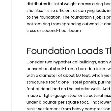
distributes its total weight across a ring b
shell itself is so efficient at carrying load
to the foundation. The foundation’s job is pr
bottom ring from spreading outward. It doe
truss or second-floor beam.
Foundation Loads T
Consider two hypothetical buildings, each wi
conventional steel-frame barndominium with
with a diameter of about 50 feet, which yie
structure’s roof alone—steel panels, purli
foot of dead load on the exterior walls. Ad
made of light-gauge steel or structural insu
under 8 pounds per square foot. That lowe
resist settlement from heavy compression. T