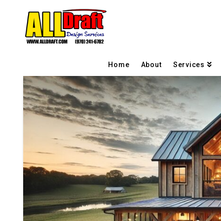
Home
About
Services