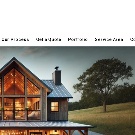
Our Process
Get a Quote
Portfolio
Service Area
Co