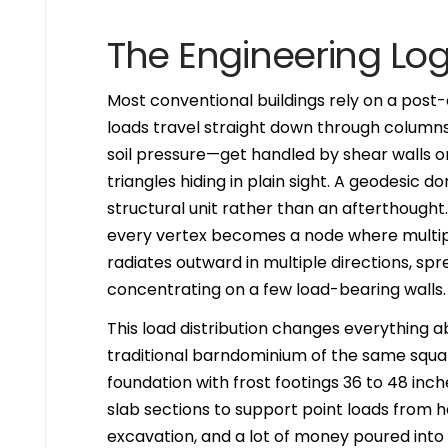
The Engineering Log
Most conventional buildings rely on a pos
loads travel straight down through columns 
soil pressure—get handled by shear walls o
triangles hiding in plain sight. A geodesic
structural unit rather than an afterthought
every vertex becomes a node where multipl
radiates outward in multiple directions, s
concentrating on a few load-bearing walls.
This load distribution changes everything a
traditional barndominium of the same squa
foundation with frost footings 36 to 48 inc
slab sections to support point loads from he
excavation, and a lot of money poured into 