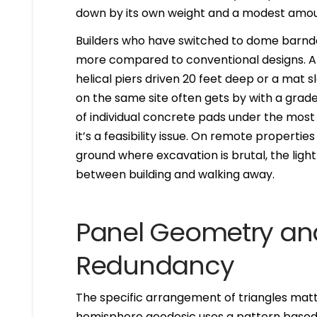
down by its own weight and a modest amoun
Builders who have switched to dome barndo
more compared to conventional designs. A 
helical piers driven 20 feet deep or a mat s
on the same site often gets by with a grade
of individual concrete pads under the most 
it’s a feasibility issue. On remote propertie
ground where excavation is brutal, the lig
between building and walking away.
Panel Geometry and
Redundancy
The specific arrangement of triangles matt
hemisphere geodesic uses a pattern base