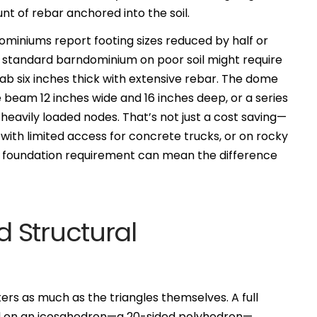
t of rebar anchored into the soil.
miniums report footing sizes reduced by half or
standard barndominium on poor soil might require
lab six inches thick with extensive rebar. The dome
 beam 12 inches wide and 16 inches deep, or a series
heavily loaded nodes. That’s not just a cost saving—
s with limited access for concrete trucks, or on rocky
ht foundation requirement can mean the difference
 Structural
ers as much as the triangles themselves. A full
d on an icosahedron—a 20-sided polyhedron—