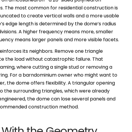
es. The most common for residential construction is
runcated to create vertical walls and a more usable
e’s edge length is determined by the dome’s radius
ivisions. A higher frequency means more, smaller
uency means larger panels and more visible facets.
reinforces its neighbors. Remove one triangle
te the load without catastrophic failure. That
raming, where cutting a single stud or removing a
oring. For a barndominium owner who might want to
r, the dome offers flexibility. A triangular opening
d to the surrounding triangles, which were already
y engineered, the dome can lose several panels and
 recommended construction method.
k With the Geometry