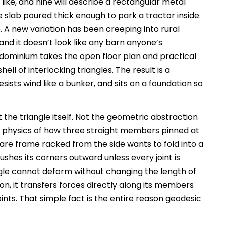
ike, and nine will describe a rectangular metal
 slab poured thick enough to park a tractor inside.
. A new variation has been creeping into rural
, and it doesn’t look like any barn anyone’s
dominium takes the open floor plan and practical
ell of interlocking triangles. The result is a
sists wind like a bunker, and sits on a foundation so
 the triangle itself. Not the geometric abstraction
l physics of how three straight members pinned at
are frame racked from the side wants to fold into a
hes its corners outward unless every joint is
ngle cannot deform without changing the length of
on, it transfers forces directly along its members
nts. That simple fact is the entire reason geodesic