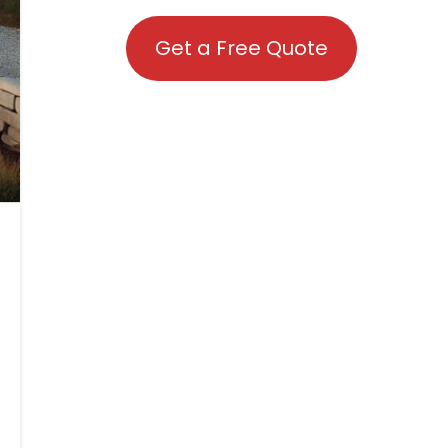
Get a Free Quote