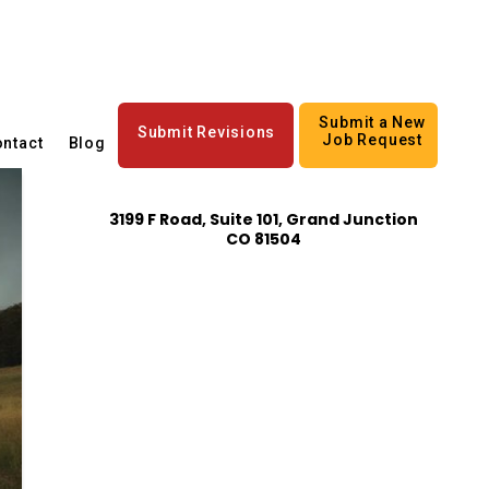
Submit a New
Submit Revisions
Job Request
ntact
Blog
3199 F Road, Suite 101, Grand Junction
CO 81504