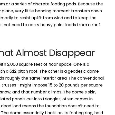
eam or a series of discrete footing pads. Because the
s in-plane, very little bending moment transfers down
imarily to resist uplift from wind and to keep the
s not need to carry heavy point loads from a roof
hat Almost Disappear
th 2,000 square feet of floor space. One is a
 a 6:12 pitch roof. The other is a geodesic dome
lds roughly the same interior area. The conventional
ns, trusses—might impose 15 to 20 pounds per square
d snow, and that number climbs. The dome’s skin,
lated panels cut into triangles, often comes in
r dead load means the foundation doesn’t need to
he dome essentially floats on its footing ring, held