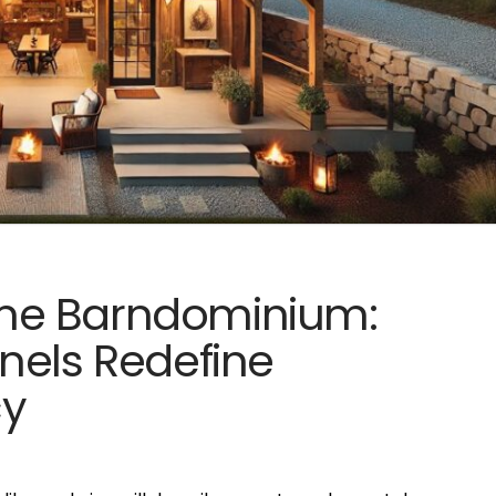
me Barndominium:
nels Redefine
cy