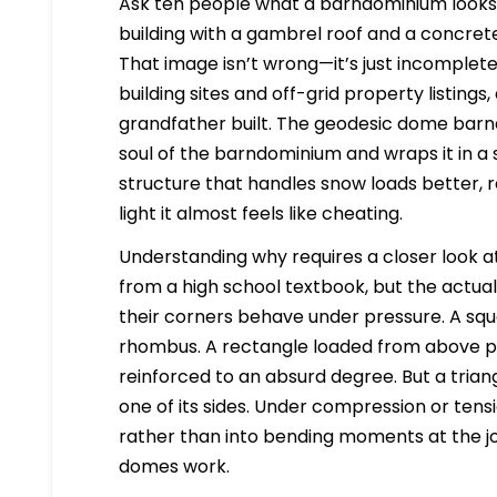
Ask ten people what a barndominium looks l
building with a gambrel roof and a concrete
That image isn’t wrong—it’s just incomplete
building sites and off-grid property listings
grandfather built. The geodesic dome barn
soul of the barndominium and wraps it in a sh
structure that handles snow loads better, re
light it almost feels like cheating.
Understanding why requires a closer look at
from a high school textbook, but the actua
their corners behave under pressure. A squ
rhombus. A rectangle loaded from above pus
reinforced to an absurd degree. But a tria
one of its sides. Under compression or tensi
rather than into bending moments at the joi
domes work.