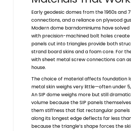
Early geodesic domes from the 1960s and 7
connections, and a reliance on plywood gus
Modern dome barndominiums have solved th
with precision-machined bolt holes create 
panels cut into triangles provide both stru
strand board skins and a foam core. For the
with sheet metal screw connections can ass
house.
The choice of material affects foundation lo
metal skin weighs very little—often under 5
An SIP dome weighs more but still dramatica
volume because the SIP panels themselves 
them stiffness that flat rectangular panels 
along its longest edge deflects far less th
because the triangle’s shape forces the sk