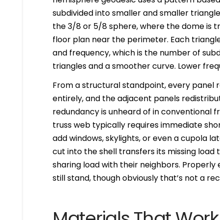
subdivided into smaller and smaller triangl
the 3/8 or 5/8 sphere, where the dome is t
floor plan near the perimeter. Each triangl
and frequency, which is the number of subd
triangles and a smoother curve. Lower freq
From a structural standpoint, every panel 
entirely, and the adjacent panels redistribu
redundancy is unheard of in conventional f
truss web typically requires immediate sh
add windows, skylights, or even a cupola late
cut into the shell transfers its missing loa
sharing load with their neighbors. Properl
still stand, though obviously that’s not a
Materials That Wor