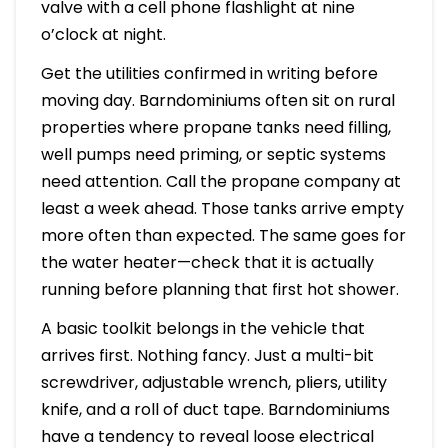
valve with a cell phone flashlight at nine
o’clock at night.
Get the utilities confirmed in writing before
moving day. Barndominiums often sit on rural
properties where propane tanks need filling,
well pumps need priming, or septic systems
need attention. Call the propane company at
least a week ahead. Those tanks arrive empty
more often than expected. The same goes for
the water heater—check that it is actually
running before planning that first hot shower.
A basic toolkit belongs in the vehicle that
arrives first. Nothing fancy. Just a multi-bit
screwdriver, adjustable wrench, pliers, utility
knife, and a roll of duct tape. Barndominiums
have a tendency to reveal loose electrical