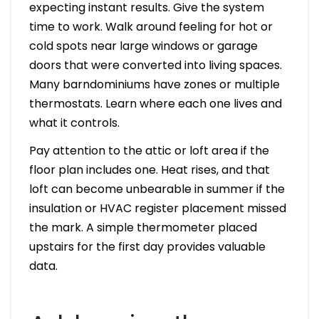
expecting instant results. Give the system
time to work. Walk around feeling for hot or
cold spots near large windows or garage
doors that were converted into living spaces.
Many barndominiums have zones or multiple
thermostats. Learn where each one lives and
what it controls.
Pay attention to the attic or loft area if the
floor plan includes one. Heat rises, and that
loft can become unbearable in summer if the
insulation or HVAC register placement missed
the mark. A simple thermometer placed
upstairs for the first day provides valuable
data.