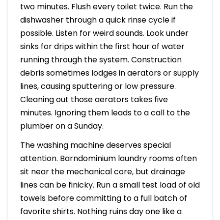
two minutes. Flush every toilet twice. Run the
dishwasher through a quick rinse cycle if
possible. Listen for weird sounds. Look under
sinks for drips within the first hour of water
running through the system. Construction
debris sometimes lodges in aerators or supply
lines, causing sputtering or low pressure.
Cleaning out those aerators takes five
minutes. Ignoring them leads to a call to the
plumber on a Sunday.
The washing machine deserves special
attention. Barndominium laundry rooms often
sit near the mechanical core, but drainage
lines can be finicky. Run a small test load of old
towels before committing to a full batch of
favorite shirts. Nothing ruins day one like a