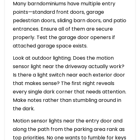
Many barndominiums have multiple entry
points—standard front doors, garage
pedestrian doors, sliding barn doors, and patio
entrances. Ensure all of them are secure
properly. Test the garage door openers if
attached garage space exists.
Look at outdoor lighting. Does the motion
sensor light near the driveway actually work?
Is there a light switch near each exterior door
that makes sense? The first night reveals
every single dark corner that needs attention.
Make notes rather than stumbling around in
the dark.
Motion sensor lights near the entry door and
along the path from the parking area rank as
top priorities. No one wants to fumble for keys