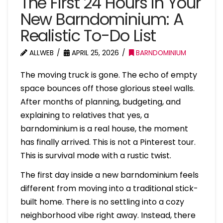
The First 24 Hours in Your
New Barndominium: A
Realistic To-Do List
ALLWEB
APRIL 25, 2026
BARNDOMINIUM
The moving truck is gone. The echo of empty
space bounces off those glorious steel walls.
After months of planning, budgeting, and
explaining to relatives that yes, a
barndominium is a real house, the moment
has finally arrived. This is not a Pinterest tour.
This is survival mode with a rustic twist.
The first day inside a new barndominium feels
different from moving into a traditional stick-
built home. There is no settling into a cozy
neighborhood vibe right away. Instead, there