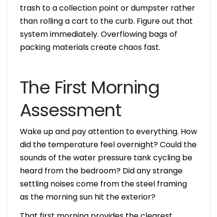
trash to a collection point or dumpster rather
than rolling a cart to the curb. Figure out that
system immediately. Overflowing bags of
packing materials create chaos fast.
The First Morning
Assessment
Wake up and pay attention to everything. How
did the temperature feel overnight? Could the
sounds of the water pressure tank cycling be
heard from the bedroom? Did any strange
settling noises come from the steel framing
as the morning sun hit the exterior?
That first morning provides the clearest