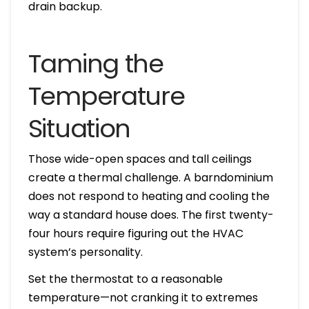
drain backup.
Taming the
Temperature
Situation
Those wide-open spaces and tall ceilings
create a thermal challenge. A barndominium
does not respond to heating and cooling the
way a standard house does. The first twenty-
four hours require figuring out the HVAC
system’s personality.
Set the thermostat to a reasonable
temperature—not cranking it to extremes