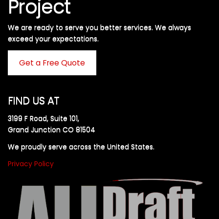
Project
We are ready to serve you better services. We always
exceed your expectations. ​
Get a Free Quote
FIND US AT
3199 F Road, Suite 101,
Grand Junction CO 81504
We proudly serve across the United States.
Privacy Policy