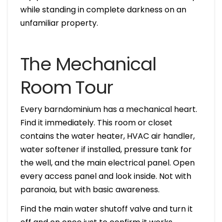
while standing in complete darkness on an
unfamiliar property.
The Mechanical
Room Tour
Every barndominium has a mechanical heart.
Find it immediately. This room or closet
contains the water heater, HVAC air handler,
water softener if installed, pressure tank for
the well, and the main electrical panel. Open
every access panel and look inside. Not with
paranoia, but with basic awareness.
Find the main water shutoff valve and turn it