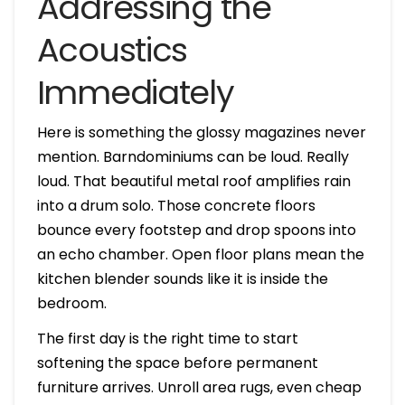
Addressing the
Acoustics
Immediately
Here is something the glossy magazines never
mention. Barndominiums can be loud. Really
loud. That beautiful metal roof amplifies rain
into a drum solo. Those concrete floors
bounce every footstep and drop spoons into
an echo chamber. Open floor plans mean the
kitchen blender sounds like it is inside the
bedroom.
The first day is the right time to start
softening the space before permanent
furniture arrives. Unroll area rugs, even cheap