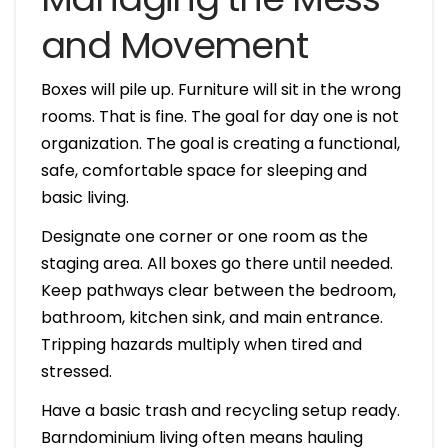
and Movement
Boxes will pile up. Furniture will sit in the wrong
rooms. That is fine. The goal for day one is not
organization. The goal is creating a functional,
safe, comfortable space for sleeping and
basic living.
Designate one corner or one room as the
staging area. All boxes go there until needed.
Keep pathways clear between the bedroom,
bathroom, kitchen sink, and main entrance.
Tripping hazards multiply when tired and
stressed.
Have a basic trash and recycling setup ready.
Barndominium living often means hauling