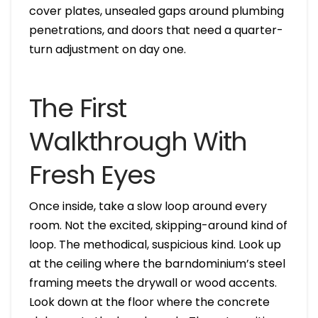
cover plates, unsealed gaps around plumbing
penetrations, and doors that need a quarter-
turn adjustment on day one.
The First
Walkthrough With
Fresh Eyes
Once inside, take a slow loop around every
room. Not the excited, skipping-around kind of
loop. The methodical, suspicious kind. Look up
at the ceiling where the barndominium’s steel
framing meets the drywall or wood accents.
Look down at the floor where the concrete