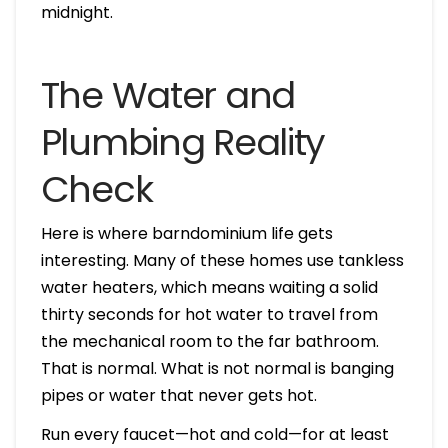
midnight.
The Water and
Plumbing Reality
Check
Here is where barndominium life gets
interesting. Many of these homes use tankless
water heaters, which means waiting a solid
thirty seconds for hot water to travel from
the mechanical room to the far bathroom.
That is normal. What is not normal is banging
pipes or water that never gets hot.
Run every faucet—hot and cold—for at least