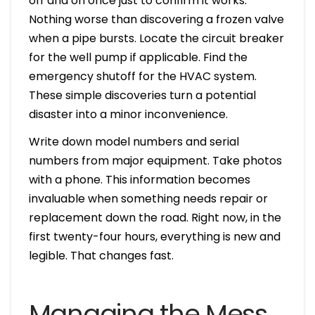
off and on once just to confirm it works.
Nothing worse than discovering a frozen valve
when a pipe bursts. Locate the circuit breaker
for the well pump if applicable. Find the
emergency shutoff for the HVAC system.
These simple discoveries turn a potential
disaster into a minor inconvenience.
Write down model numbers and serial
numbers from major equipment. Take photos
with a phone. This information becomes
invaluable when something needs repair or
replacement down the road. Right now, in the
first twenty-four hours, everything is new and
legible. That changes fast.
Managing the Mess