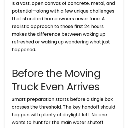
is a vast, open canvas of concrete, metal, and
potential—along with a few unique challenges
that standard homeowners never face. A
realistic approach to those first 24 hours
makes the difference between waking up
refreshed or waking up wondering what just
happened.
Before the Moving
Truck Even Arrives
Smart preparation starts before a single box
crosses the threshold. The key handoff should
happen with plenty of daylight left. No one
wants to hunt for the main water shutoff