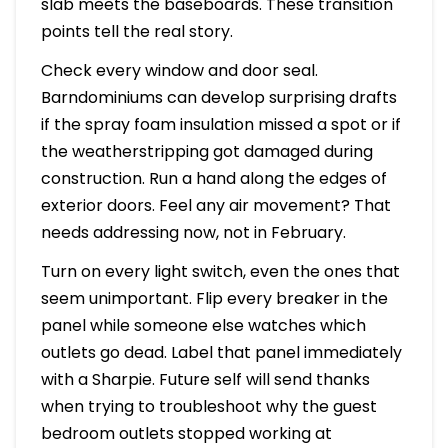
slab meets the baseboards. These transition
points tell the real story.
Check every window and door seal.
Barndominiums can develop surprising drafts
if the spray foam insulation missed a spot or if
the weatherstripping got damaged during
construction. Run a hand along the edges of
exterior doors. Feel any air movement? That
needs addressing now, not in February.
Turn on every light switch, even the ones that
seem unimportant. Flip every breaker in the
panel while someone else watches which
outlets go dead. Label that panel immediately
with a Sharpie. Future self will send thanks
when trying to troubleshoot why the guest
bedroom outlets stopped working at