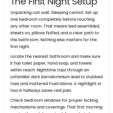
The First Night Setup
Unpacking can wait. Sleeping cannot. Set up
one bedroom completely before touching
any other room. That means bed assembled,
sheets on, pillows fluffed, and a clear path to
the bathroom. Nothing else matters for the
first night.
Locate the nearest bathroom and make sure
it has toilet paper, hand soap, and towels
within reach. Nighttime trips through an
unfamiliar dark barndominium lead to stubbed
toes and muttered frustrations. A nightlight or
two in hallways saves real pain.
Check bedroom windows for proper locking
mechanisms and coverings. That first morning