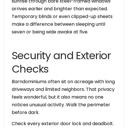
sunrise through bare steel-framed windows
arrives earlier and brighter than expected.
Temporary blinds or even clipped-up sheets
make a difference between sleeping until
seven or being wide awake at five.
Security and Exterior
Checks
Barndominiums often sit on acreage with long
driveways and limited neighbors. That privacy
feels wonderful, but it also means no one
notices unusual activity. Walk the perimeter
before dark.
Check every exterior door lock and deadbolt.