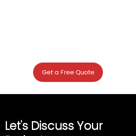
Get a Free Quote
Let's Discuss Your