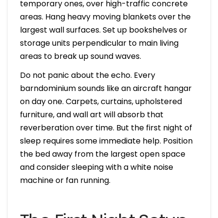
temporary ones, over high-traffic concrete
areas. Hang heavy moving blankets over the
largest wall surfaces. Set up bookshelves or
storage units perpendicular to main living
areas to break up sound waves.
Do not panic about the echo. Every
barndominium sounds like an aircraft hangar
on day one. Carpets, curtains, upholstered
furniture, and wall art will absorb that
reverberation over time. But the first night of
sleep requires some immediate help. Position
the bed away from the largest open space
and consider sleeping with a white noise
machine or fan running.