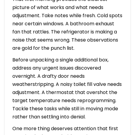
picture of what works and what needs
adjustment. Take notes while fresh. Cold spots
near certain windows. A bathroom exhaust
fan that rattles. The refrigerator is making a
noise that seems wrong. These observations
are gold for the punch list.
Before unpacking a single additional box,
address any urgent issues discovered
overnight. A drafty door needs
weatherstripping. A noisy toilet fill valve needs
adjustment. A thermostat that overshot the
target temperature needs reprogramming.
Tackle these tasks while still in moving mode
rather than settling into denial.
One more thing deserves attention that first