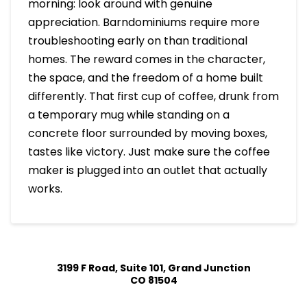
morning: look around with genuine
appreciation. Barndominiums require more
troubleshooting early on than traditional
homes. The reward comes in the character,
the space, and the freedom of a home built
differently. That first cup of coffee, drunk from
a temporary mug while standing on a
concrete floor surrounded by moving boxes,
tastes like victory. Just make sure the coffee
maker is plugged into an outlet that actually
works.
3199 F Road, Suite 101, Grand Junction
CO 81504