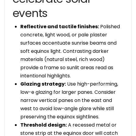
events
Reflective and tactile finishes:
Polished
concrete, light wood, or pale plaster
surfaces accentuate sunrise beams and
soft equinox light. Contrasting darker
materials (natural steel, rich wood)
provide a frame so sunlit areas read as
intentional highlights.
Glazing strategy:
Use high-performing,
low-e glazing for larger panes. Consider
narrow vertical panes on the east and
west to avoid low-angle glare while still
preserving the equinox sightlines.
Threshold design:
A recessed metal or
stone strip at the equinox door will catch