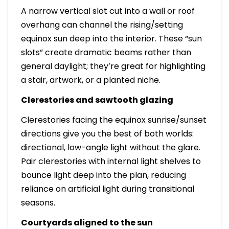
A narrow vertical slot cut into a wall or roof
overhang can channel the rising/setting
equinox sun deep into the interior. These “sun
slots” create dramatic beams rather than
general daylight; they’re great for highlighting
a stair, artwork, or a planted niche.
Clerestories and sawtooth glazing
Clerestories facing the equinox sunrise/sunset
directions give you the best of both worlds:
directional, low-angle light without the glare.
Pair clerestories with internal light shelves to
bounce light deep into the plan, reducing
reliance on artificial light during transitional
seasons.
Courtyards aligned to the sun