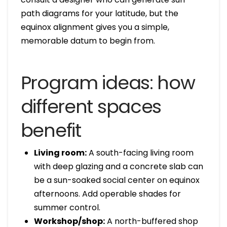
path diagrams for your latitude, but the
equinox alignment gives you a simple,
memorable datum to begin from.
Program ideas: how
different spaces
benefit
Living room:
A south-facing living room
with deep glazing and a concrete slab can
be a sun-soaked social center on equinox
afternoons. Add operable shades for
summer control.
Workshop/shop:
A north-buffered shop