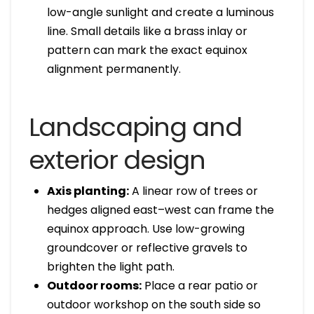
low-angle sunlight and create a luminous
line. Small details like a brass inlay or
pattern can mark the exact equinox
alignment permanently.
Landscaping and
exterior design
Axis planting:
A linear row of trees or
hedges aligned east–west can frame the
equinox approach. Use low-growing
groundcover or reflective gravels to
brighten the light path.
Outdoor rooms:
Place a rear patio or
outdoor workshop on the south side so