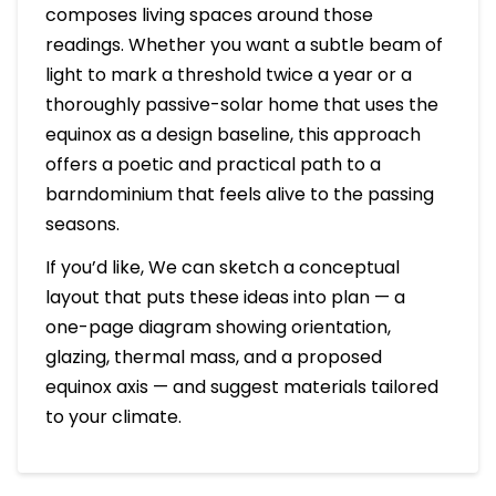
composes living spaces around those
readings. Whether you want a subtle beam of
light to mark a threshold twice a year or a
thoroughly passive-solar home that uses the
equinox as a design baseline, this approach
offers a poetic and practical path to a
barndominium that feels alive to the passing
seasons.
If you’d like, We can sketch a conceptual
layout that puts these ideas into plan — a
one-page diagram showing orientation,
glazing, thermal mass, and a proposed
equinox axis — and suggest materials tailored
to your climate.