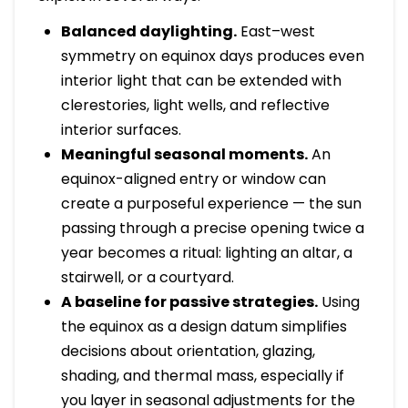
Balanced daylighting.
East–west
symmetry on equinox days produces even
interior light that can be extended with
clerestories, light wells, and reflective
interior surfaces.
Meaningful seasonal moments.
An
equinox-aligned entry or window can
create a purposeful experience — the sun
passing through a precise opening twice a
year becomes a ritual: lighting an altar, a
stairwell, or a courtyard.
A baseline for passive strategies.
Using
the equinox as a design datum simplifies
decisions about orientation, glazing,
shading, and thermal mass, especially if
you layer in seasonal adjustments for the