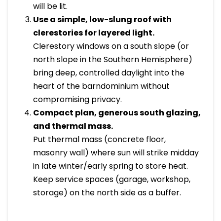
will be lit.
Use a simple, low-slung roof with
clerestories for layered light.
Clerestory windows on a south slope (or
north slope in the Southern Hemisphere)
bring deep, controlled daylight into the
heart of the barndominium without
compromising privacy.
Compact plan, generous south glazing,
and thermal mass.
Put thermal mass (concrete floor,
masonry wall) where sun will strike midday
in late winter/early spring to store heat.
Keep service spaces (garage, workshop,
storage) on the north side as a buffer.