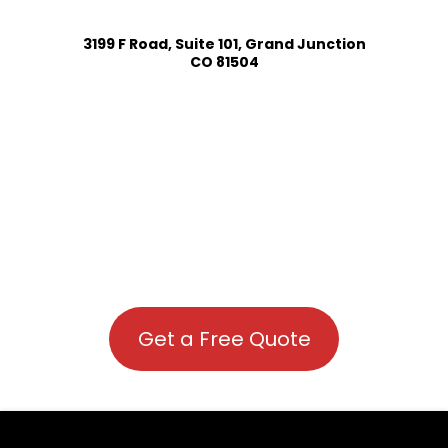
3199 F Road, Suite 101, Grand Junction
CO 81504
Get a Free Quote