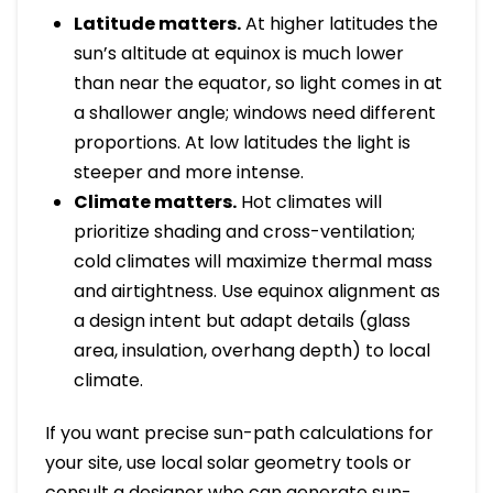
Latitude matters.
At higher latitudes the
sun’s altitude at equinox is much lower
than near the equator, so light comes in at
a shallower angle; windows need different
proportions. At low latitudes the light is
steeper and more intense.
Climate matters.
Hot climates will
prioritize shading and cross-ventilation;
cold climates will maximize thermal mass
and airtightness. Use equinox alignment as
a design intent but adapt details (glass
area, insulation, overhang depth) to local
climate.
If you want precise sun-path calculations for
your site, use local solar geometry tools or
consult a designer who can generate sun-