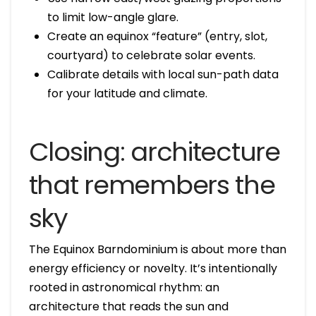
to limit low-angle glare.
Create an equinox “feature” (entry, slot,
courtyard) to celebrate solar events.
Calibrate details with local sun-path data
for your latitude and climate.
Closing: architecture
that remembers the
sky
The Equinox Barndominium is about more than
energy efficiency or novelty. It’s intentionally
rooted in astronomical rhythm: an
architecture that reads the sun and