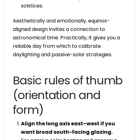
solstices.
Aesthetically and emotionally, equinox-
aligned design invites a connection to
astronomical time. Practically, it gives you a
reliable day from which to calibrate
daylighting and passive-solar strategies.
Basic rules of thumb
(orientation and
form)
Align the long axis east–west if you
want broad south-facing glazing.