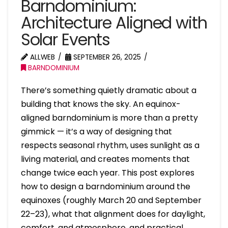
Barndominium:
Architecture Aligned with
Solar Events
ALLWEB
SEPTEMBER 26, 2025
BARNDOMINIUM
There’s something quietly dramatic about a
building that knows the sky. An equinox-
aligned barndominium is more than a pretty
gimmick — it’s a way of designing that
respects seasonal rhythm, uses sunlight as a
living material, and creates moments that
change twice each year. This post explores
how to design a barndominium around the
equinoxes (roughly March 20 and September
22–23), what that alignment does for daylight,
comfort, and atmosphere, and practical