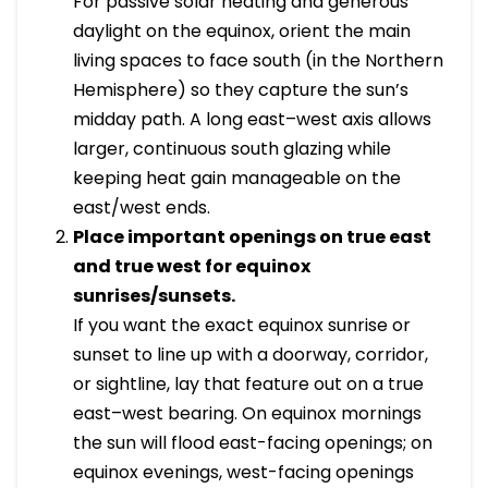
For passive solar heating and generous
daylight on the equinox, orient the main
living spaces to face south (in the Northern
Hemisphere) so they capture the sun’s
midday path. A long east–west axis allows
larger, continuous south glazing while
keeping heat gain manageable on the
east/west ends.
Place important openings on true east
and true west for equinox
sunrises/sunsets.
If you want the exact equinox sunrise or
sunset to line up with a doorway, corridor,
or sightline, lay that feature out on a true
east–west bearing. On equinox mornings
the sun will flood east-facing openings; on
equinox evenings, west-facing openings