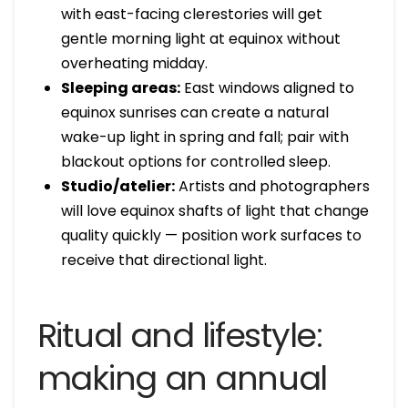
with east-facing clerestories will get
gentle morning light at equinox without
overheating midday.
Sleeping areas:
East windows aligned to
equinox sunrises can create a natural
wake-up light in spring and fall; pair with
blackout options for controlled sleep.
Studio/atelier:
Artists and photographers
will love equinox shafts of light that change
quality quickly — position work surfaces to
receive that directional light.
Ritual and lifestyle:
making an annual