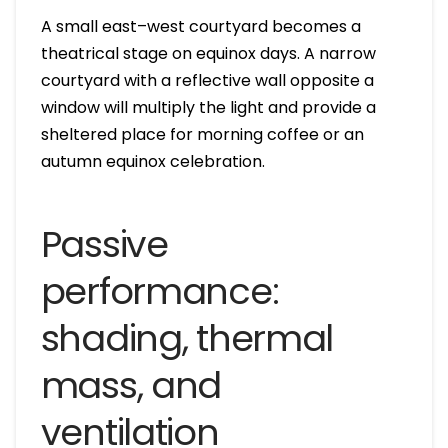
A small east–west courtyard becomes a
theatrical stage on equinox days. A narrow
courtyard with a reflective wall opposite a
window will multiply the light and provide a
sheltered place for morning coffee or an
autumn equinox celebration.
Passive
performance:
shading, thermal
mass, and
ventilation