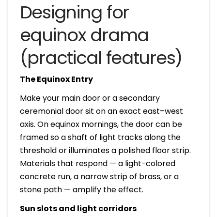
Designing for
equinox drama
(practical features)
The Equinox Entry
Make your main door or a secondary
ceremonial door sit on an exact east–west
axis. On equinox mornings, the door can be
framed so a shaft of light tracks along the
threshold or illuminates a polished floor strip.
Materials that respond — a light-colored
concrete run, a narrow strip of brass, or a
stone path — amplify the effect.
Sun slots and light corridors