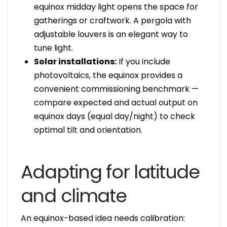
equinox midday light opens the space for
gatherings or craftwork. A pergola with
adjustable louvers is an elegant way to
tune light.
Solar installations:
If you include
photovoltaics, the equinox provides a
convenient commissioning benchmark —
compare expected and actual output on
equinox days (equal day/night) to check
optimal tilt and orientation.
Adapting for latitude
and climate
An equinox-based idea needs calibration: