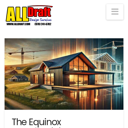
Na
The Equinox