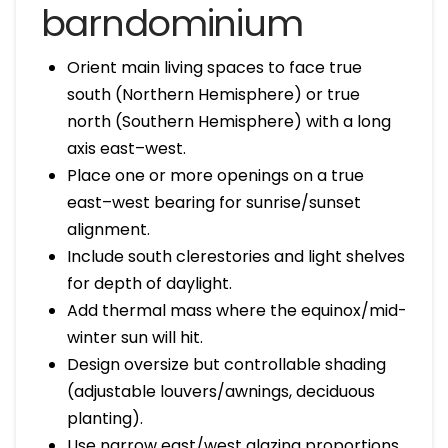
barndominium
Orient main living spaces to face true
south (Northern Hemisphere) or true
north (Southern Hemisphere) with a long
axis east–west.
Place one or more openings on a true
east–west bearing for sunrise/sunset
alignment.
Include south clerestories and light shelves
for depth of daylight.
Add thermal mass where the equinox/mid-
winter sun will hit.
Design oversize but controllable shading
(adjustable louvers/awnings, deciduous
planting).
Use narrow east/west glazing proportions