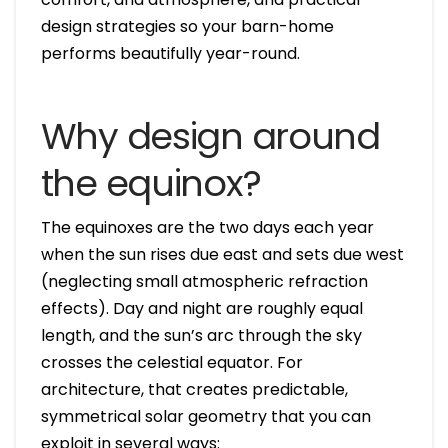
design strategies so your barn-home
performs beautifully year-round.
Why design around
the equinox?
The equinoxes are the two days each year
when the sun rises due east and sets due west
(neglecting small atmospheric refraction
effects). Day and night are roughly equal
length, and the sun’s arc through the sky
crosses the celestial equator. For
architecture, that creates predictable,
symmetrical solar geometry that you can
exploit in several ways: