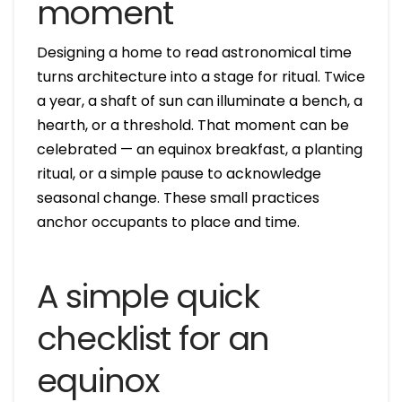
moment
Designing a home to read astronomical time
turns architecture into a stage for ritual. Twice
a year, a shaft of sun can illuminate a bench, a
hearth, or a threshold. That moment can be
celebrated — an equinox breakfast, a planting
ritual, or a simple pause to acknowledge
seasonal change. These small practices
anchor occupants to place and time.
A simple quick
checklist for an
equinox