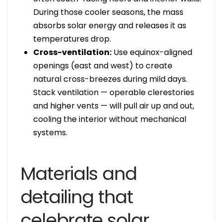
During those cooler seasons, the mass
absorbs solar energy and releases it as
temperatures drop.
Cross-ventilation:
Use equinox-aligned
openings (east and west) to create
natural cross-breezes during mild days.
Stack ventilation — operable clerestories
and higher vents — will pull air up and out,
cooling the interior without mechanical
systems.
Materials and
detailing that
celebrate solar