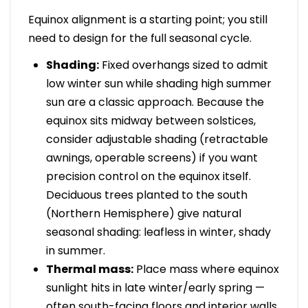
Equinox alignment is a starting point; you still
need to design for the full seasonal cycle.
Shading:
Fixed overhangs sized to admit
low winter sun while shading high summer
sun are a classic approach. Because the
equinox sits midway between solstices,
consider adjustable shading (retractable
awnings, operable screens) if you want
precision control on the equinox itself.
Deciduous trees planted to the south
(Northern Hemisphere) give natural
seasonal shading: leafless in winter, shady
in summer.
Thermal mass:
Place mass where equinox
sunlight hits in late winter/early spring —
often south-facing floors and interior walls.