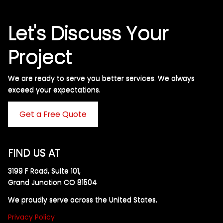
Let's Discuss Your
Project
We are ready to serve you better services. We always
exceed your expectations. ​
Get a Free Quote
FIND US AT
3199 F Road, Suite 101,
Grand Junction CO 81504
We proudly serve across the United States.
Privacy Policy