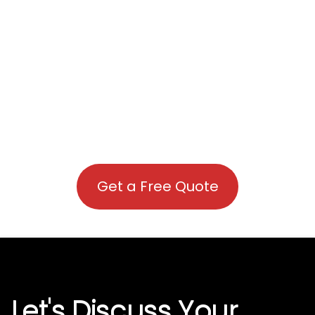
Get a Free Quote
Let's Discuss Your