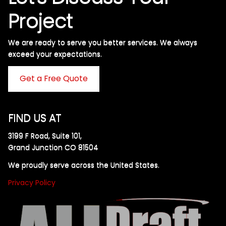
Project
We are ready to serve you better services. We always
exceed your expectations. ​
Get a Free Quote
FIND US AT
3199 F Road, Suite 101,
Grand Junction CO 81504
We proudly serve across the United States.
Privacy Policy