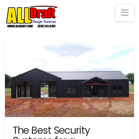
Na
The Best Security