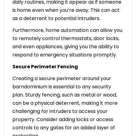
daily routines, making it appear as if someone
is home even when you’re away. This can act
as a deterrent to potential intruders.
Furthermore, home automation can allow you
to remotely control thermostats, door locks,
and even appliances, giving you the ability to
respond to emergency situations promptly.
Secure Perimeter Fencing
Creating a secure perimeter around your
barndominium is essential to any security
plan. Sturdy fencing, such as metal or wood,
can be a physical deterrent, making it more
challenging for intruders to access your
property. Consider adding locks or access
controls to any gates for an added layer of
protection.