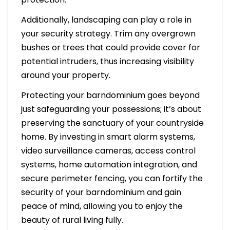
Additionally, landscaping can play a role in
your security strategy. Trim any overgrown
bushes or trees that could provide cover for
potential intruders, thus increasing visibility
around your property.
Protecting your barndominium goes beyond
just safeguarding your possessions; it’s about
preserving the sanctuary of your countryside
home. By investing in smart alarm systems,
video surveillance cameras, access control
systems, home automation integration, and
secure perimeter fencing, you can fortify the
security of your barndominium and gain
peace of mind, allowing you to enjoy the
beauty of rural living fully.