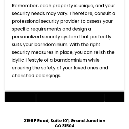
Remember, each property is unique, and your
security needs may vary. Therefore, consult a
professional security provider to assess your
specific requirements and design a
personalized security system that perfectly
suits your barndominium. With the right
security measures in place, you can relish the
idyllic lifestyle of a barndominium while
ensuring the safety of your loved ones and
cherished belongings.
BARNDOMINIUM
SECURITY SYSTEMS FOR A BARNDOMINIUM
3199 F Road, Suite 101, Grand Junction
CO 81504