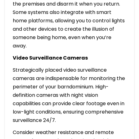
the premises and disarm it when you return.
Some systems also integrate with smart
home platforms, allowing you to control lights
and other devices to create the illusion of
someone being home, even when you’re
away.
Video Surveillance Cameras
Strategically placed video surveillance
cameras are indispensable for monitoring the
perimeter of your barndominium. High-
definition cameras with night vision
capabilities can provide clear footage even in
low-light conditions, ensuring comprehensive
surveillance 24/7.
Consider weather resistance and remote