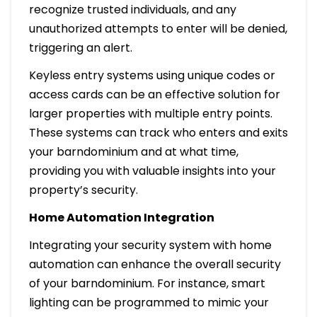
recognize trusted individuals, and any
unauthorized attempts to enter will be denied,
triggering an alert.
Keyless entry systems using unique codes or
access cards can be an effective solution for
larger properties with multiple entry points.
These systems can track who enters and exits
your barndominium and at what time,
providing you with valuable insights into your
property’s security.
Home Automation Integration
Integrating your security system with home
automation can enhance the overall security
of your barndominium. For instance, smart
lighting can be programmed to mimic your