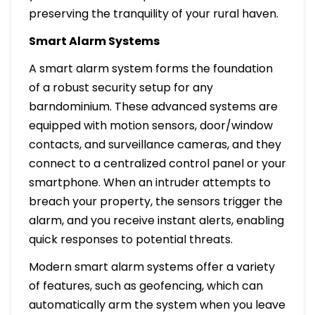
preserving the tranquility of your rural haven.
Smart Alarm Systems
A smart alarm system forms the foundation
of a robust security setup for any
barndominium. These advanced systems are
equipped with motion sensors, door/window
contacts, and surveillance cameras, and they
connect to a centralized control panel or your
smartphone. When an intruder attempts to
breach your property, the sensors trigger the
alarm, and you receive instant alerts, enabling
quick responses to potential threats.
Modern smart alarm systems offer a variety
of features, such as geofencing, which can
automatically arm the system when you leave