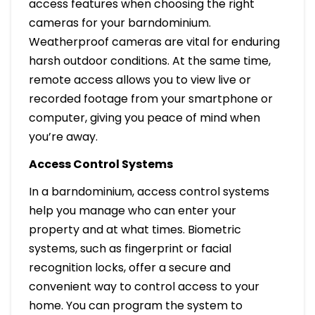
access features when choosing the right
cameras for your barndominium.
Weatherproof cameras are vital for enduring
harsh outdoor conditions. At the same time,
remote access allows you to view live or
recorded footage from your smartphone or
computer, giving you peace of mind when
you’re away.
Access Control Systems
In a barndominium, access control systems
help you manage who can enter your
property and at what times. Biometric
systems, such as fingerprint or facial
recognition locks, offer a secure and
convenient way to control access to your
home. You can program the system to