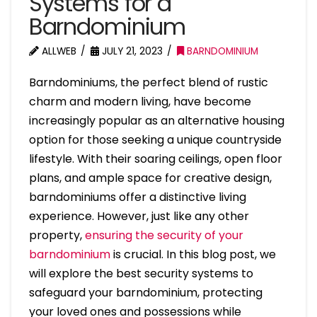
Systems for a
Barndominium
ALLWEB
JULY 21, 2023
BARNDOMINIUM
Barndominiums, the perfect blend of rustic
charm and modern living, have become
increasingly popular as an alternative housing
option for those seeking a unique countryside
lifestyle. With their soaring ceilings, open floor
plans, and ample space for creative design,
barndominiums offer a distinctive living
experience. However, just like any other
property,
ensuring the security of your
barndominium
is crucial. In this blog post, we
will explore the best security systems to
safeguard your barndominium, protecting
your loved ones and possessions while