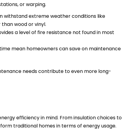
stations, or warping.
an withstand extreme weather conditions like
 than wood or vinyl.
ides a level of fire resistance not found in most
r time mean homeowners can save on maintenance
intenance needs contribute to even more long-
rgy efficiency in mind. From insulation choices to
orm traditional homes in terms of energy usage.