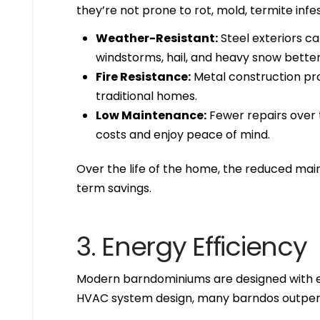
they’re not prone to rot, mold, termite infe
Weather-Resistant:
Steel exteriors c
windstorms, hail, and heavy snow better
Fire Resistance:
Metal construction prov
traditional homes.
Low Maintenance:
Fewer repairs ove
costs and enjoy peace of mind.
Over the life of the home, the reduced ma
term savings.
3. Energy Efficiency
Modern barndominiums are designed with ene
HVAC system design, many barndos outperf