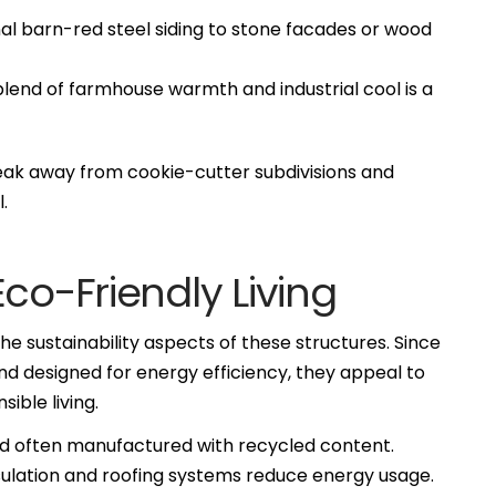
al barn-red steel siding to stone facades or wood
lend of farmhouse warmth and industrial cool is a
k away from cookie-cutter subdivisions and
.
co-Friendly Living
 sustainability aspects of these structures. Since
nd designed for energy efficiency, they appeal to
ible living.
nd often manufactured with recycled content.
nsulation and roofing systems reduce energy usage.