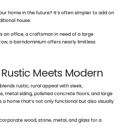
r home in the future? It’s often simpler to add on
itional house.
an office, a craftsman in need of a large
row, a barndominium offers nearly limitless
: Rustic Meets Modern
ends rustic, rural appeal with sleek,
metal siding, polished concrete floors, and large
s a home that’s not only functional but also visually
rporate wood, stone, metal, and glass for a