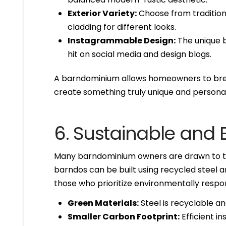
Exterior Variety:
Choose from tradition
cladding for different looks.
Instagrammable Design:
The unique b
hit on social media and design blogs.
A barndominium allows homeowners to brea
create something truly unique and personal
6. Sustainable and E
Many barndominium owners are drawn to the
barndos can be built using recycled steel a
those who prioritize environmentally respons
Green Materials:
Steel is recyclable a
Smaller Carbon Footprint:
Efficient i