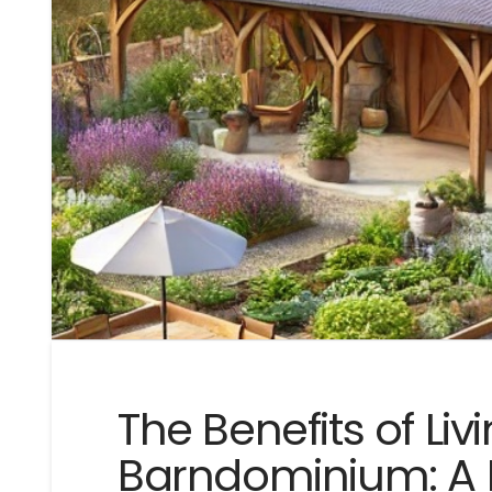
The Benefits of Livi
Barndominium: A 