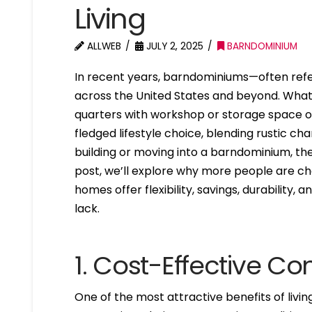
Living
ALLWEB
JULY 2, 2025
BARNDOMINIUM
In recent years, barndominiums—often refe
across the United States and beyond. What 
quarters with workshop or storage space o
fledged lifestyle choice, blending rustic c
building or moving into a barndominium, the
post, we’ll explore why more people are 
homes offer flexibility, savings, durability,
lack.
1. Cost-Effective Co
One of the most attractive benefits of livin