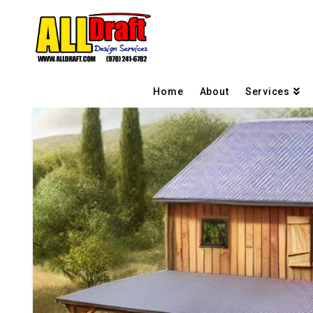
Home
About
Services