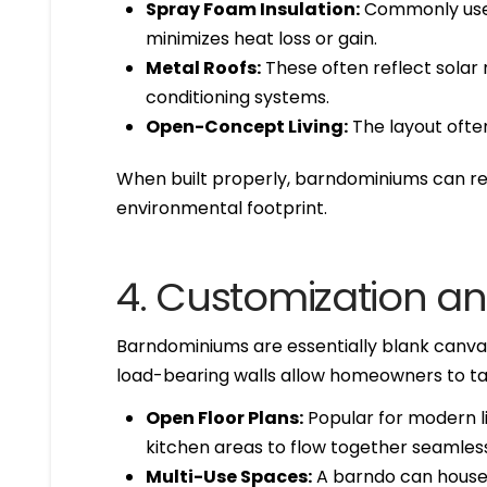
Spray Foam Insulation:
Commonly used 
minimizes heat loss or gain.
Metal Roofs:
These often reflect solar 
conditioning systems.
Open-Concept Living:
The layout ofte
When built properly, barndominiums can resu
environmental footprint.
4. Customization and
Barndominiums are essentially blank canvase
load-bearing walls allow homeowners to tai
Open Floor Plans:
Popular for modern liv
kitchen areas to flow together seamless
Multi-Use Spaces:
A barndo can house 