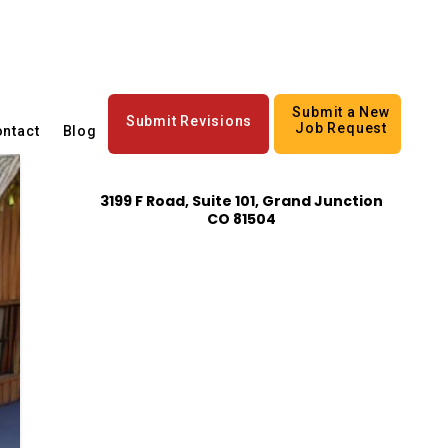
Submit a New
Submit Revisions
Job Request
ntact
Blog
3199 F Road, Suite 101, Grand Junction
CO 81504