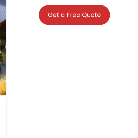
Get a Free Quote