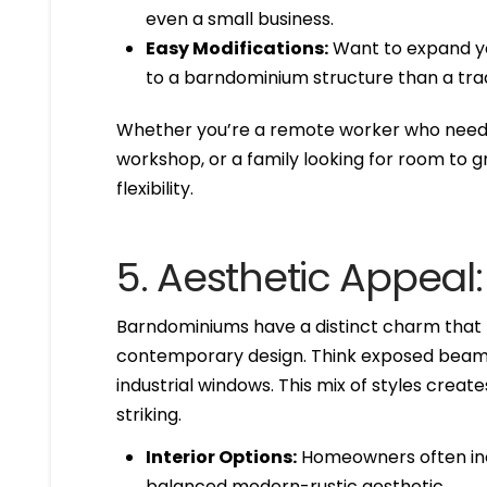
even a small business.
Easy Modifications:
Want to expand you
to a barndominium structure than a trad
Whether you’re a remote worker who needs 
workshop, or a family looking for room to g
flexibility.
5. Aesthetic Appeal
Barndominiums have a distinct charm that bl
contemporary design. Think exposed beams, 
industrial windows. This mix of styles create
striking.
Interior Options:
Homeowners often inco
balanced modern-rustic aesthetic.