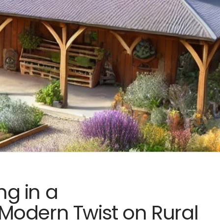
ng in a
Modern Twist on Rural