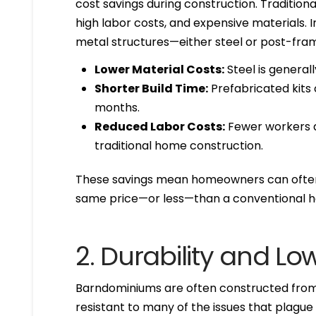
cost savings during construction. Tradition
high labor costs, and expensive materials. I
metal structures—either steel or post-fra
Lower Material Costs:
Steel is general
Shorter Build Time:
Prefabricated kits
months.
Reduced Labor Costs:
Fewer workers a
traditional home construction.
These savings mean homeowners can often 
same price—or less—than a conventional h
2. Durability and L
Barndominiums are often constructed from 
resistant to many of the issues that plagu