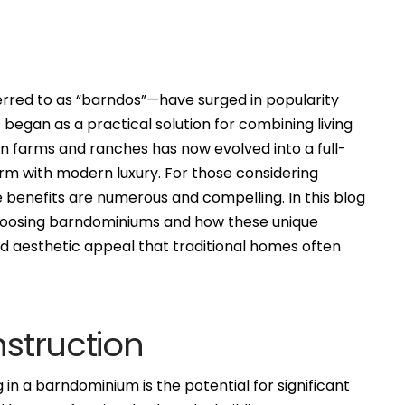
rred to as “barndos”—have surged in popularity
began as a practical solution for combining living
n farms and ranches has now evolved into a full-
harm with modern luxury. For those considering
 benefits are numerous and compelling. In this blog
choosing barndominiums and how these unique
 and aesthetic appeal that traditional homes often
nstruction
g in a barndominium is the potential for significant