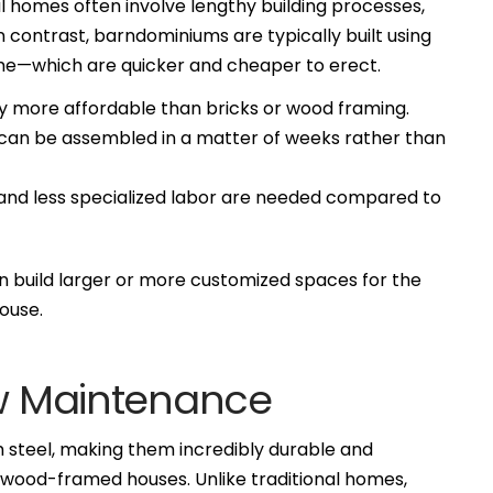
al homes often involve lengthy building processes,
n contrast, barndominiums are typically built using
me—which are quicker and cheaper to erect.
ly more affordable than bricks or wood framing.
 can be assembled in a matter of weeks rather than
nd less specialized labor are needed compared to
build larger or more customized spaces for the
ouse.
ow Maintenance
steel, making them incredibly durable and
e wood-framed houses. Unlike traditional homes,