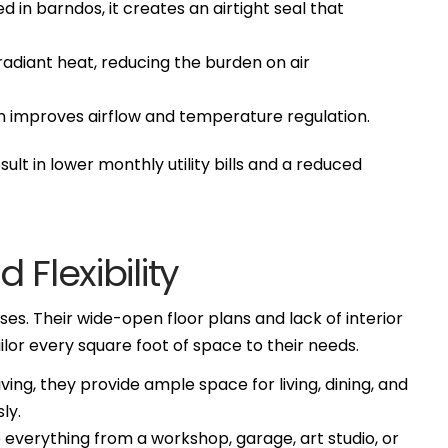
in barndos, it creates an airtight seal that
radiant heat, reducing the burden on air
n improves airflow and temperature regulation.
lt in lower monthly utility bills and a reduced
 Flexibility
s. Their wide-open floor plans and lack of interior
lor every square foot of space to their needs.
ing, they provide ample space for living, dining, and
ly.
everything from a workshop, garage, art studio, or