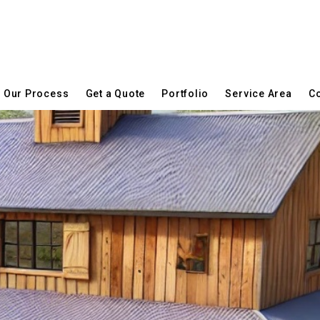
Our Process
Get a Quote
Portfolio
Service Area
Co