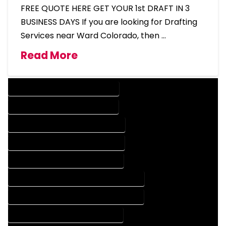
FREE QUOTE HERE GET YOUR 1st DRAFT IN 3
BUSINESS DAYS If you are looking for Drafting
Services near Ward Colorado, then …
Read More
DESIGN COMPANY IN WARD COLORADO
DESIGN SERVICES IN WARD COLORADO
DRAFTING COMPANY IN WARD COLORADO
DRAFTING SERVICES IN WARD COLORADO
AUTOCAD COMPANY IN WARD COLORADO
AUTOCAD DESIGN COMPANY IN WARD COLORADO
AUTOCAD DESIGN SERVICES IN WARD COLORADO
AUTOCAD SERVICES IN WARD COLORADO