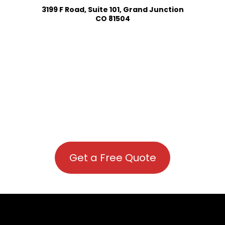
3199 F Road, Suite 101, Grand Junction
CO 81504
Get a Free Quote