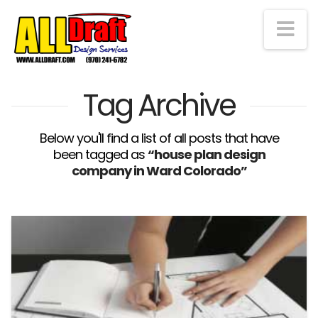
Na
Tag Archive
Below you'll find a list of all posts that have
been tagged as
“house plan design
company in Ward Colorado”