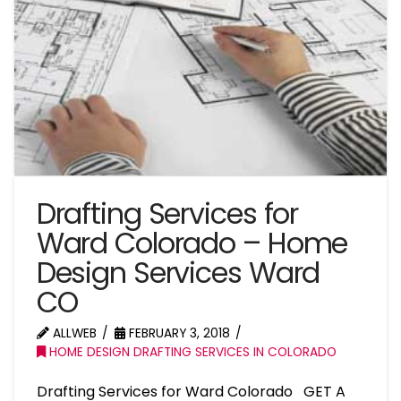
Drafting Services for
Ward Colorado – Home
Design Services Ward
CO
ALLWEB
FEBRUARY 3, 2018
HOME DESIGN DRAFTING SERVICES IN COLORADO
Drafting Services for Ward Colorado GET A