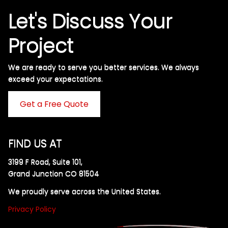
Let's Discuss Your
Project
We are ready to serve you better services. We always
exceed your expectations. ​
Get a Free Quote
FIND US AT
3199 F Road, Suite 101,
Grand Junction CO 81504
We proudly serve across the United States.
Privacy Policy