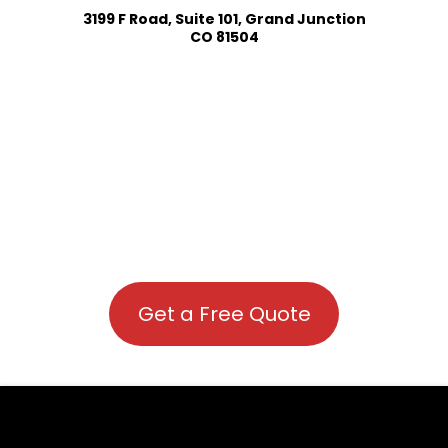
3199 F Road, Suite 101, Grand Junction
CO 81504
Get a Free Quote