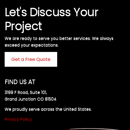
Let's Discuss Your
Project
We are ready to serve you better services. We always
exceed your expectations. ​
Get a Free Quote
FIND US AT
3199 F Road, Suite 101,
Grand Junction CO 81504
We proudly serve across the United States.
Privacy Policy