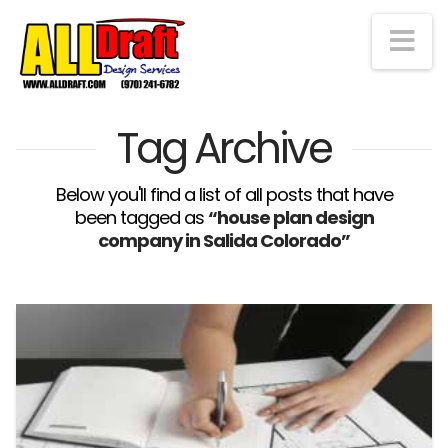
Na
Tag Archive
Below you'll find a list of all posts that have
been tagged as
“house plan design
company in Salida Colorado”