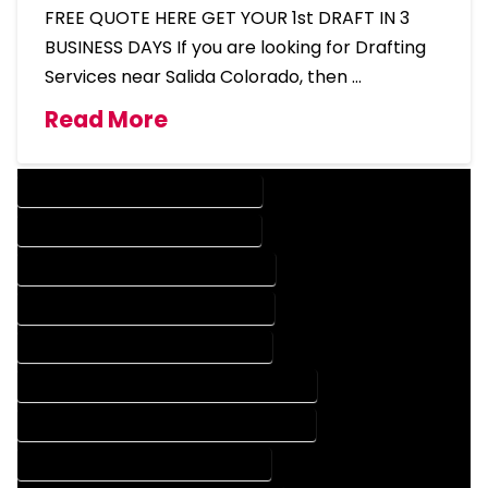
FREE QUOTE HERE GET YOUR 1st DRAFT IN 3
BUSINESS DAYS If you are looking for Drafting
Services near Salida Colorado, then …
Read More
DESIGN COMPANY IN SALIDA COLORADO
DESIGN SERVICES IN SALIDA COLORADO
DRAFTING COMPANY IN SALIDA COLORADO
DRAFTING SERVICES IN SALIDA COLORADO
AUTOCAD COMPANY IN SALIDA COLORADO
AUTOCAD DESIGN COMPANY IN SALIDA COLORADO
AUTOCAD DESIGN SERVICES IN SALIDA COLORADO
AUTOCAD SERVICES IN SALIDA COLORADO