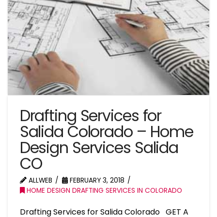
Drafting Services for
Salida Colorado – Home
Design Services Salida
CO
ALLWEB
FEBRUARY 3, 2018
HOME DESIGN DRAFTING SERVICES IN COLORADO
Drafting Services for Salida Colorado GET A