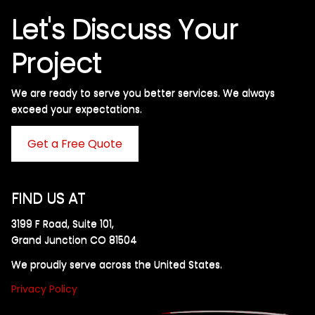
Let's Discuss Your
Project
We are ready to serve you better services. We always
exceed your expectations. ​
Get a Free Quote
FIND US AT
3199 F Road, Suite 101,
Grand Junction CO 81504
We proudly serve across the United States.
Privacy Policy