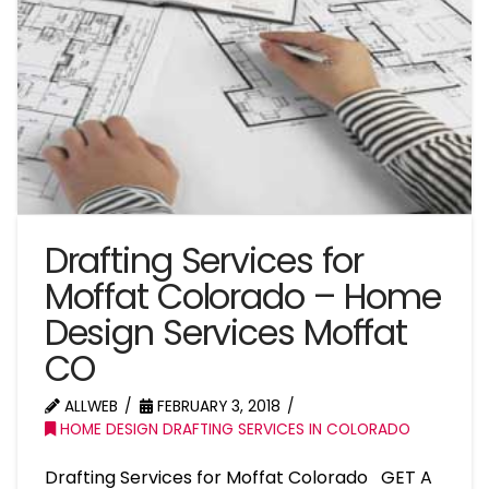
Drafting Services for
Moffat Colorado – Home
Design Services Moffat
CO
ALLWEB
FEBRUARY 3, 2018
HOME DESIGN DRAFTING SERVICES IN COLORADO
Drafting Services for Moffat Colorado GET A