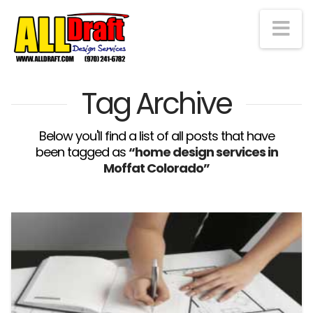
Na
Tag Archive
Below you'll find a list of all posts that have
been tagged as
“home design services in
Moffat Colorado”