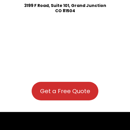
3199 F Road, Suite 101, Grand Junction
CO 81504
Get a Free Quote