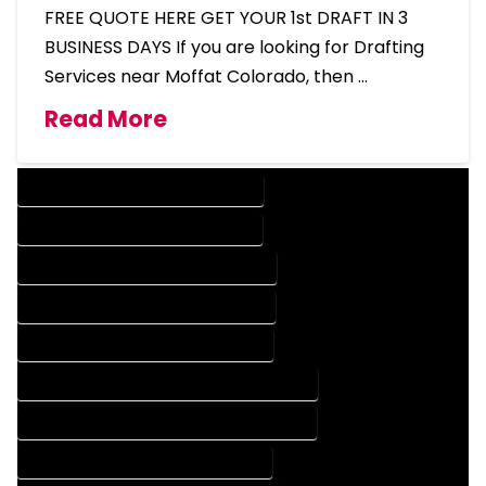
FREE QUOTE HERE GET YOUR 1st DRAFT IN 3
BUSINESS DAYS If you are looking for Drafting
Services near Moffat Colorado, then …
Read More
DESIGN COMPANY IN MOFFAT COLORADO
DESIGN SERVICES IN MOFFAT COLORADO
DRAFTING COMPANY IN MOFFAT COLORADO
DRAFTING SERVICES IN MOFFAT COLORADO
AUTOCAD COMPANY IN MOFFAT COLORADO
AUTOCAD DESIGN COMPANY IN MOFFAT COLORADO
AUTOCAD DESIGN SERVICES IN MOFFAT COLORADO
AUTOCAD SERVICES IN MOFFAT COLORADO