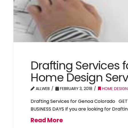
Drafting Services
Home Design Ser
ALLWEB
FEBRUARY 3, 2018
HOME DESIGN
Drafting Services for Genoa Colorado GET
BUSINESS DAYS If you are looking for Draft
Read More