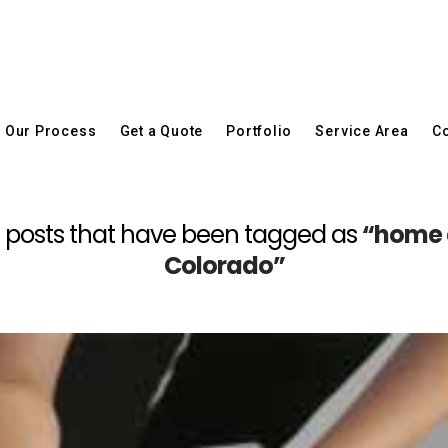
Our Process
Get a Quote
Portfolio
Service Area
Co
 all posts that have been tagged as
“home 
Colorado”