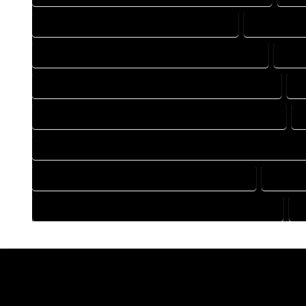
DRAFTING COMPANY IN GENOA COLORADO
DRAFTING 
DRAFTING DESIGN SERVICES IN GENOA COLORADO
DRAF
FLOOR PLAN DESIGN COMPANY IN GENOA COLORADO
F
HOME BUILDING PLAN COMPANY IN GENOA COLORADO
HOME CONSTRUCTION PLAN COMPANY IN GENOA COLORAD
HOME DESIGN COMPANY IN GENOA COLORADO
HOME D
HOUSE PLAN DESIGN COMPANY IN GENOA COLORADO
H