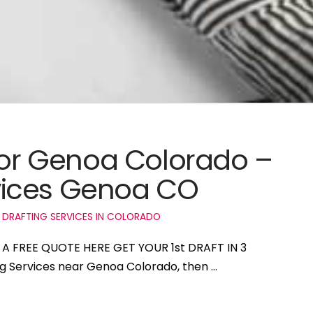
 for Genoa Colorado –
vices Genoa CO
 DRAFTING SERVICES IN COLORADO
 A FREE QUOTE HERE GET YOUR 1st DRAFT IN 3
ing Services near Genoa Colorado, then …