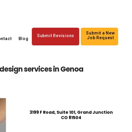
Submit a New
Submit Revisions
Job Request
ntact
Blog
design services in Genoa
3199 F Road, Suite 101, Grand Junction
CO 81504