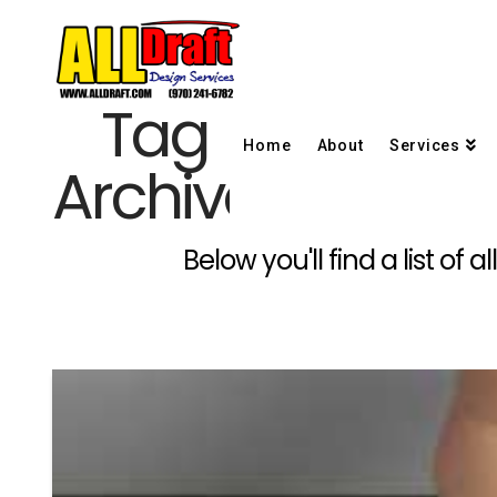
Tag
Home
About
Services
Archive
Below you'll find a list of