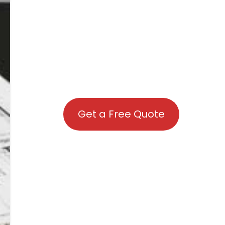
Get a Free Quote