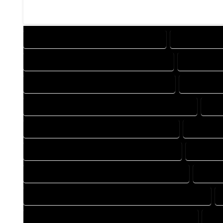
DESIGN COMPANY IN GENOA COLORADO
DESIGN SERV
DRAFTING COMPANY IN GENOA COLORADO
DRAFTING 
AUTOCAD COMPANY IN GENOA COLORADO
AUTOCAD 
AUTOCAD DESIGN SERVICES IN GENOA COLORADO
AUT
BLUEPRINTS COMPANY IN GENOA COLORADO
BLUEPRIN
CAD DESIGN COMPANY IN GENOA COLORADO
CAD DES
CAD DRAFTING COMPANY IN GENOA COLORADO
CAD D
CONSTRUCTION PLAN COMPANY IN GENOA COLORADO
DESIGN DRAFTING COMPANY IN GENOA COLORADO
DES