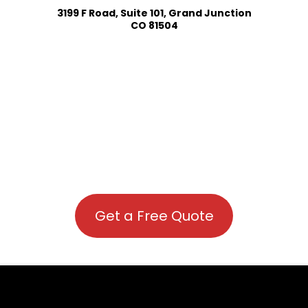
3199 F Road, Suite 101, Grand Junction
CO 81504
Get a Free Quote