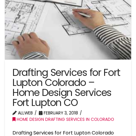
Drafting Services for Fort
Lupton Colorado –
Home Design Services
Fort Lupton CO
ALLWEB
FEBRUARY 3, 2018
HOME DESIGN DRAFTING SERVICES IN COLORADO
Drafting Services for Fort Lupton Colorado