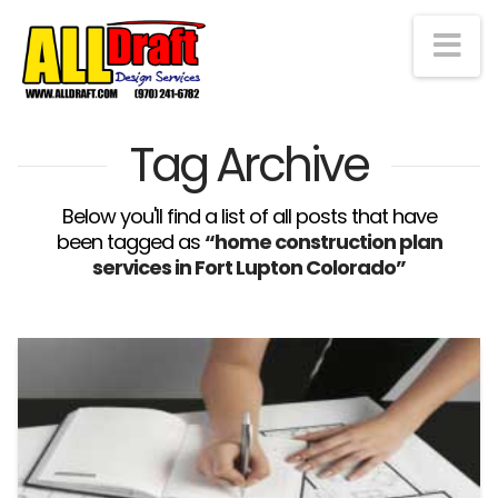
Na
Tag Archive
Below you'll find a list of all posts that have
been tagged as
“home construction plan
services in Fort Lupton Colorado”