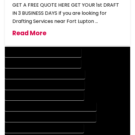
GET A FREE QUOTE HERE GET YOUR 1st DRAFT
IN 3 BUSINESS DAYS If you are looking for
Drafting Services near Fort Lupton …
Read More
DESIGN COMPANY IN FORT LUPTON COLORADO
DESIGN SERVICES IN FORT LUPTON COLORADO
DRAFTING COMPANY IN FORT LUPTON COLORADO
DRAFTING SERVICES IN FORT LUPTON COLORADO
AUTOCAD COMPANY IN FORT LUPTON COLORADO
AUTOCAD DESIGN COMPANY IN FORT LUPTON COLORADO
AUTOCAD DESIGN SERVICES IN FORT LUPTON COLORADO
AUTOCAD SERVICES IN FORT LUPTON COLORADO