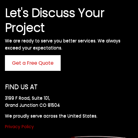
Let's Discuss Your
Project
We are ready to serve you better services. We always
exceed your expectations. ​
Get a Free Quote
FIND US AT
3199 F Road, Suite 101,
Grand Junction CO 81504
We proudly serve across the United States.
Privacy Policy