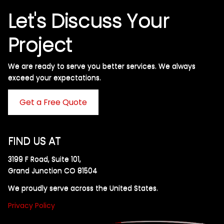
Let's Discuss Your
Project
We are ready to serve you better services. We always
exceed your expectations. ​
Get a Free Quote
FIND US AT
3199 F Road, Suite 101,
Grand Junction CO 81504
We proudly serve across the United States.
Privacy Policy