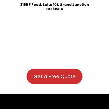
3199 F Road, Suite 101, Grand Junction
CO 81504
Get a Free Quote