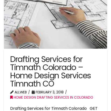
Drafting Services for
Timnath Colorado –
Home Design Services
Timnath CO
ALLWEB
FEBRUARY 3, 2018
HOME DESIGN DRAFTING SERVICES IN COLORADO
Drafting Services for Timnath Colorado GET