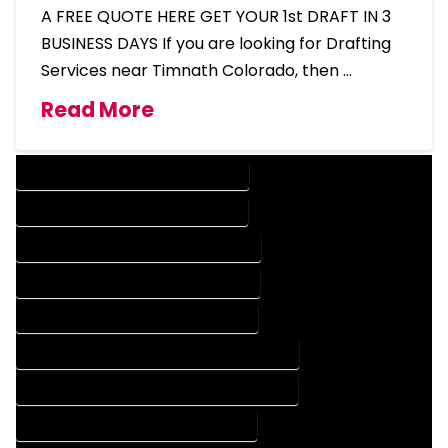
A FREE QUOTE HERE GET YOUR 1st DRAFT IN 3
BUSINESS DAYS If you are looking for Drafting
Services near Timnath Colorado, then …
Read More
DESIGN COMPANY IN TIMNATH COLORADO
DESIGN SERVICES IN TIMNATH COLORADO
DRAFTING COMPANY IN TIMNATH COLORADO
DRAFTING SERVICES IN TIMNATH COLORADO
AUTOCAD COMPANY IN TIMNATH COLORADO
AUTOCAD DESIGN COMPANY IN TIMNATH COLORADO
AUTOCAD DESIGN SERVICES IN TIMNATH COLORADO
AUTOCAD SERVICES IN TIMNATH COLORADO