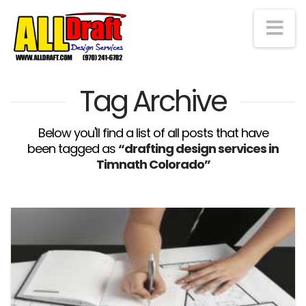
Na
Tag Archive
Below you'll find a list of all posts that have
been tagged as
“drafting design services in
Timnath Colorado”