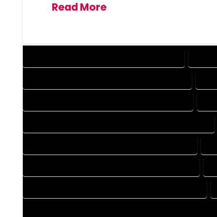
Read More
DESIGN COMPANY IN POWDERHORN COLORADO
DESIG
DRAFTING COMPANY IN POWDERHORN COLORADO
DRA
AUTOCAD COMPANY IN POWDERHORN COLORADO
AUT
AUTOCAD DESIGN SERVICES IN POWDERHORN COLORADO
BLUEPRINTS COMPANY IN POWDERHORN COLORADO
BL
CAD DESIGN COMPANY IN POWDERHORN COLORADO
C
CAD DRAFTING COMPANY IN POWDERHORN COLORADO
CONSTRUCTION PLAN COMPANY IN POWDERHORN COLORAD