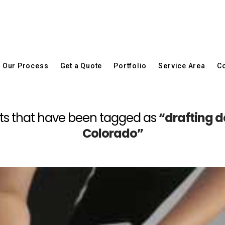
Our Process
Get a Quote
Portfolio
Service Area
Co
 posts that have been tagged as
“drafting d
Colorado”