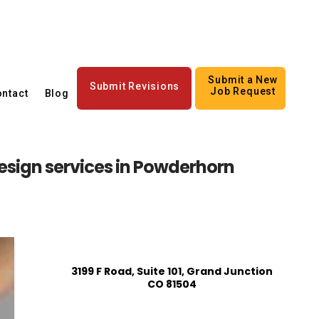
Submit a New
Submit Revisions
Job Request
ntact
Blog
esign services in Powderhorn
3199 F Road, Suite 101, Grand Junction
CO 81504