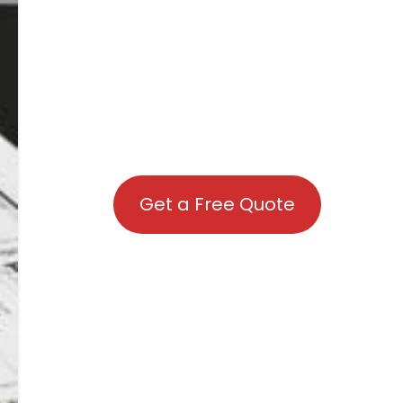
Get a Free Quote