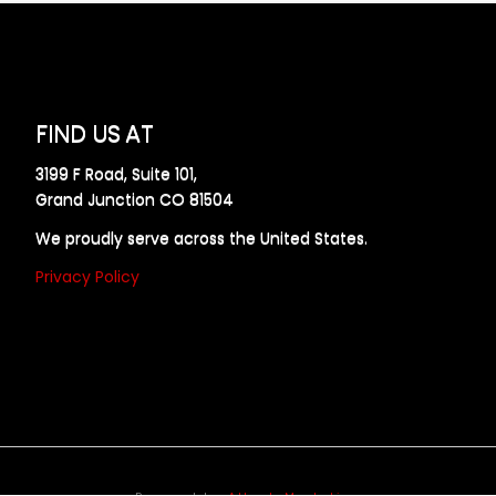
FIND US AT
3199 F Road, Suite 101,
Grand Junction CO 81504
We proudly serve across the United States.
Privacy Policy