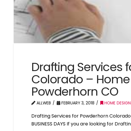
Drafting Services
Colorado – Home 
Powderhorn CO
ALLWEB
FEBRUARY 3, 2018
HOME DESIGN
Drafting Services for Powderhorn Colorad
BUSINESS DAYS If you are looking for Draft