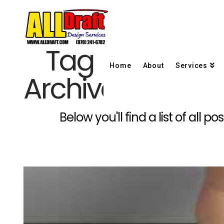
Tag
Home
About
Services
Archive
Below you'll find a list of all