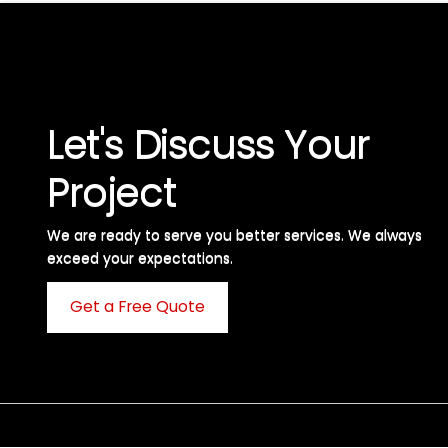
Let's Discuss Your
Project
We are ready to serve you better services. We always
exceed your expectations. ​
Get a Free Quote