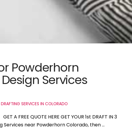
 for Powderhorn
Design Services
 DRAFTING SERVICES IN COLORADO
o GET A FREE QUOTE HERE GET YOUR 1st DRAFT IN 3
ing Services near Powderhorn Colorado, then …