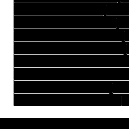
DRAFTING COMPANY IN HOLYOKE COLORADO
DRAFTING
DRAFTING DESIGN SERVICES IN HOLYOKE COLORADO
DR
FLOOR PLAN DESIGN COMPANY IN HOLYOKE COLORADO
HOME BUILDING PLAN COMPANY IN HOLYOKE COLORADO
HOME CONSTRUCTION PLAN COMPANY IN HOLYOKE COLORA
HOME CONSTRUCTION PLAN SERVICES IN HOLYOKE COLORA
HOME DESIGN SERVICES IN HOLYOKE COLORADO
HOUSE
HOUSE PLAN DESIGN SERVICES IN HOLYOKE COLORADO