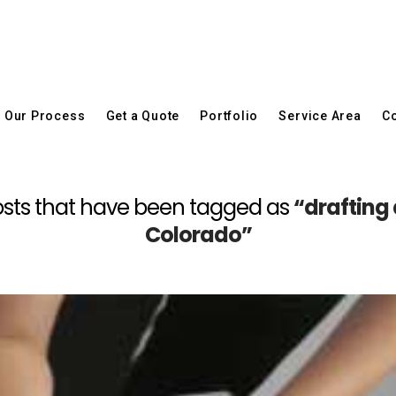
Our Process
Get a Quote
Portfolio
Service Area
Co
l posts that have been tagged as
“drafting
Colorado”