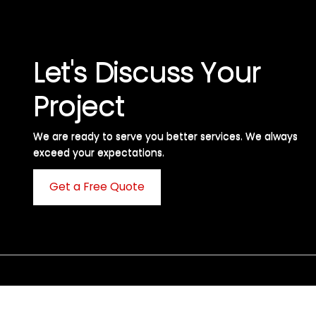
Let's Discuss Your
Project
We are ready to serve you better services. We always
exceed your expectations. ​
Get a Free Quote
C