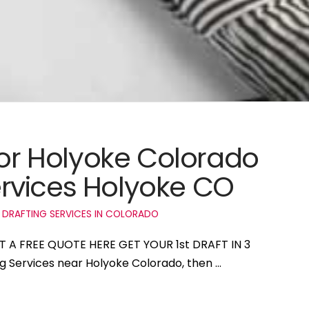
for Holyoke Colorado
rvices Holyoke CO
 DRAFTING SERVICES IN COLORADO
ET A FREE QUOTE HERE GET YOUR 1st DRAFT IN 3
ng Services near Holyoke Colorado, then …