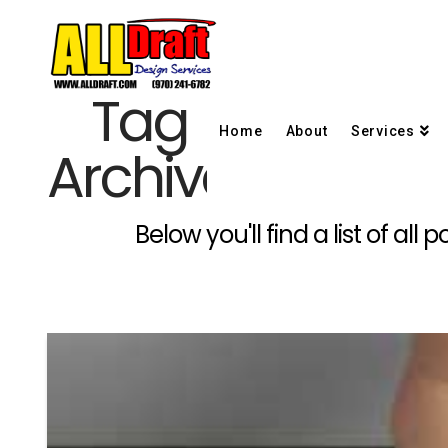
Tag
Home
About
Services
Archive
Below you'll find a list of al