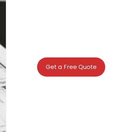
Get a Free Quote