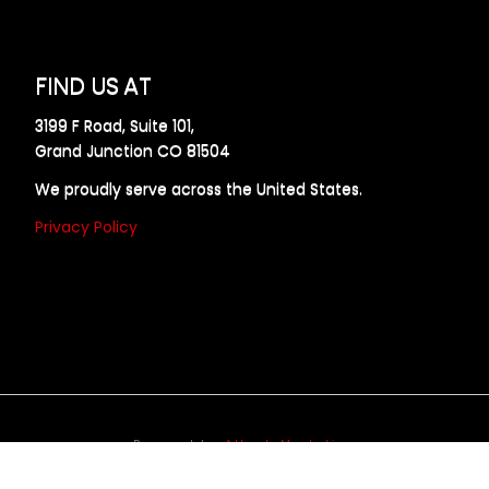
FIND US AT
3199 F Road, Suite 101,
Grand Junction CO 81504
We proudly serve across the United States.
Privacy Policy
Powered by
Allweb Marketing
opyright © 2024 AllDraft Design Services Inc. All rights reserve