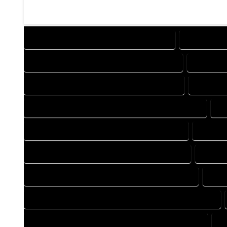
DESIGN COMPANY IN HOLYOKE COLORADO
DESIGN SER
DRAFTING COMPANY IN HOLYOKE COLORADO
DRAFTING
AUTOCAD COMPANY IN HOLYOKE COLORADO
AUTOCAD
AUTOCAD DESIGN SERVICES IN HOLYOKE COLORADO
AU
BLUEPRINTS COMPANY IN HOLYOKE COLORADO
BLUEPRI
CAD DESIGN COMPANY IN HOLYOKE COLORADO
CAD DE
CAD DRAFTING COMPANY IN HOLYOKE COLORADO
CAD 
CONSTRUCTION PLAN COMPANY IN HOLYOKE COLORADO
DESIGN DRAFTING COMPANY IN HOLYOKE COLORADO
D