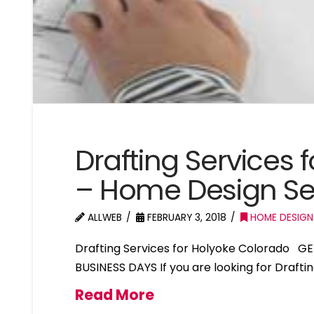
Drafting Services 
– Home Design Se
ALLWEB
FEBRUARY 3, 2018
HOME DESIGN
Drafting Services for Holyoke Colorado G
BUSINESS DAYS If you are looking for Drafti
Read More