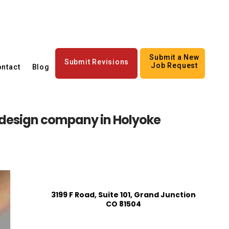
Submit a New
Submit Revisions
Job Request
ntact
Blog
 design company in Holyoke
3199 F Road, Suite 101, Grand Junction
CO 81504