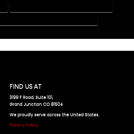
DO
HOME DESIGN COMPANY IN ATWOOD COLORADO
 PLAN DESIGN COMPANY IN ATWOOD COLORADO
FIND US AT
3199 F Road, Suite 101,
Grand Junction CO 81504
We proudly serve across the United States.
Privacy Policy