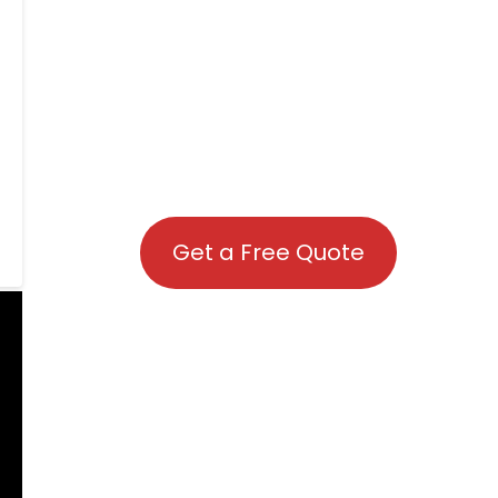
Get a Free Quote