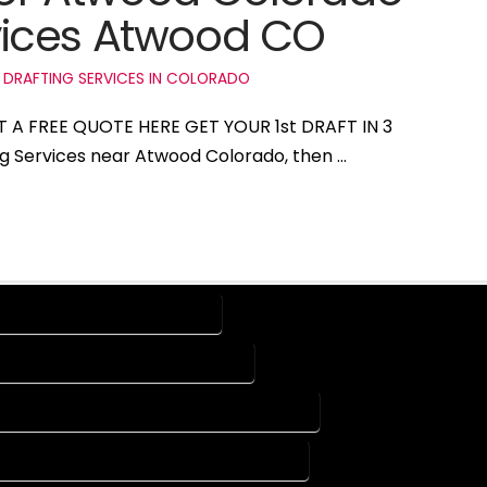
vices Atwood CO
 DRAFTING SERVICES IN COLORADO
T A FREE QUOTE HERE GET YOUR 1st DRAFT IN 3
ing Services near Atwood Colorado, then …
RVICES IN ATWOOD COLORADO
G SERVICES IN ATWOOD COLORADO
 DESIGN COMPANY IN ATWOOD COLORADO
UTOCAD SERVICES IN ATWOOD COLORADO