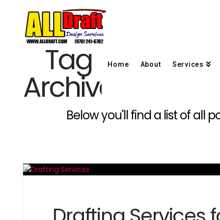
Tag
Home
About
Services
Archive
Below you'll find a list of al
Drafting Services