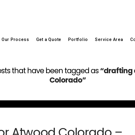
Our Process
Get a Quote
Portfolio
Service Area
Co
l posts that have been tagged as
“drafting
Colorado”
 for Atwood Colorado –