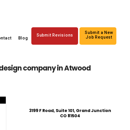
Submit a New
Submit Revisions
Job Request
ntact
Blog
 design company in Atwood
3199 F Road, Suite 101, Grand Junction
CO 81504