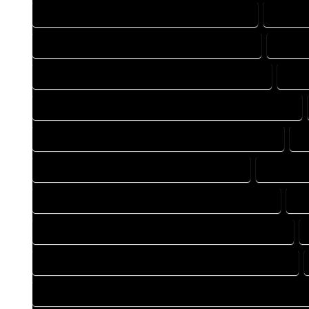
BLUEPRINTS COMPANY IN ATWOOD COLORADO
BLUEPR
CAD DESIGN COMPANY IN ATWOOD COLORADO
CAD D
CAD DRAFTING COMPANY IN ATWOOD COLORADO
CAD
CONSTRUCTION PLAN COMPANY IN ATWOOD COLORADO
DESIGN DRAFTING COMPANY IN ATWOOD COLORADO
D
DRAFTING COMPANY IN ATWOOD COLORADO
DRAFTIN
DRAFTING DESIGN SERVICES IN ATWOOD COLORADO
DR
FLOOR PLAN DESIGN COMPANY IN ATWOOD COLORADO
HOME BUILDING PLAN COMPANY IN ATWOOD COLORADO
HOME CONSTRUCTION PLAN COMPANY IN ATWOOD COLORA