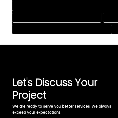
HOME CONSTRUCTION PLAN SERVICES IN ATWOOD COLORA
HOME DESIGN SERVICES IN ATWOOD COLORADO
HOUSE
HOUSE PLAN DESIGN SERVICES IN ATWOOD COLORADO
Let's Discuss Your
Project
We are ready to serve you better services. We always
exceed your expectations. ​