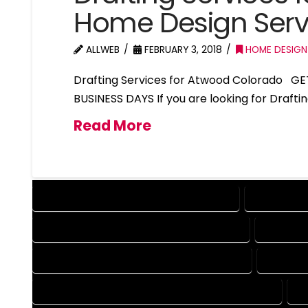
Home Design Ser
ALLWEB
FEBRUARY 3, 2018
HOME DESIGN
Drafting Services for Atwood Colorado GE
BUSINESS DAYS If you are looking for Draft
Read More
DESIGN COMPANY IN ATWOOD COLORADO
DESIGN SE
DRAFTING COMPANY IN ATWOOD COLORADO
DRAFTIN
AUTOCAD COMPANY IN ATWOOD COLORADO
AUTOCAD
AUTOCAD DESIGN SERVICES IN ATWOOD COLORADO
A