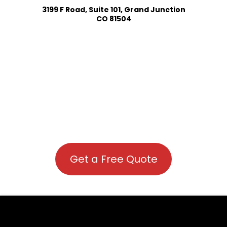
3199 F Road, Suite 101, Grand Junction
CO 81504
Get a Free Quote