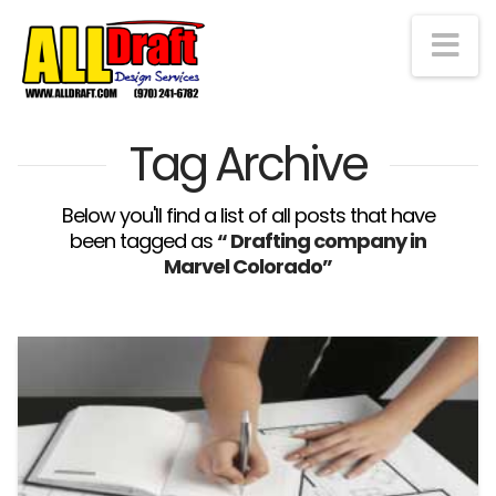
Na
Tag Archive
Below you'll find a list of all posts that have
been tagged as
“ Drafting company in
Marvel Colorado”