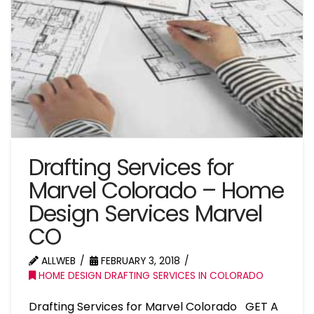
Drafting Services for
Marvel Colorado – Home
Design Services Marvel
CO
ALLWEB
FEBRUARY 3, 2018
HOME DESIGN DRAFTING SERVICES IN COLORADO
Drafting Services for Marvel Colorado GET A