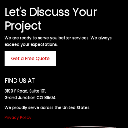
Let's Discuss Your
Project
We are ready to serve you better services. We always
exceed your expectations. ​
Get a Free Quote
FIND US AT
3199 F Road, Suite 101,
Grand Junction CO 81504
We proudly serve across the United States.
Privacy Policy