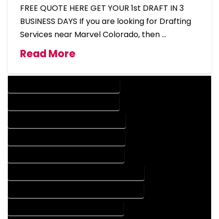
FREE QUOTE HERE GET YOUR 1st DRAFT IN 3
BUSINESS DAYS If you are looking for Drafting
Services near Marvel Colorado, then …
Read More
DESIGN COMPANY IN MARVEL COLORADO
DESIGN SERVICES IN MARVEL COLORADO
DRAFTING COMPANY IN MARVEL COLORADO
DRAFTING SERVICES IN MARVEL COLORADO
AUTOCAD COMPANY IN MARVEL COLORADO
AUTOCAD DESIGN COMPANY IN MARVEL COLORADO
AUTOCAD DESIGN SERVICES IN MARVEL COLORADO
AUTOCAD SERVICES IN MARVEL COLORADO