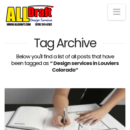
Na
Tag Archive
Below you'll find a list of all posts that have
been tagged as
“ Design services in Louviers
Colorado”