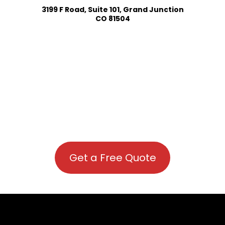
3199 F Road, Suite 101, Grand Junction
CO 81504
Get a Free Quote