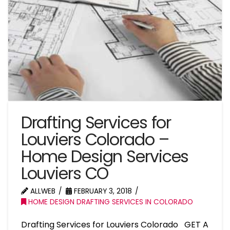
Drafting Services for
Louviers Colorado –
Home Design Services
Louviers CO
ALLWEB
FEBRUARY 3, 2018
HOME DESIGN DRAFTING SERVICES IN COLORADO
Drafting Services for Louviers Colorado GET A