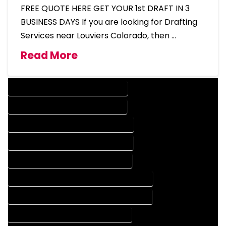
FREE QUOTE HERE GET YOUR 1st DRAFT IN 3
BUSINESS DAYS If you are looking for Drafting
Services near Louviers Colorado, then …
Read More
DESIGN COMPANY IN LOUVIERS COLORADO
DESIGN SERVICES IN LOUVIERS COLORADO
DRAFTING COMPANY IN LOUVIERS COLORADO
DRAFTING SERVICES IN LOUVIERS COLORADO
AUTOCAD COMPANY IN LOUVIERS COLORADO
AUTOCAD DESIGN COMPANY IN LOUVIERS COLORADO
AUTOCAD DESIGN SERVICES IN LOUVIERS COLORADO
AUTOCAD SERVICES IN LOUVIERS COLORADO