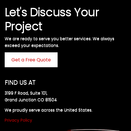
Let's Discuss Your
Project
We are ready to serve you better services. We always
exceed your expectations. ​
Get a Free Quote
FIND US AT
3199 F Road, Suite 101,
Grand Junction CO 81504
We proudly serve across the United States.
Privacy Policy