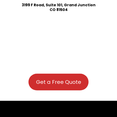
3199 F Road, Suite 101, Grand Junction
CO 81504
Get a Free Quote