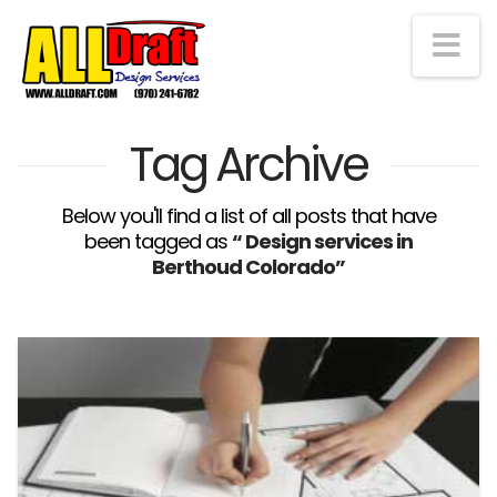
Na
Tag Archive
Below you'll find a list of all posts that have
been tagged as
“ Design services in
Berthoud Colorado”