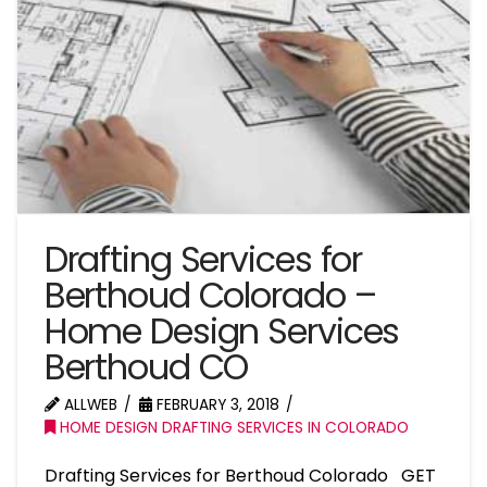
Drafting Services for
Berthoud Colorado –
Home Design Services
Berthoud CO
ALLWEB
FEBRUARY 3, 2018
HOME DESIGN DRAFTING SERVICES IN COLORADO
Drafting Services for Berthoud Colorado GET