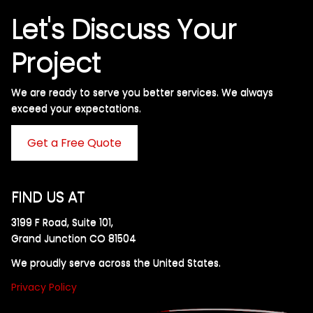
Let's Discuss Your
Project
We are ready to serve you better services. We always
exceed your expectations. ​
Get a Free Quote
FIND US AT
3199 F Road, Suite 101,
Grand Junction CO 81504
We proudly serve across the United States.
Privacy Policy