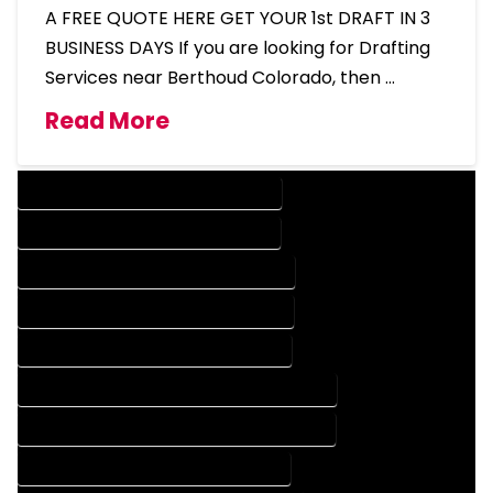
A FREE QUOTE HERE GET YOUR 1st DRAFT IN 3
BUSINESS DAYS If you are looking for Drafting
Services near Berthoud Colorado, then …
Read More
DESIGN COMPANY IN BERTHOUD COLORADO
DESIGN SERVICES IN BERTHOUD COLORADO
DRAFTING COMPANY IN BERTHOUD COLORADO
DRAFTING SERVICES IN BERTHOUD COLORADO
AUTOCAD COMPANY IN BERTHOUD COLORADO
AUTOCAD DESIGN COMPANY IN BERTHOUD COLORADO
AUTOCAD DESIGN SERVICES IN BERTHOUD COLORADO
AUTOCAD SERVICES IN BERTHOUD COLORADO