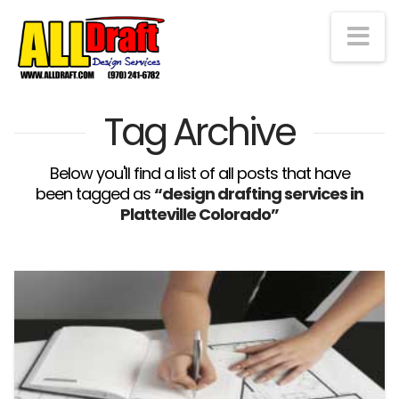
Na
Tag Archive
Below you'll find a list of all posts that have
been tagged as
“design drafting services in
Platteville Colorado”