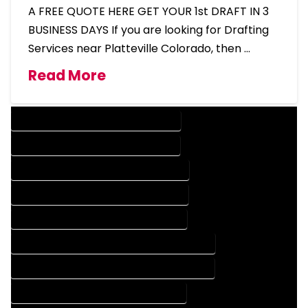
A FREE QUOTE HERE GET YOUR 1st DRAFT IN 3
BUSINESS DAYS If you are looking for Drafting
Services near Platteville Colorado, then …
Read More
DESIGN COMPANY IN PLATTEVILLE COLORADO
DESIGN SERVICES IN PLATTEVILLE COLORADO
DRAFTING COMPANY IN PLATTEVILLE COLORADO
DRAFTING SERVICES IN PLATTEVILLE COLORADO
AUTOCAD COMPANY IN PLATTEVILLE COLORADO
AUTOCAD DESIGN COMPANY IN PLATTEVILLE COLORADO
AUTOCAD DESIGN SERVICES IN PLATTEVILLE COLORADO
AUTOCAD SERVICES IN PLATTEVILLE COLORADO