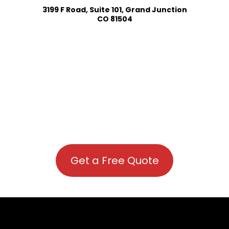
3199 F Road, Suite 101, Grand Junction
CO 81504
Get a Free Quote