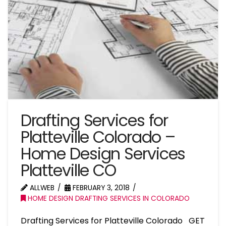
Drafting Services for
Platteville Colorado –
Home Design Services
Platteville CO
ALLWEB
FEBRUARY 3, 2018
HOME DESIGN DRAFTING SERVICES IN COLORADO
Drafting Services for Platteville Colorado GET