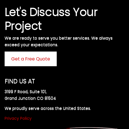
Let's Discuss Your
Project
We are ready to serve you better services. We always
exceed your expectations. ​
Get a Free Quote
FIND US AT
3199 F Road, Suite 101,
Grand Junction CO 81504
We proudly serve across the United States.
Privacy Policy