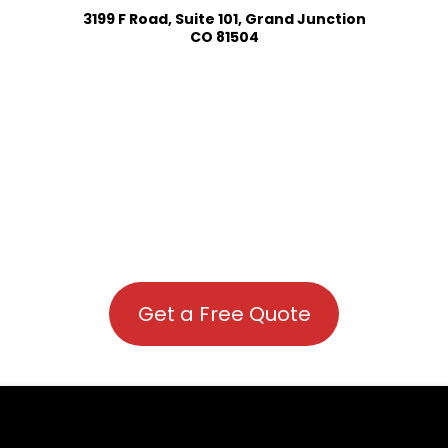
3199 F Road, Suite 101, Grand Junction
CO 81504
Get a Free Quote