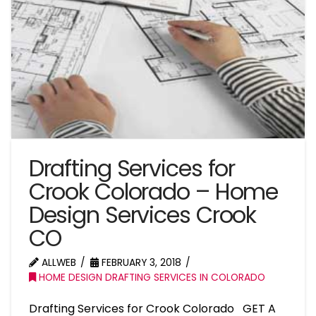
Drafting Services for
Crook Colorado – Home
Design Services Crook
CO
ALLWEB
FEBRUARY 3, 2018
HOME DESIGN DRAFTING SERVICES IN COLORADO
Drafting Services for Crook Colorado GET A