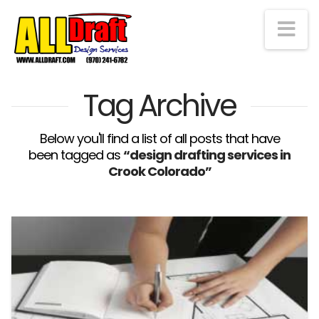
Na
Tag Archive
Below you'll find a list of all posts that have
been tagged as
“design drafting services in
Crook Colorado”