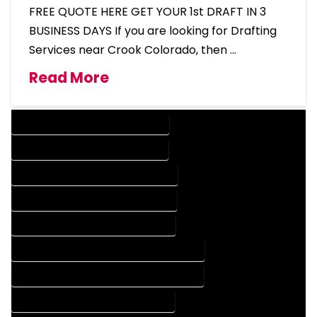
FREE QUOTE HERE GET YOUR 1st DRAFT IN 3
BUSINESS DAYS If you are looking for Drafting
Services near Crook Colorado, then …
Read More
DESIGN COMPANY IN CROOK COLORADO
DESIGN SERVICES IN CROOK COLORADO
DRAFTING COMPANY IN CROOK COLORADO
DRAFTING SERVICES IN CROOK COLORADO
AUTOCAD COMPANY IN CROOK COLORADO
AUTOCAD DESIGN COMPANY IN CROOK COLORADO
AUTOCAD DESIGN SERVICES IN CROOK COLORADO
AUTOCAD SERVICES IN CROOK COLORADO