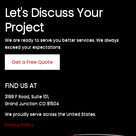
Let's Discuss Your
Project
We are ready to serve you better services. We always
exceed your expectations. ​
Get a Free Quote
FIND US AT
3199 F Road, Suite 101,
Grand Junction CO 81504
We proudly serve across the United States.
Privacy Policy