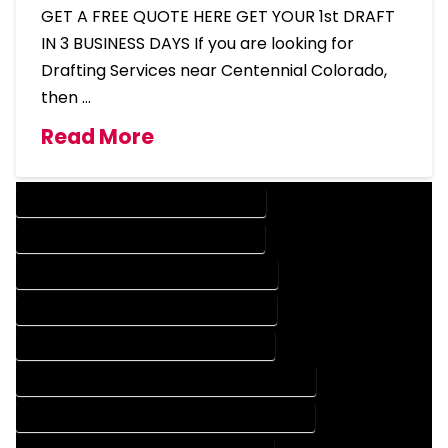
GET A FREE QUOTE HERE GET YOUR 1st DRAFT
IN 3 BUSINESS DAYS If you are looking for
Drafting Services near Centennial Colorado,
then …
Read More
DESIGN COMPANY IN CENTENNIAL COLORADO
DESIGN SERVICES IN CENTENNIAL COLORADO
DRAFTING COMPANY IN CENTENNIAL COLORADO
DRAFTING SERVICES IN CENTENNIAL COLORADO
AUTOCAD COMPANY IN CENTENNIAL COLORADO
AUTOCAD DESIGN COMPANY IN CENTENNIAL COLORADO
AUTOCAD DESIGN SERVICES IN CENTENNIAL COLORADO