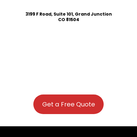
3199 F Road, Suite 101, Grand Junction
CO 81504
Get a Free Quote