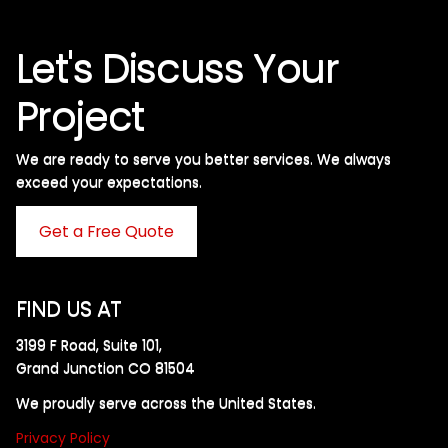
Let's Discuss Your
Project
We are ready to serve you better services. We always
exceed your expectations. ​
Get a Free Quote
FIND US AT
3199 F Road, Suite 101,
Grand Junction CO 81504
We proudly serve across the United States.
Privacy Policy