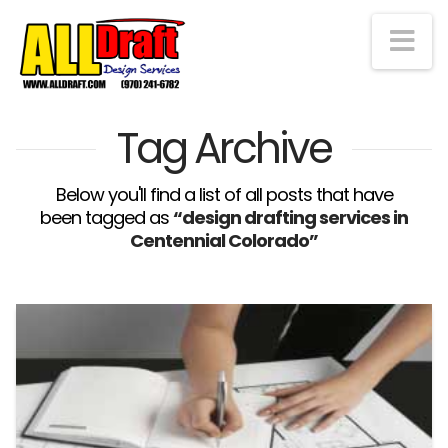
Na
Tag Archive
Below you'll find a list of all posts that have
been tagged as
“design drafting services in
Centennial Colorado”