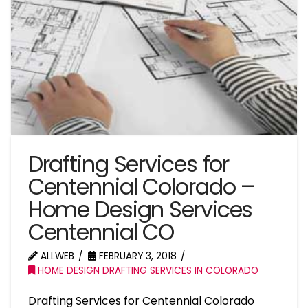
Drafting Services for
Centennial Colorado –
Home Design Services
Centennial CO
ALLWEB
FEBRUARY 3, 2018
HOME DESIGN DRAFTING SERVICES IN COLORADO
Drafting Services for Centennial Colorado