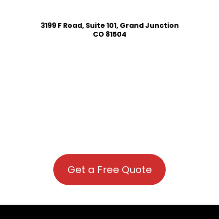
3199 F Road, Suite 101, Grand Junction
CO 81504
Get a Free Quote