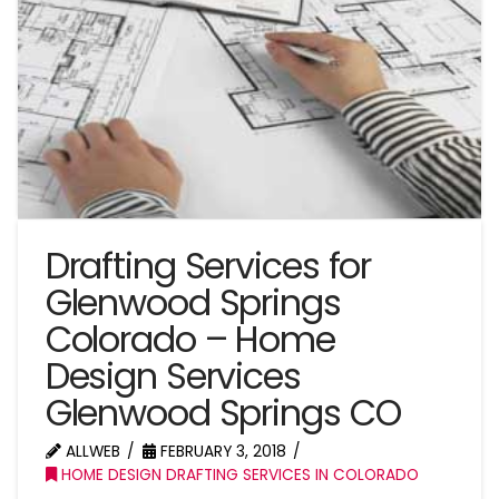
Drafting Services for
Glenwood Springs
Colorado – Home
Design Services
Glenwood Springs CO
ALLWEB
FEBRUARY 3, 2018
HOME DESIGN DRAFTING SERVICES IN COLORADO