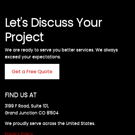
Let's Discuss Your
Project
We are ready to serve you better services. We always
exceed your expectations. ​
Get a Free Quote
FIND US AT
3199 F Road, Suite 101,
Grand Junction CO 81504
We proudly serve across the United States.
Privacy Policy