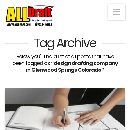
Na
Tag Archive
Below you'll find a list of all posts that have
been tagged as
“design drafting company
in Glenwood Springs Colorado”