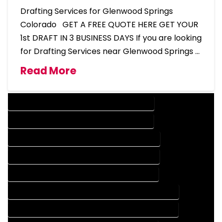
Drafting Services for Glenwood Springs
Colorado GET A FREE QUOTE HERE GET YOUR
1st DRAFT IN 3 BUSINESS DAYS If you are looking
for Drafting Services near Glenwood Springs …
Read More
DESIGN COMPANY IN GLENWOOD SPRINGS COLORADO
DESIGN SERVICES IN GLENWOOD SPRINGS COLORADO
DRAFTING COMPANY IN GLENWOOD SPRINGS COLORADO
DRAFTING SERVICES IN GLENWOOD SPRINGS COLORADO
AUTOCAD COMPANY IN GLENWOOD SPRINGS COLORADO
AUTOCAD DESIGN COMPANY IN GLENWOOD SPRINGS COLORADO
AUTOCAD DESIGN SERVICES IN GLENWOOD SPRINGS COLORADO