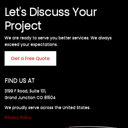
Let's Discuss Your
Project
We are ready to serve you better services. We always
exceed your expectations. ​
Get a Free Quote
FIND US AT
3199 F Road, Suite 101,
Grand Junction CO 81504
We proudly serve across the United States.
Privacy Policy