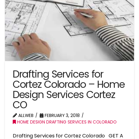
Drafting Services for
Cortez Colorado – Home
Design Services Cortez
CO
ALLWEB
FEBRUARY 3, 2018
HOME DESIGN DRAFTING SERVICES IN COLORADO
Drafting Services for Cortez Colorado GET A