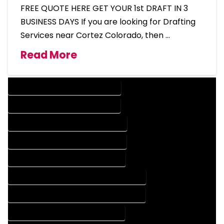
FREE QUOTE HERE GET YOUR 1st DRAFT IN 3
BUSINESS DAYS If you are looking for Drafting
Services near Cortez Colorado, then …
Read More
DESIGN COMPANY IN CORTEZ COLORADO
DESIGN SERVICES IN CORTEZ COLORADO
DRAFTING COMPANY IN CORTEZ COLORADO
DRAFTING SERVICES IN CORTEZ COLORADO
AUTOCAD COMPANY IN CORTEZ COLORADO
AUTOCAD DESIGN COMPANY IN CORTEZ COLORADO
AUTOCAD DESIGN SERVICES IN CORTEZ COLORADO
AUTOCAD SERVICES IN CORTEZ COLORADO