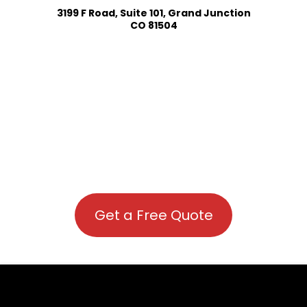
3199 F Road, Suite 101, Grand Junction
CO 81504
Get a Free Quote