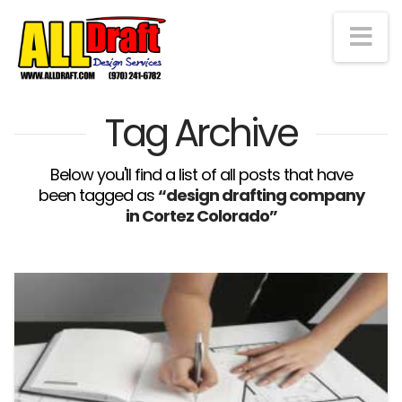
Na
Tag Archive
Below you'll find a list of all posts that have
been tagged as
“design drafting company
in Cortez Colorado”