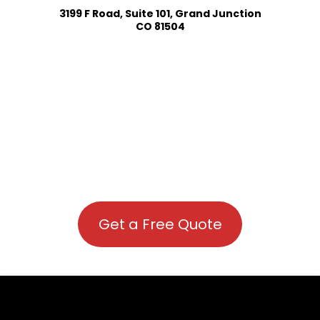
3199 F Road, Suite 101, Grand Junction
CO 81504
Get a Free Quote