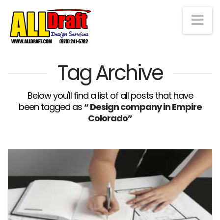
Na
Tag Archive
Below you'll find a list of all posts that have
been tagged as
“ Design company in Empire
Colorado”