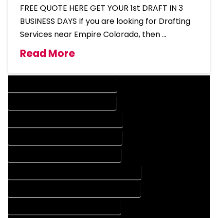
FREE QUOTE HERE GET YOUR 1st DRAFT IN 3
BUSINESS DAYS If you are looking for Drafting
Services near Empire Colorado, then …
Read More
DESIGN COMPANY IN EMPIRE COLORADO
DESIGN SERVICES IN EMPIRE COLORADO
DRAFTING COMPANY IN EMPIRE COLORADO
DRAFTING SERVICES IN EMPIRE COLORADO
AUTOCAD COMPANY IN EMPIRE COLORADO
AUTOCAD DESIGN COMPANY IN EMPIRE COLORADO
AUTOCAD DESIGN SERVICES IN EMPIRE COLORADO
AUTOCAD SERVICES IN EMPIRE COLORADO