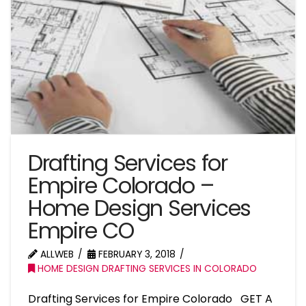
Drafting Services for
Empire Colorado –
Home Design Services
Empire CO
ALLWEB
FEBRUARY 3, 2018
HOME DESIGN DRAFTING SERVICES IN COLORADO
Drafting Services for Empire Colorado GET A