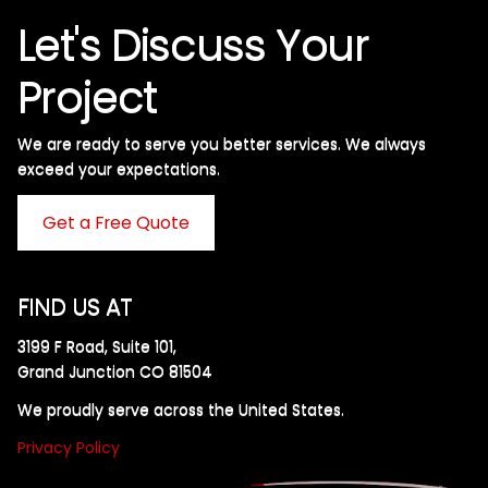
Let's Discuss Your
Project
We are ready to serve you better services. We always
exceed your expectations. ​
Get a Free Quote
FIND US AT
3199 F Road, Suite 101,
Grand Junction CO 81504
We proudly serve across the United States.
Privacy Policy