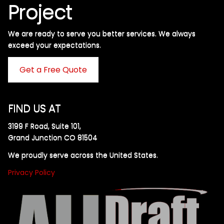
Project
We are ready to serve you better services. We always
exceed your expectations. ​
Get a Free Quote
FIND US AT
3199 F Road, Suite 101,
Grand Junction CO 81504
We proudly serve across the United States.
Privacy Policy