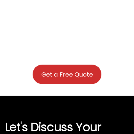
Get a Free Quote
Let's Discuss Your