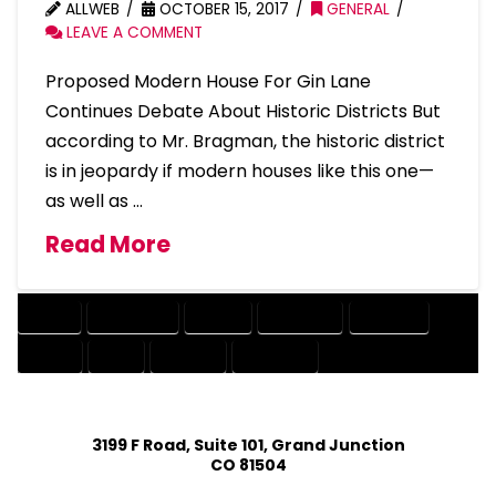
ALLWEB
OCTOBER 15, 2017
GENERAL
LEAVE A COMMENT
Proposed Modern House For Gin Lane
Continues Debate About Historic Districts But
according to Mr. Bragman, the historic district
is in jeopardy if modern houses like this one—
as well as …
Read More
ABOUT
CONTINUES
DEBATE
DISTRICTS
HISTORIC
HOUSE
LANE
MODERN
PROPOSED
3199 F Road, Suite 101, Grand Junction
CO 81504