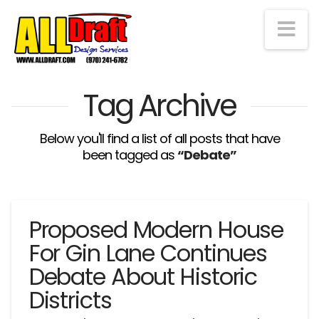
Na
Tag Archive
Below you'll find a list of all posts that have
been tagged as
“Debate”
Proposed Modern House
For Gin Lane Continues
Debate About Historic
Districts