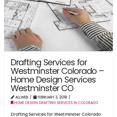
Drafting Services for
Westminster Colorado –
Home Design Services
Westminster CO
ALLWEB
FEBRUARY 3, 2018
HOME DESIGN DRAFTING SERVICES IN COLORADO
Drafting Services for Westminster Colorado