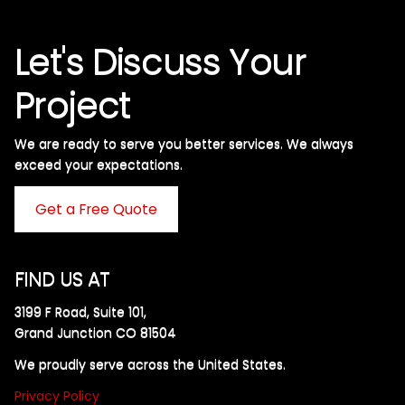
Let's Discuss Your
Project
We are ready to serve you better services. We always
exceed your expectations. ​
Get a Free Quote
FIND US AT
3199 F Road, Suite 101,
Grand Junction CO 81504
We proudly serve across the United States.
Privacy Policy