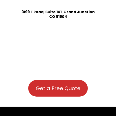
3199 F Road, Suite 101, Grand Junction
CO 81504
Get a Free Quote