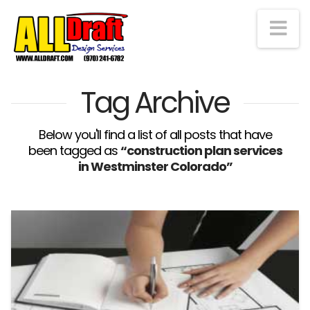
Na
Tag Archive
Below you'll find a list of all posts that have
been tagged as
“construction plan services
in Westminster Colorado”