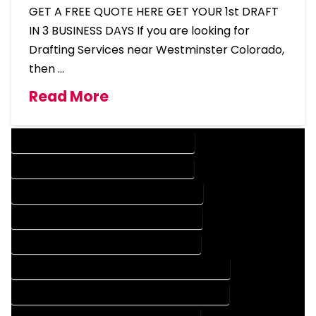
GET A FREE QUOTE HERE GET YOUR 1st DRAFT
IN 3 BUSINESS DAYS If you are looking for
Drafting Services near Westminster Colorado,
then …
Read More
DESIGN COMPANY IN WESTMINSTER COLORADO
DESIGN SERVICES IN WESTMINSTER COLORADO
DRAFTING COMPANY IN WESTMINSTER COLORADO
DRAFTING SERVICES IN WESTMINSTER COLORADO
AUTOCAD COMPANY IN WESTMINSTER COLORADO
AUTOCAD DESIGN COMPANY IN WESTMINSTER COLORADO
AUTOCAD DESIGN SERVICES IN WESTMINSTER COLORADO