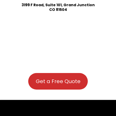
3199 F Road, Suite 101, Grand Junction
CO 81504
Get a Free Quote