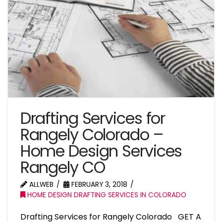
Drafting Services for
Rangely Colorado –
Home Design Services
Rangely CO
ALLWEB
FEBRUARY 3, 2018
HOME DESIGN DRAFTING SERVICES IN COLORADO
Drafting Services for Rangely Colorado GET A