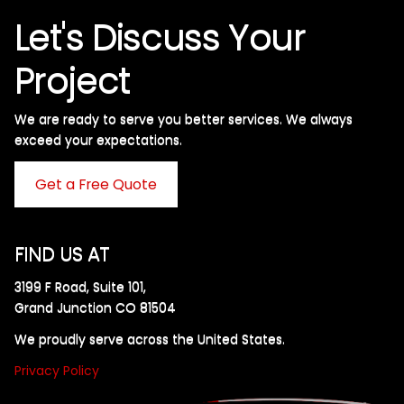
Let's Discuss Your
Project
We are ready to serve you better services. We always
exceed your expectations. ​
Get a Free Quote
FIND US AT
3199 F Road, Suite 101,
Grand Junction CO 81504
We proudly serve across the United States.
Privacy Policy