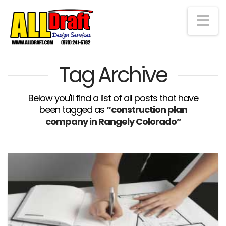
Na
Tag Archive
Below you'll find a list of all posts that have
been tagged as
“construction plan
company in Rangely Colorado”