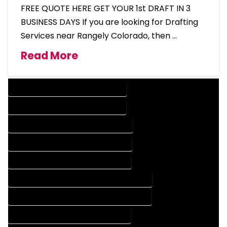
FREE QUOTE HERE GET YOUR 1st DRAFT IN 3
BUSINESS DAYS If you are looking for Drafting
Services near Rangely Colorado, then …
Read More
DESIGN COMPANY IN RANGELY COLORADO
DESIGN SERVICES IN RANGELY COLORADO
DRAFTING COMPANY IN RANGELY COLORADO
DRAFTING SERVICES IN RANGELY COLORADO
AUTOCAD COMPANY IN RANGELY COLORADO
AUTOCAD DESIGN COMPANY IN RANGELY COLORADO
AUTOCAD DESIGN SERVICES IN RANGELY COLORADO
AUTOCAD SERVICES IN RANGELY COLORADO