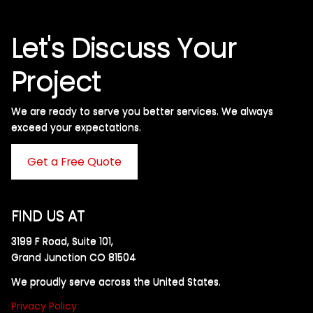
Let's Discuss Your
Project
We are ready to serve you better services. We always
exceed your expectations. ​
Get a Free Quote
FIND US AT
3199 F Road, Suite 101,
Grand Junction CO 81504
We proudly serve across the United States.
Privacy Policy