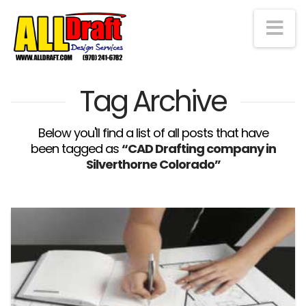
Na
Tag Archive
Below you'll find a list of all posts that have
been tagged as
“CAD Drafting company in
Silverthorne Colorado”