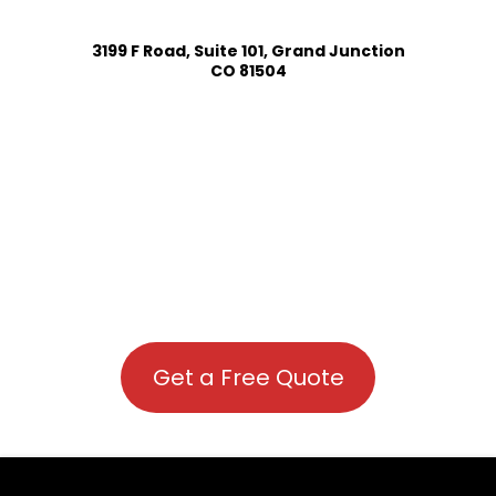
3199 F Road, Suite 101, Grand Junction
CO 81504
Get a Free Quote