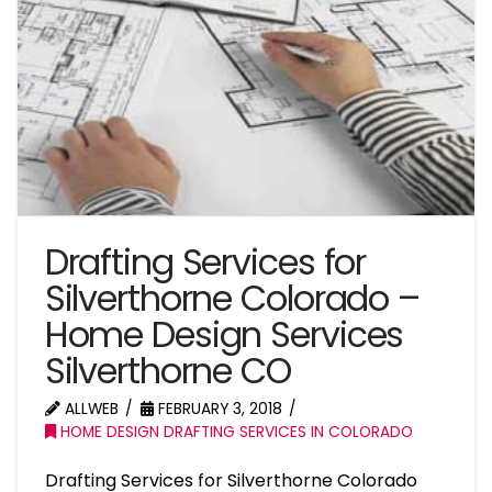
Drafting Services for
Silverthorne Colorado –
Home Design Services
Silverthorne CO
ALLWEB
FEBRUARY 3, 2018
HOME DESIGN DRAFTING SERVICES IN COLORADO
Drafting Services for Silverthorne Colorado