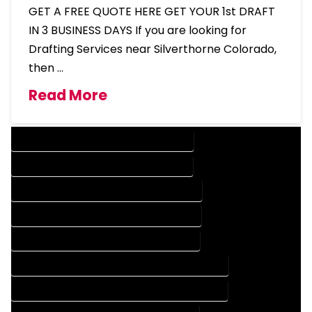
GET A FREE QUOTE HERE GET YOUR 1st DRAFT
IN 3 BUSINESS DAYS If you are looking for
Drafting Services near Silverthorne Colorado,
then …
Read More
DESIGN COMPANY IN SILVERTHORNE COLORADO
DESIGN SERVICES IN SILVERTHORNE COLORADO
DRAFTING COMPANY IN SILVERTHORNE COLORADO
DRAFTING SERVICES IN SILVERTHORNE COLORADO
AUTOCAD COMPANY IN SILVERTHORNE COLORADO
AUTOCAD DESIGN COMPANY IN SILVERTHORNE COLORADO
AUTOCAD DESIGN SERVICES IN SILVERTHORNE COLORADO