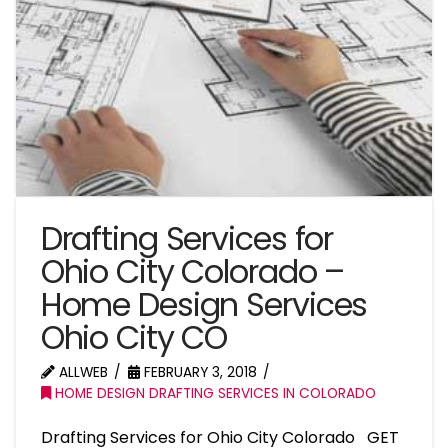
Drafting Services for
Ohio City Colorado –
Home Design Services
Ohio City CO
ALLWEB
FEBRUARY 3, 2018
HOME DESIGN DRAFTING SERVICES IN COLORADO
Drafting Services for Ohio City Colorado GET