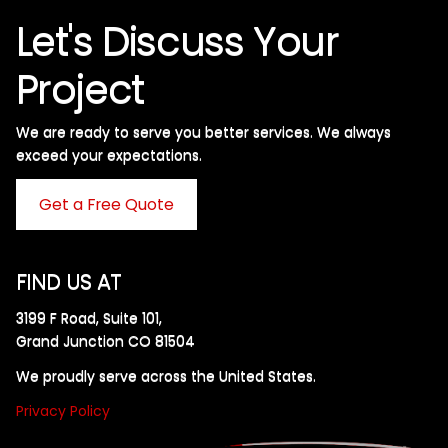
Let's Discuss Your
Project
We are ready to serve you better services. We always
exceed your expectations. ​
Get a Free Quote
FIND US AT
3199 F Road, Suite 101,
Grand Junction CO 81504
We proudly serve across the United States.
Privacy Policy