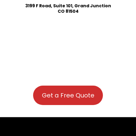
3199 F Road, Suite 101, Grand Junction
CO 81504
Get a Free Quote