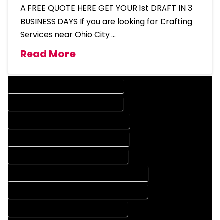
A FREE QUOTE HERE GET YOUR 1st DRAFT IN 3
BUSINESS DAYS If you are looking for Drafting
Services near Ohio City …
Read More
DESIGN COMPANY IN OHIO CITY COLORADO
DESIGN SERVICES IN OHIO CITY COLORADO
DRAFTING COMPANY IN OHIO CITY COLORADO
DRAFTING SERVICES IN OHIO CITY COLORADO
AUTOCAD COMPANY IN OHIO CITY COLORADO
AUTOCAD DESIGN COMPANY IN OHIO CITY COLORADO
AUTOCAD DESIGN SERVICES IN OHIO CITY COLORADO
AUTOCAD SERVICES IN OHIO CITY COLORADO