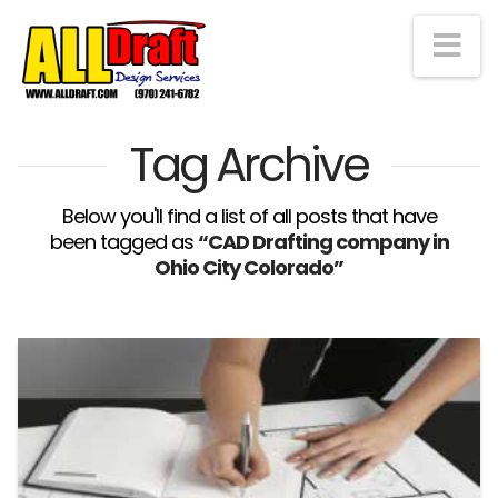
Na
Tag Archive
Below you'll find a list of all posts that have
been tagged as
“CAD Drafting company in
Ohio City Colorado”