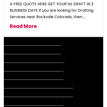
A FREE QUOTE HERE GET YOUR 1st DRAFT IN 3
BUSINESS DAYS If you are looking for Drafting
Services near Rockvale Colorado, then …
Read More
DESIGN COMPANY IN ROCKVALE COLORADO
DESIGN SERVICES IN ROCKVALE COLORADO
DRAFTING COMPANY IN ROCKVALE COLORADO
DRAFTING SERVICES IN ROCKVALE COLORADO
AUTOCAD COMPANY IN ROCKVALE COLORADO
AUTOCAD DESIGN COMPANY IN ROCKVALE COLORADO
AUTOCAD DESIGN SERVICES IN ROCKVALE COLORADO
AUTOCAD SERVICES IN ROCKVALE COLORADO