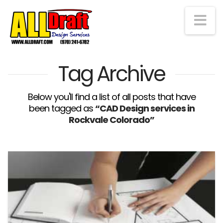
Na
Tag Archive
Below you'll find a list of all posts that have
been tagged as
“CAD Design services in
Rockvale Colorado”