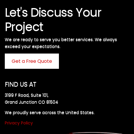
Let's Discuss Your
Project
We are ready to serve you better services. We always
exceed your expectations. ​
Get a Free Quote
FIND US AT
3199 F Road, Suite 101,
Grand Junction CO 81504
We proudly serve across the United States.
Privacy Policy