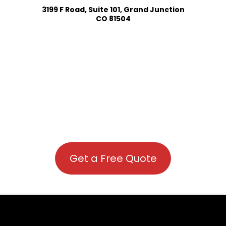
3199 F Road, Suite 101, Grand Junction
CO 81504
Get a Free Quote