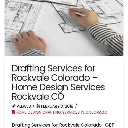
Drafting Services for
Rockvale Colorado –
Home Design Services
Rockvale CO
ALLWEB
FEBRUARY 3, 2018
HOME DESIGN DRAFTING SERVICES IN COLORADO
Drafting Services for Rockvale Colorado GET