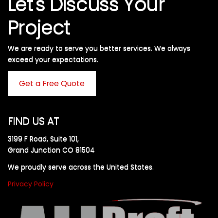
Let's Discuss Your
Project
We are ready to serve you better services. We always
exceed your expectations. ​
Get a Free Quote
FIND US AT
3199 F Road, Suite 101,
Grand Junction CO 81504
We proudly serve across the United States.
Privacy Policy