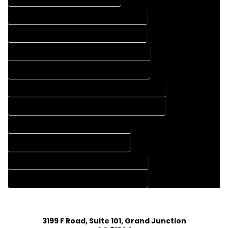
FLOOR PLAN DESIGN COMPANY IN ILIFF COLORADO
FLOOR PLAN DESIGN SERVICES IN ILIFF COLORADO
HOME BUILDING PLAN COMPANY IN ILIFF COLORADO
HOME BUILDING PLAN SERVICES IN ILIFF COLORADO
HOME CONSTRUCTION PLAN COMPANY IN ILIFF COLORADO
HOME CONSTRUCTION PLAN SERVICES IN ILIFF COLORADO
HOME DESIGN COMPANY IN ILIFF COLORADO
HOME DESIGN SERVICES IN ILIFF COLORADO
HOUSE PLAN DESIGN COMPANY IN ILIFF COLORADO
HOUSE PLAN DESIGN SERVICES IN ILIFF COLORADO
3199 F Road, Suite 101, Grand Junction