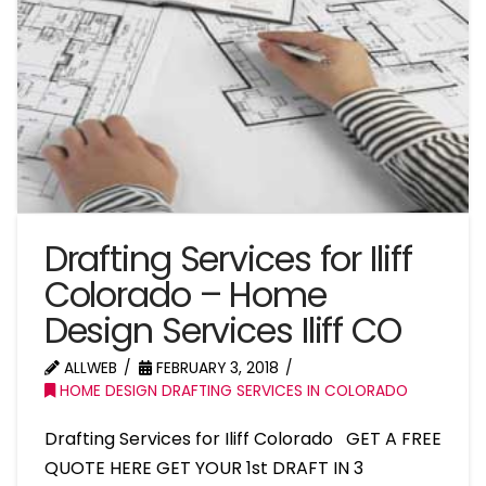
Drafting Services for Iliff
Colorado – Home
Design Services Iliff CO
ALLWEB
FEBRUARY 3, 2018
HOME DESIGN DRAFTING SERVICES IN COLORADO
Drafting Services for Iliff Colorado GET A FREE
QUOTE HERE GET YOUR 1st DRAFT IN 3