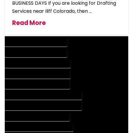
BUSINESS DAYS If you are looking for Drafting
Services near Iliff Colorado, then …
Read More
DESIGN COMPANY IN ILIFF COLORADO
DESIGN SERVICES IN ILIFF COLORADO
DRAFTING COMPANY IN ILIFF COLORADO
DRAFTING SERVICES IN ILIFF COLORADO
AUTOCAD COMPANY IN ILIFF COLORADO
AUTOCAD DESIGN COMPANY IN ILIFF COLORADO
AUTOCAD DESIGN SERVICES IN ILIFF COLORADO
AUTOCAD SERVICES IN ILIFF COLORADO
BLUEPRINTS COMPANY IN ILIFF COLORADO