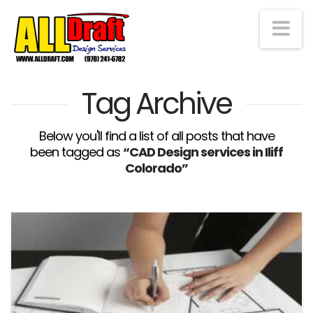
Na
Tag Archive
Below you'll find a list of all posts that have
been tagged as
“CAD Design services in Iliff
Colorado”