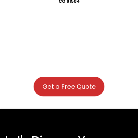
CO 81504
Get a Free Quote