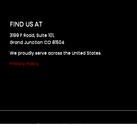
FIND US AT
3199 F Road, Suite 101,
Grand Junction CO 81504
We proudly serve across the United States.
Privacy Policy
Powered by
Allweb Marketing
opyright © 2024 AllDraft Design Services Inc. All rights reserve