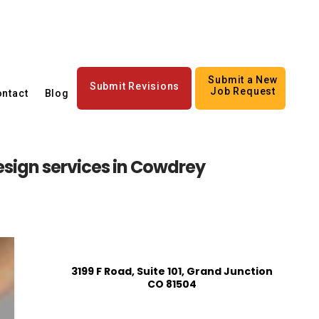
Submit a New
Submit Revisions
Job Request
ntact
Blog
sign services in Cowdrey
3199 F Road, Suite 101, Grand Junction
CO 81504