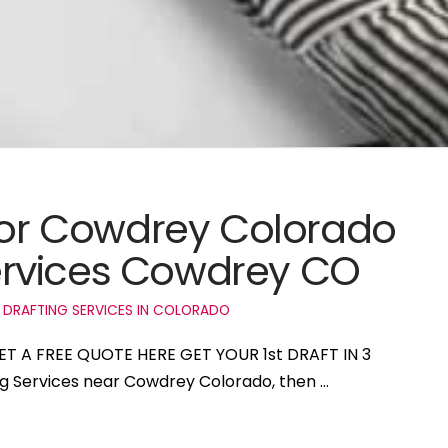
 for Cowdrey Colorado
rvices Cowdrey CO
 DRAFTING SERVICES IN COLORADO
ET A FREE QUOTE HERE GET YOUR 1st DRAFT IN 3
ing Services near Cowdrey Colorado, then …