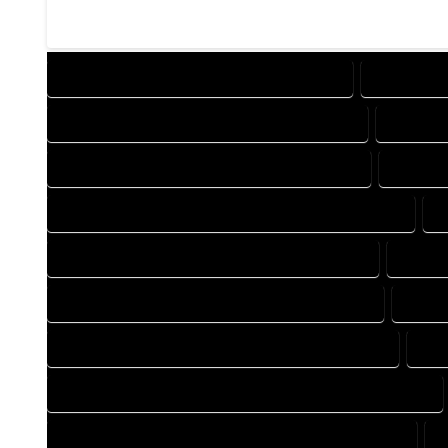
DESIGN COMPANY IN COWDREY COLORADO
DESIGN SE
DRAFTING COMPANY IN COWDREY COLORADO
DRAFTIN
AUTOCAD COMPANY IN COWDREY COLORADO
AUTOCA
AUTOCAD DESIGN SERVICES IN COWDREY COLORADO
A
BLUEPRINTS COMPANY IN COWDREY COLORADO
BLUEP
CAD DESIGN COMPANY IN COWDREY COLORADO
CAD D
CAD DRAFTING COMPANY IN COWDREY COLORADO
CAD
CONSTRUCTION PLAN COMPANY IN COWDREY COLORADO
DESIGN DRAFTING COMPANY IN COWDREY COLORADO