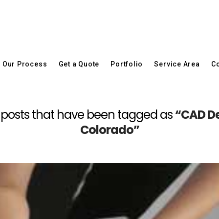
Our Process
Get a Quote
Portfolio
Service Area
Co
 all posts that have been tagged as
“CAD De
Colorado”