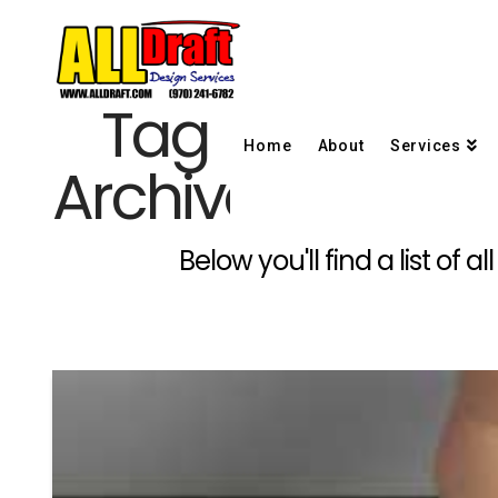
Tag
Home
About
Services
Archive
Below you'll find a list of