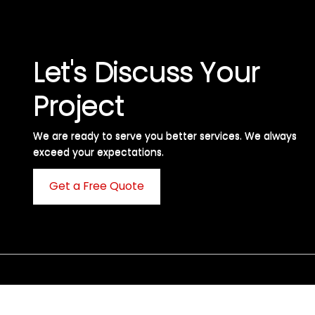
Let's Discuss Your
Project
We are ready to serve you better services. We always
exceed your expectations. ​
Get a Free Quote
C