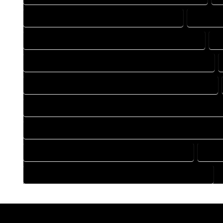
DRAFTING COMPANY IN COWDREY COLORADO
DRAFTIN
DRAFTING DESIGN SERVICES IN COWDREY COLORADO
D
FLOOR PLAN DESIGN COMPANY IN COWDREY COLORADO
HOME BUILDING PLAN COMPANY IN COWDREY COLORADO
HOME CONSTRUCTION PLAN COMPANY IN COWDREY COLOR
HOME CONSTRUCTION PLAN SERVICES IN COWDREY COLORA
HOME DESIGN SERVICES IN COWDREY COLORADO
HOUS
HOUSE PLAN DESIGN SERVICES IN COWDREY COLORADO