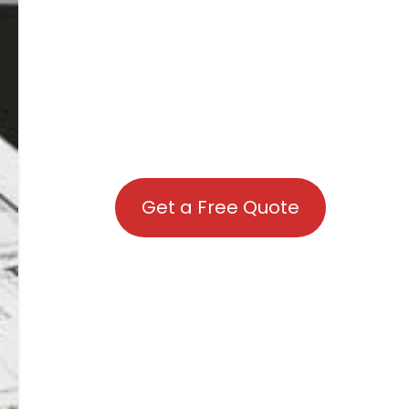
Get a Free Quote