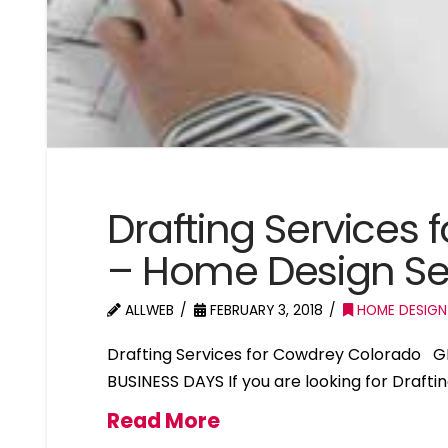
Drafting Services
– Home Design Se
ALLWEB
FEBRUARY 3, 2018
HOME DESIGN
Drafting Services for Cowdrey Colorado G
BUSINESS DAYS If you are looking for Draft
Read More