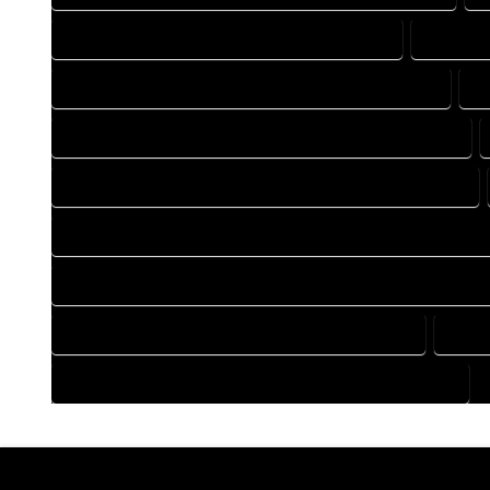
DRAFTING COMPANY IN BRIGHTON COLORADO
DRAFTIN
DRAFTING DESIGN SERVICES IN BRIGHTON COLORADO
D
FLOOR PLAN DESIGN COMPANY IN BRIGHTON COLORADO
HOME BUILDING PLAN COMPANY IN BRIGHTON COLORADO
HOME CONSTRUCTION PLAN COMPANY IN BRIGHTON COLOR
HOME CONSTRUCTION PLAN SERVICES IN BRIGHTON COLORA
HOME DESIGN SERVICES IN BRIGHTON COLORADO
HOUS
HOUSE PLAN DESIGN SERVICES IN BRIGHTON COLORADO