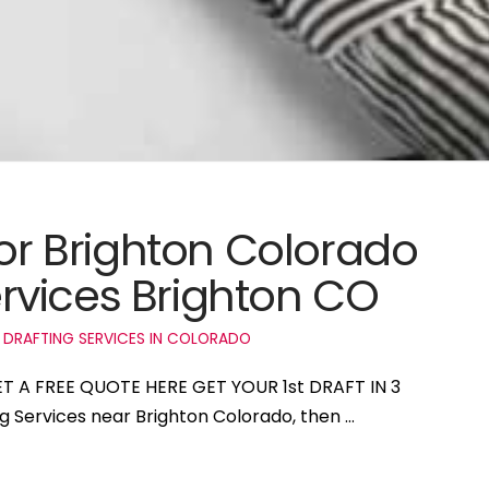
for Brighton Colorado
rvices Brighton CO
 DRAFTING SERVICES IN COLORADO
GET A FREE QUOTE HERE GET YOUR 1st DRAFT IN 3
ng Services near Brighton Colorado, then …