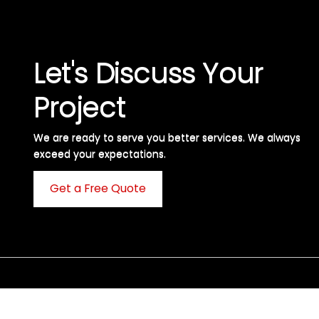
Let's Discuss Your
Project
We are ready to serve you better services. We always
exceed your expectations. ​
Get a Free Quote
C