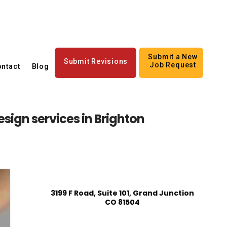
Submit a New
Submit Revisions
Job Request
ntact
Blog
sign services in Brighton
3199 F Road, Suite 101, Grand Junction
CO 81504