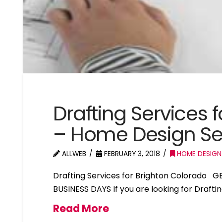
Drafting Services 
– Home Design Se
ALLWEB
FEBRUARY 3, 2018
HOME DESIGN
Drafting Services for Brighton Colorado 
BUSINESS DAYS If you are looking for Drafti
Read More