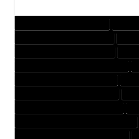
DESIGN COMPANY IN BRIGHTON COLORADO
DESIGN SE
DRAFTING COMPANY IN BRIGHTON COLORADO
DRAFTIN
AUTOCAD COMPANY IN BRIGHTON COLORADO
AUTOCA
AUTOCAD DESIGN SERVICES IN BRIGHTON COLORADO
A
BLUEPRINTS COMPANY IN BRIGHTON COLORADO
BLUEPR
CAD DESIGN COMPANY IN BRIGHTON COLORADO
CAD D
CAD DRAFTING COMPANY IN BRIGHTON COLORADO
CAD
CONSTRUCTION PLAN COMPANY IN BRIGHTON COLORADO
DESIGN DRAFTING COMPANY IN BRIGHTON COLORADO