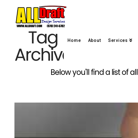
Tag
Home
About
Services
Archive
Below you'll find a list of