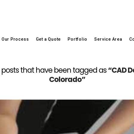
Our Process
Get a Quote
Portfolio
Service Area
Co
 all posts that have been tagged as
“CAD De
Colorado”