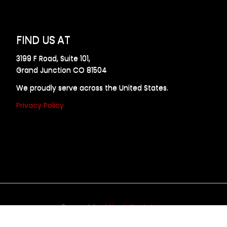
FIND US AT
3199 F Road, Suite 101,
Grand Junction CO 81504
We proudly serve across the United States.
Privacy Policy
Powered by
Allweb Marketing
opyright © 2024 AllDraft Design Services Inc. All rights reserve