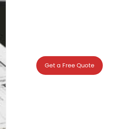
Get a Free Quote