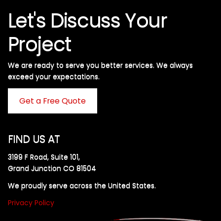
Let's Discuss Your
Project
We are ready to serve you better services. We always
exceed your expectations. ​
Get a Free Quote
FIND US AT
3199 F Road, Suite 101,
Grand Junction CO 81504
We proudly serve across the United States.
Privacy Policy