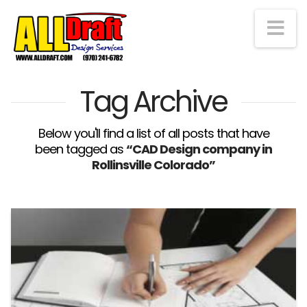
Na
Tag Archive
Below you'll find a list of all posts that have
been tagged as
“CAD Design company in
Rollinsville Colorado”