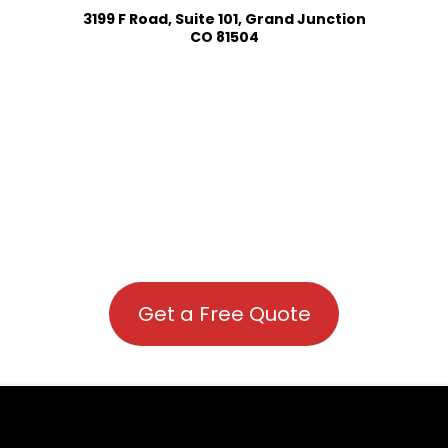
3199 F Road, Suite 101, Grand Junction
CO 81504
Get a Free Quote