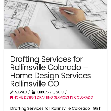
Drafting Services for
Rollinsville Colorado –
Home Design Services
Rollinsville CO
ALLWEB
FEBRUARY 3, 2018
HOME DESIGN DRAFTING SERVICES IN COLORADO
Drafting Services for Rollinsville Colorado GET