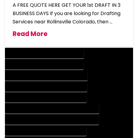
A FREE QUOTE HERE GET YOUR 1st DRAFT IN 3
BUSINESS DAYS If you are looking for Drafting
Services near Rollinsville Colorado, then …
Read More
DESIGN COMPANY IN ROLLINSVILLE COLORADO
DESIGN SERVICES IN ROLLINSVILLE COLORADO
DRAFTING COMPANY IN ROLLINSVILLE COLORADO
DRAFTING SERVICES IN ROLLINSVILLE COLORADO
AUTOCAD COMPANY IN ROLLINSVILLE COLORADO
AUTOCAD DESIGN COMPANY IN ROLLINSVILLE COLORADO
AUTOCAD DESIGN SERVICES IN ROLLINSVILLE COLORADO
AUTOCAD SERVICES IN ROLLINSVILLE COLORADO